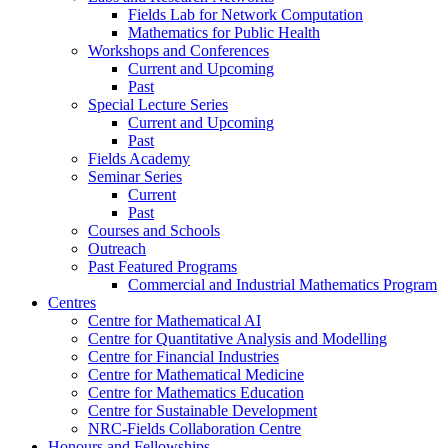
Fields Lab for Network Computation
Mathematics for Public Health
Workshops and Conferences
Current and Upcoming
Past
Special Lecture Series
Current and Upcoming
Past
Fields Academy
Seminar Series
Current
Past
Courses and Schools
Outreach
Past Featured Programs
Commercial and Industrial Mathematics Program
Centres
Centre for Mathematical AI
Centre for Quantitative Analysis and Modelling
Centre for Financial Industries
Centre for Mathematical Medicine
Centre for Mathematics Education
Centre for Sustainable Development
NRC-Fields Collaboration Centre
Honours and Fellowships