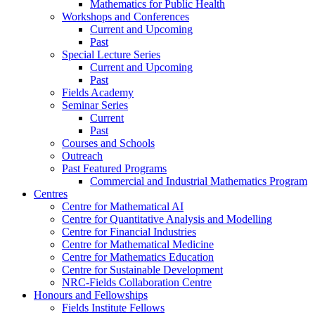
Mathematics for Public Health
Workshops and Conferences
Current and Upcoming
Past
Special Lecture Series
Current and Upcoming
Past
Fields Academy
Seminar Series
Current
Past
Courses and Schools
Outreach
Past Featured Programs
Commercial and Industrial Mathematics Program
Centres
Centre for Mathematical AI
Centre for Quantitative Analysis and Modelling
Centre for Financial Industries
Centre for Mathematical Medicine
Centre for Mathematics Education
Centre for Sustainable Development
NRC-Fields Collaboration Centre
Honours and Fellowships
Fields Institute Fellows