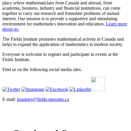
place where mathematicians from Canada and abroad, from
academia, business, industry and financial institutions, can come
together to carry out research and formulate problems of mutual
interest. Our mission is to provide a supportive and stimulating
environment for mathematics innovation and education.
Learn more
about us.
The Fields Institute promotes mathematical activity in Canada and
helps to expand the application of mathematics in modern society.
Everyone is welcome to register and participate in events at the
Fields Institute.
Find us on the following social media sites.
E-mail:
inquiries@fields.utoronto.ca