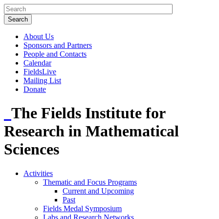
About Us
Sponsors and Partners
People and Contacts
Calendar
FieldsLive
Mailing List
Donate
The Fields Institute for
Research in Mathematical
Sciences
Activities
Thematic and Focus Programs
Current and Upcoming
Past
Fields Medal Symposium
Labs and Research Networks