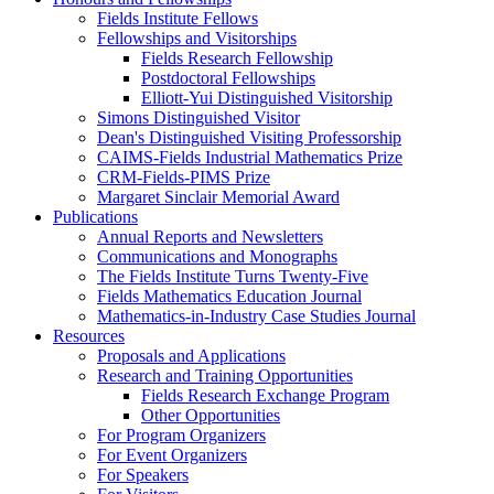
Fields Institute Fellows
Fellowships and Visitorships
Fields Research Fellowship
Postdoctoral Fellowships
Elliott-Yui Distinguished Visitorship
Simons Distinguished Visitor
Dean's Distinguished Visiting Professorship
CAIMS-Fields Industrial Mathematics Prize
CRM-Fields-PIMS Prize
Margaret Sinclair Memorial Award
Publications
Annual Reports and Newsletters
Communications and Monographs
The Fields Institute Turns Twenty-Five
Fields Mathematics Education Journal
Mathematics-in-Industry Case Studies Journal
Resources
Proposals and Applications
Research and Training Opportunities
Fields Research Exchange Program
Other Opportunities
For Program Organizers
For Event Organizers
For Speakers