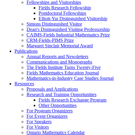
Fellowships and Visitorships
Fields Research Fellowship
Postdoctoral Fellowships
Elliott-Yui Distinguished Visitorship
Simons Distinguished Visitor
Dean's Distinguished Visiting Professorship
CAIMS-Fields Industrial Mathematics Prize
CRM-Fields-PIMS Prize
Margaret Sinclair Memorial Award
Publications
Annual Reports and Newsletters
Communications and Monographs
The Fields Institute Turns Twenty-Five
Fields Mathematics Education Journal
Mathematics-in-Industry Case Studies Journal
Resources
Proposals and Applications
Research and Training Opportunities
Fields Research Exchange Program
Other Opportunities
For Program Organizers
For Event Organizers
For Speakers
For Visitors
Ontario Mathematics Calendar