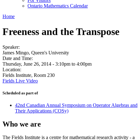
For Visitors
Ontario Mathematics Calendar
Home
Freeness and the Transpose
Speaker:
James Mingo, Queen's University
Date and Time:
Thursday, June 26, 2014 -
3:10pm
to
4:00pm
Location:
Fields Institute, Room 230
Fields Live Video
Scheduled as part of
42nd Canadian Annual Symposium on Operator Algebras and
Their Applications (COSy)
Who we are
The Fields Institute is a centre for mathematical research activity - a