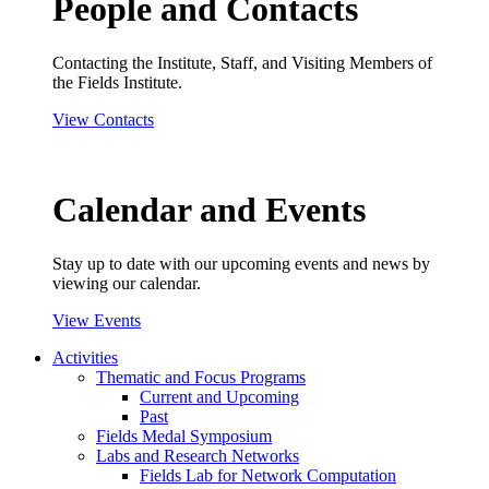
People and Contacts
Contacting the Institute, Staff, and Visiting Members of
the Fields Institute.
View Contacts
Calendar and Events
Stay up to date with our upcoming events and news by
viewing our calendar.
View Events
Activities
Thematic and Focus Programs
Current and Upcoming
Past
Fields Medal Symposium
Labs and Research Networks
Fields Lab for Network Computation