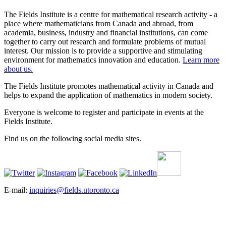
The Fields Institute is a centre for mathematical research activity - a
place where mathematicians from Canada and abroad, from
academia, business, industry and financial institutions, can come
together to carry out research and formulate problems of mutual
interest. Our mission is to provide a supportive and stimulating
environment for mathematics innovation and education.
Learn more
about us.
The Fields Institute promotes mathematical activity in Canada and
helps to expand the application of mathematics in modern society.
Everyone is welcome to register and participate in events at the
Fields Institute.
Find us on the following social media sites.
E-mail:
inquiries@fields.utoronto.ca