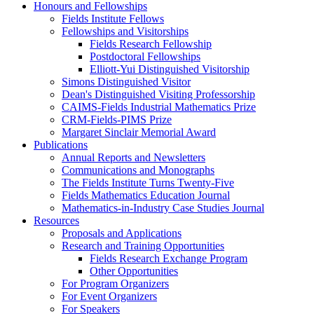
Honours and Fellowships
Fields Institute Fellows
Fellowships and Visitorships
Fields Research Fellowship
Postdoctoral Fellowships
Elliott-Yui Distinguished Visitorship
Simons Distinguished Visitor
Dean's Distinguished Visiting Professorship
CAIMS-Fields Industrial Mathematics Prize
CRM-Fields-PIMS Prize
Margaret Sinclair Memorial Award
Publications
Annual Reports and Newsletters
Communications and Monographs
The Fields Institute Turns Twenty-Five
Fields Mathematics Education Journal
Mathematics-in-Industry Case Studies Journal
Resources
Proposals and Applications
Research and Training Opportunities
Fields Research Exchange Program
Other Opportunities
For Program Organizers
For Event Organizers
For Speakers