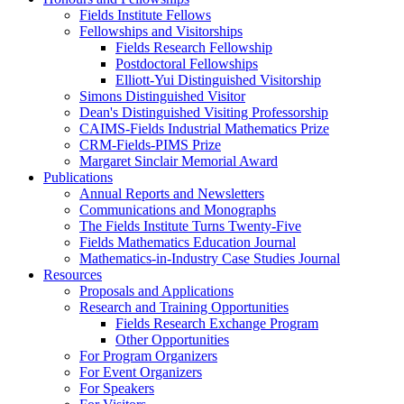
Fields Institute Fellows
Fellowships and Visitorships
Fields Research Fellowship
Postdoctoral Fellowships
Elliott-Yui Distinguished Visitorship
Simons Distinguished Visitor
Dean's Distinguished Visiting Professorship
CAIMS-Fields Industrial Mathematics Prize
CRM-Fields-PIMS Prize
Margaret Sinclair Memorial Award
Publications
Annual Reports and Newsletters
Communications and Monographs
The Fields Institute Turns Twenty-Five
Fields Mathematics Education Journal
Mathematics-in-Industry Case Studies Journal
Resources
Proposals and Applications
Research and Training Opportunities
Fields Research Exchange Program
Other Opportunities
For Program Organizers
For Event Organizers
For Speakers