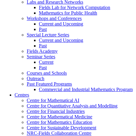
Labs and Research Networks
Fields Lab for Network Computation
Mathematics for Public Health
Workshops and Conferences
Current and Upcoming
Past
Special Lecture Series
Current and Upcoming
Past
Fields Academy
Seminar Series
Current
Past
Courses and Schools
Outreach
Past Featured Programs
Commercial and Industrial Mathematics Program
Centres
Centre for Mathematical AI
Centre for Quantitative Analysis and Modelling
Centre for Financial Industries
Centre for Mathematical Medicine
Centre for Mathematics Education
Centre for Sustainable Development
NRC-Fields Collaboration Centre