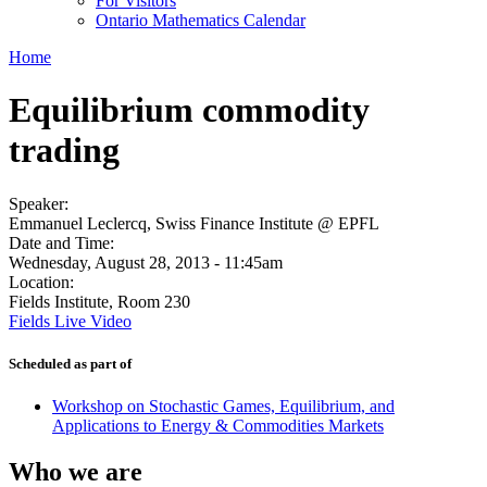
For Visitors
Ontario Mathematics Calendar
Home
Equilibrium commodity
trading
Speaker:
Emmanuel Leclercq, Swiss Finance Institute @ EPFL
Date and Time:
Wednesday, August 28, 2013 - 11:45am
Location:
Fields Institute, Room 230
Fields Live Video
Scheduled as part of
Workshop on Stochastic Games, Equilibrium, and
Applications to Energy & Commodities Markets
Who we are