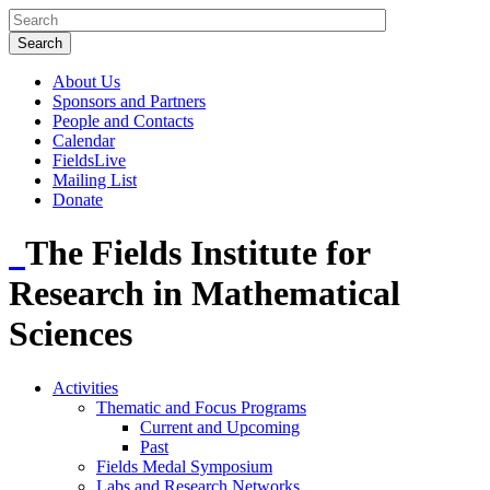
About Us
Sponsors and Partners
People and Contacts
Calendar
FieldsLive
Mailing List
Donate
The Fields Institute for
Research in Mathematical
Sciences
Activities
Thematic and Focus Programs
Current and Upcoming
Past
Fields Medal Symposium
Labs and Research Networks