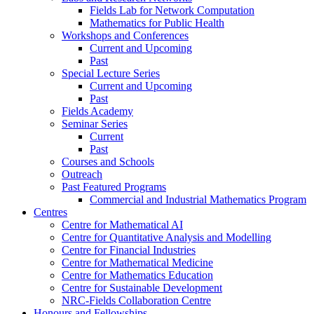
Fields Lab for Network Computation
Mathematics for Public Health
Workshops and Conferences
Current and Upcoming
Past
Special Lecture Series
Current and Upcoming
Past
Fields Academy
Seminar Series
Current
Past
Courses and Schools
Outreach
Past Featured Programs
Commercial and Industrial Mathematics Program
Centres
Centre for Mathematical AI
Centre for Quantitative Analysis and Modelling
Centre for Financial Industries
Centre for Mathematical Medicine
Centre for Mathematics Education
Centre for Sustainable Development
NRC-Fields Collaboration Centre
Honours and Fellowships