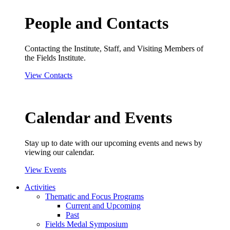
People and Contacts
Contacting the Institute, Staff, and Visiting Members of
the Fields Institute.
View Contacts
Calendar and Events
Stay up to date with our upcoming events and news by
viewing our calendar.
View Events
Activities
Thematic and Focus Programs
Current and Upcoming
Past
Fields Medal Symposium