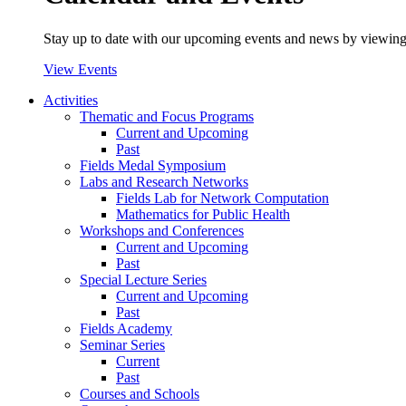
Stay up to date with our upcoming events and news by viewing
View Events
Activities
Thematic and Focus Programs
Current and Upcoming
Past
Fields Medal Symposium
Labs and Research Networks
Fields Lab for Network Computation
Mathematics for Public Health
Workshops and Conferences
Current and Upcoming
Past
Special Lecture Series
Current and Upcoming
Past
Fields Academy
Seminar Series
Current
Past
Courses and Schools