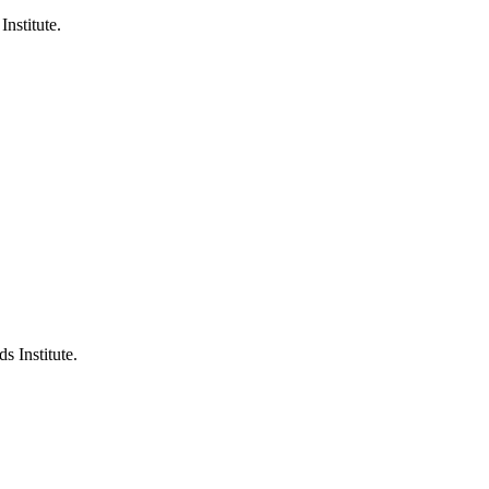
Institute.
s Institute.