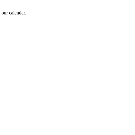
 our calendar.