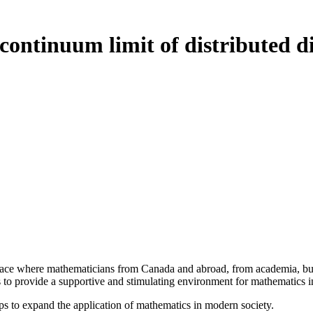
continuum limit of distributed di
a place where mathematicians from Canada and abroad, from academia, busi
is to provide a supportive and stimulating environment for mathematics
ps to expand the application of mathematics in modern society.