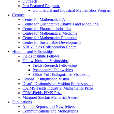
Outreach
Past Featured Programs
Commercial and Industrial Mathematics Program
Centres
Centre for Mathematical AI
Centre for Quantitative Analysis and Modelling
Centre for Financial Industries
Centre for Mathematical Medicine
Centre for Mathematics Education
Centre for Sustainable Development
NRC-Fields Collaboration Centre
Honours and Fellowships
Fields Institute Fellows
Fellowships and Visitorships
Fields Research Fellowship
Postdoctoral Fellowships
Elliott-Yui Distinguished Visitorship
Simons Distinguished Visitor
Dean's Distinguished Visiting Professorship
CAIMS-Fields Industrial Mathematics Prize
CRM-Fields-PIMS Prize
Margaret Sinclair Memorial Award
Publications
Annual Reports and Newsletters
Communications and Monographs