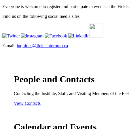
Everyone is welcome to register and participate in events at the Fields 
Find us on the following social media sites.
E-mail:
inquiries@fields.utoronto.ca
People and Contacts
Contacting the Institute, Staff, and Visiting Members of the Field
View Contacts
Calendar and Events