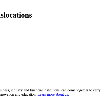
slocations
ness, industry and financial institutions, can come together to carry
 innovation and education.
Learn more about us.