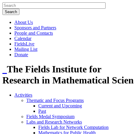
About Us
Sponsors and Partners
People and Contacts
Calendar
FieldsLive
Mailing List
Donate
The Fields Institute for
Research in Mathematical Scien
Activities
Thematic and Focus Programs
Current and Upcoming
Past
Fields Medal Symposium
Labs and Research Networks
Fields Lab for Network Computation
Mathematics for Public Health