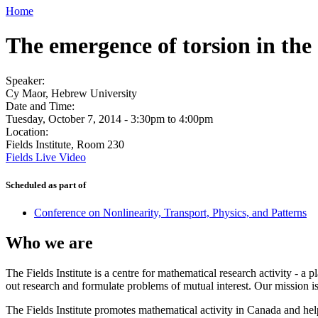
Home
The emergence of torsion in the 
Speaker:
Cy Maor, Hebrew University
Date and Time:
Tuesday, October 7, 2014 -
3:30pm
to
4:00pm
Location:
Fields Institute, Room 230
Fields Live Video
Scheduled as part of
Conference on Nonlinearity, Transport, Physics, and Patterns
Who we are
The Fields Institute is a centre for mathematical research activity - 
out research and formulate problems of mutual interest. Our mission 
The Fields Institute promotes mathematical activity in Canada and hel