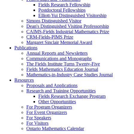
Fields Research Fellowship
Postdoctoral Fellowships
Elliott-Yui Distinguished Visitorship
Simons Distinguished Visitor
Dean's Distinguished Visiting Professorship
CAIMS-Fields Industrial Mathematics Prize
CRM-Fields-PIMS Prize
Margaret Sinclair Memorial Award
Publications
Annual Reports and Newsletters
Communications and Monographs
The Fields Institute Turns Twenty-Five
Fields Mathematics Education Journal
Mathematics-in-Industry Case Studies Journal
Resources
Proposals and Applications
Research and Training Opportunities
Fields Research Exchange Program
Other Opportunities
For Program Organizers
For Event Organizers
For Speakers
For Visitors
Ontario Mathematics Calendar