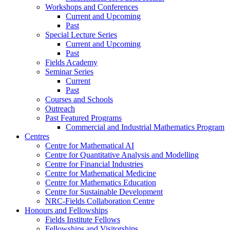
Workshops and Conferences
Current and Upcoming
Past
Special Lecture Series
Current and Upcoming
Past
Fields Academy
Seminar Series
Current
Past
Courses and Schools
Outreach
Past Featured Programs
Commercial and Industrial Mathematics Program
Centres
Centre for Mathematical AI
Centre for Quantitative Analysis and Modelling
Centre for Financial Industries
Centre for Mathematical Medicine
Centre for Mathematics Education
Centre for Sustainable Development
NRC-Fields Collaboration Centre
Honours and Fellowships
Fields Institute Fellows
Fellowships and Visitorships