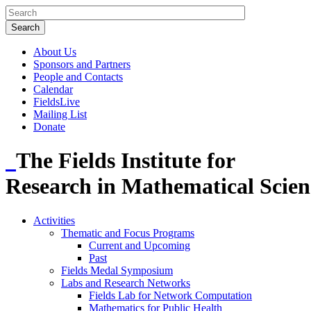
About Us
Sponsors and Partners
People and Contacts
Calendar
FieldsLive
Mailing List
Donate
The Fields Institute for
Research in Mathematical Scien
Activities
Thematic and Focus Programs
Current and Upcoming
Past
Fields Medal Symposium
Labs and Research Networks
Fields Lab for Network Computation
Mathematics for Public Health