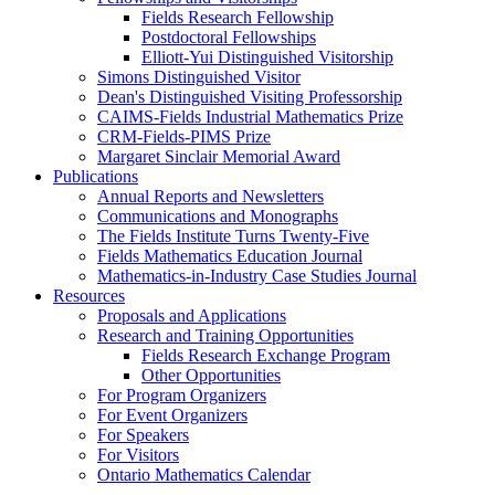
Fields Research Fellowship
Postdoctoral Fellowships
Elliott-Yui Distinguished Visitorship
Simons Distinguished Visitor
Dean's Distinguished Visiting Professorship
CAIMS-Fields Industrial Mathematics Prize
CRM-Fields-PIMS Prize
Margaret Sinclair Memorial Award
Publications
Annual Reports and Newsletters
Communications and Monographs
The Fields Institute Turns Twenty-Five
Fields Mathematics Education Journal
Mathematics-in-Industry Case Studies Journal
Resources
Proposals and Applications
Research and Training Opportunities
Fields Research Exchange Program
Other Opportunities
For Program Organizers
For Event Organizers
For Speakers
For Visitors
Ontario Mathematics Calendar