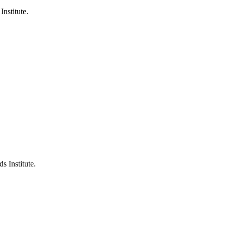
Institute.
s Institute.