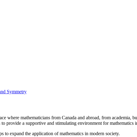
 and Symmetry
a place where mathematicians from Canada and abroad, from academia, busi
is to provide a supportive and stimulating environment for mathematics
ps to expand the application of mathematics in modern society.