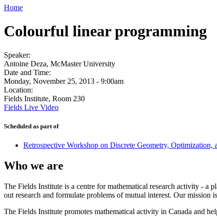
Home
Colourful linear programming
Speaker:
Antoine Deza, McMaster University
Date and Time:
Monday, November 25, 2013 - 9:00am
Location:
Fields Institute, Room 230
Fields Live Video
Scheduled as part of
Retrospective Workshop on Discrete Geometry, Optimization,
Who we are
The Fields Institute is a centre for mathematical research activity - 
out research and formulate problems of mutual interest. Our mission 
The Fields Institute promotes mathematical activity in Canada and hel