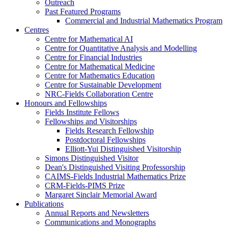
Outreach
Past Featured Programs
Commercial and Industrial Mathematics Program
Centres
Centre for Mathematical AI
Centre for Quantitative Analysis and Modelling
Centre for Financial Industries
Centre for Mathematical Medicine
Centre for Mathematics Education
Centre for Sustainable Development
NRC-Fields Collaboration Centre
Honours and Fellowships
Fields Institute Fellows
Fellowships and Visitorships
Fields Research Fellowship
Postdoctoral Fellowships
Elliott-Yui Distinguished Visitorship
Simons Distinguished Visitor
Dean's Distinguished Visiting Professorship
CAIMS-Fields Industrial Mathematics Prize
CRM-Fields-PIMS Prize
Margaret Sinclair Memorial Award
Publications
Annual Reports and Newsletters
Communications and Monographs