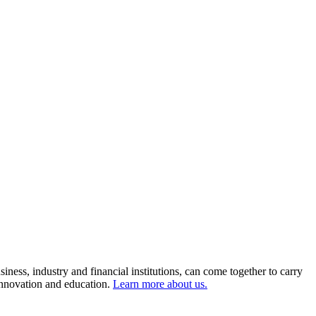
ness, industry and financial institutions, can come together to carry
 innovation and education.
Learn more about us.