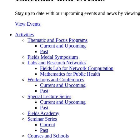
Stay up to date with our upcoming events and news by viewing
View Events
Activities
Thematic and Focus Programs
Current and Upcoming
Past
Fields Medal Symposium
Labs and Research Networks
Fields Lab for Network Computation
Mathematics for Public Health
Workshops and Conferences
Current and Upcoming
Past
Special Lecture Series
Current and Upcoming
Past
Fields Academy
Seminar Series
Current
Past
Courses and Schools