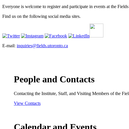
Everyone is welcome to register and participate in events at the Fields 
Find us on the following social media sites.
E-mail:
inquiries@fields.utoronto.ca
People and Contacts
Contacting the Institute, Staff, and Visiting Members of the Field
View Contacts
Calendar and Events