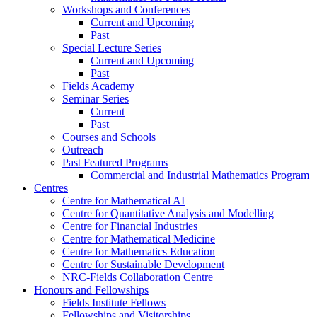
Workshops and Conferences
Current and Upcoming
Past
Special Lecture Series
Current and Upcoming
Past
Fields Academy
Seminar Series
Current
Past
Courses and Schools
Outreach
Past Featured Programs
Commercial and Industrial Mathematics Program
Centres
Centre for Mathematical AI
Centre for Quantitative Analysis and Modelling
Centre for Financial Industries
Centre for Mathematical Medicine
Centre for Mathematics Education
Centre for Sustainable Development
NRC-Fields Collaboration Centre
Honours and Fellowships
Fields Institute Fellows
Fellowships and Visitorships