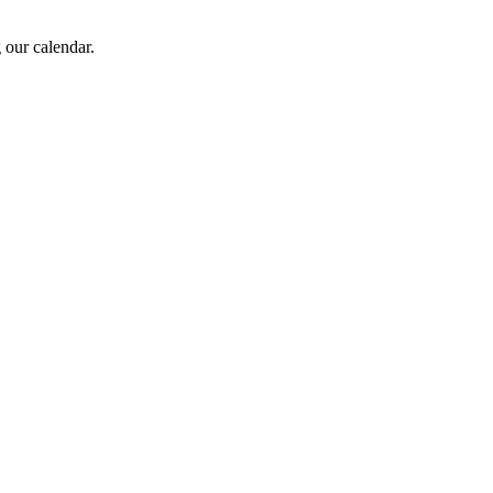
 our calendar.