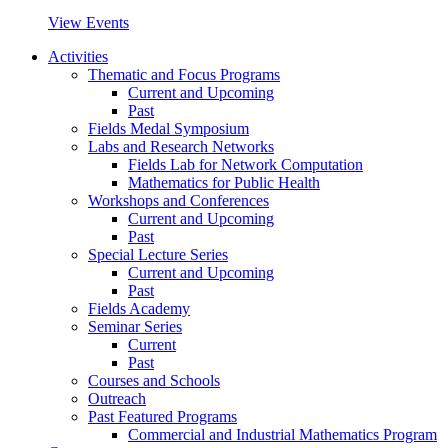
View Events
Activities
Thematic and Focus Programs
Current and Upcoming
Past
Fields Medal Symposium
Labs and Research Networks
Fields Lab for Network Computation
Mathematics for Public Health
Workshops and Conferences
Current and Upcoming
Past
Special Lecture Series
Current and Upcoming
Past
Fields Academy
Seminar Series
Current
Past
Courses and Schools
Outreach
Past Featured Programs
Commercial and Industrial Mathematics Program