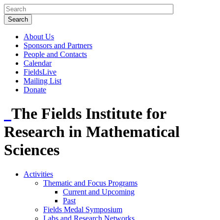
About Us
Sponsors and Partners
People and Contacts
Calendar
FieldsLive
Mailing List
Donate
The Fields Institute for
Research in Mathematical
Sciences
Activities
Thematic and Focus Programs
Current and Upcoming
Past
Fields Medal Symposium
Labs and Research Networks