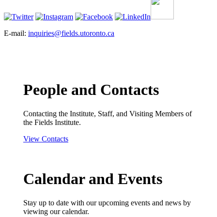
E-mail:
inquiries@fields.utoronto.ca
People and Contacts
Contacting the Institute, Staff, and Visiting Members of
the Fields Institute.
View Contacts
Calendar and Events
Stay up to date with our upcoming events and news by
viewing our calendar.