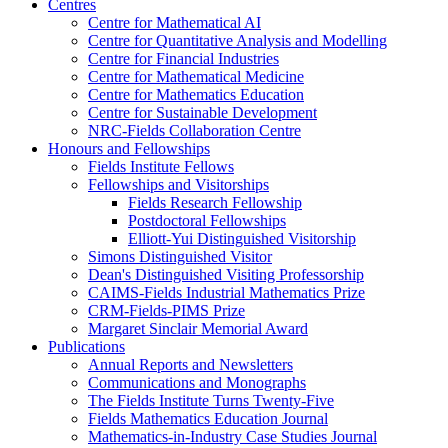
Centres
Centre for Mathematical AI
Centre for Quantitative Analysis and Modelling
Centre for Financial Industries
Centre for Mathematical Medicine
Centre for Mathematics Education
Centre for Sustainable Development
NRC-Fields Collaboration Centre
Honours and Fellowships
Fields Institute Fellows
Fellowships and Visitorships
Fields Research Fellowship
Postdoctoral Fellowships
Elliott-Yui Distinguished Visitorship
Simons Distinguished Visitor
Dean's Distinguished Visiting Professorship
CAIMS-Fields Industrial Mathematics Prize
CRM-Fields-PIMS Prize
Margaret Sinclair Memorial Award
Publications
Annual Reports and Newsletters
Communications and Monographs
The Fields Institute Turns Twenty-Five
Fields Mathematics Education Journal
Mathematics-in-Industry Case Studies Journal