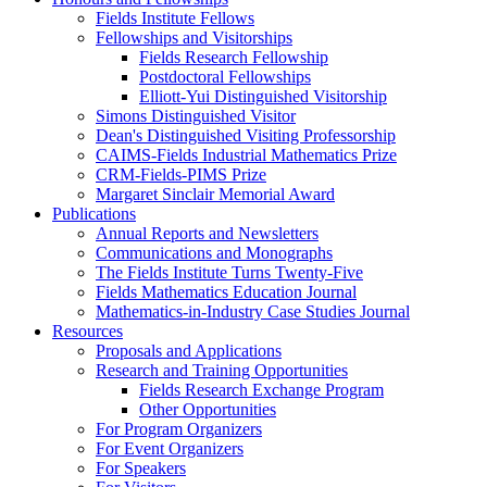
Fields Institute Fellows
Fellowships and Visitorships
Fields Research Fellowship
Postdoctoral Fellowships
Elliott-Yui Distinguished Visitorship
Simons Distinguished Visitor
Dean's Distinguished Visiting Professorship
CAIMS-Fields Industrial Mathematics Prize
CRM-Fields-PIMS Prize
Margaret Sinclair Memorial Award
Publications
Annual Reports and Newsletters
Communications and Monographs
The Fields Institute Turns Twenty-Five
Fields Mathematics Education Journal
Mathematics-in-Industry Case Studies Journal
Resources
Proposals and Applications
Research and Training Opportunities
Fields Research Exchange Program
Other Opportunities
For Program Organizers
For Event Organizers
For Speakers