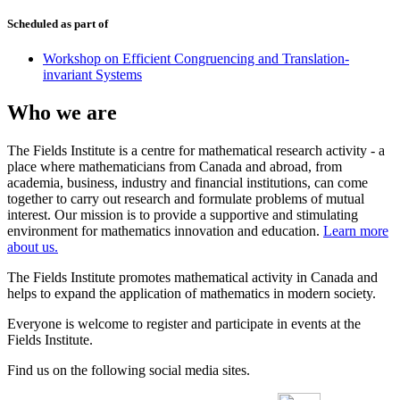
Scheduled as part of
Workshop on Efficient Congruencing and Translation-
invariant Systems
Who we are
The Fields Institute is a centre for mathematical research activity - a
place where mathematicians from Canada and abroad, from
academia, business, industry and financial institutions, can come
together to carry out research and formulate problems of mutual
interest. Our mission is to provide a supportive and stimulating
environment for mathematics innovation and education.
Learn more
about us.
The Fields Institute promotes mathematical activity in Canada and
helps to expand the application of mathematics in modern society.
Everyone is welcome to register and participate in events at the
Fields Institute.
Find us on the following social media sites.