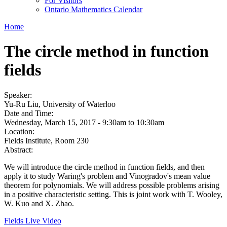
For Visitors
Ontario Mathematics Calendar
Home
The circle method in function
fields
Speaker:
Yu-Ru Liu, University of Waterloo
Date and Time:
Wednesday, March 15, 2017 -
9:30am
to
10:30am
Location:
Fields Institute, Room 230
Abstract:
We will introduce the circle method in function fields, and then
apply it to study Waring's problem and Vinogradov's mean value
theorem for polynomials. We will address possible problems arising
in a positive characteristic setting. This is joint work with T. Wooley,
W. Kuo and X. Zhao.
Fields Live Video