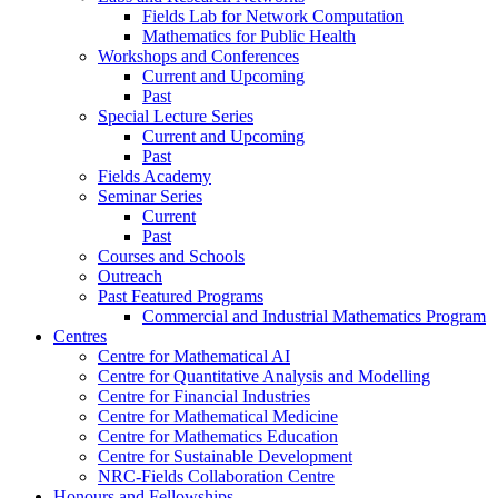
Fields Lab for Network Computation
Mathematics for Public Health
Workshops and Conferences
Current and Upcoming
Past
Special Lecture Series
Current and Upcoming
Past
Fields Academy
Seminar Series
Current
Past
Courses and Schools
Outreach
Past Featured Programs
Commercial and Industrial Mathematics Program
Centres
Centre for Mathematical AI
Centre for Quantitative Analysis and Modelling
Centre for Financial Industries
Centre for Mathematical Medicine
Centre for Mathematics Education
Centre for Sustainable Development
NRC-Fields Collaboration Centre
Honours and Fellowships