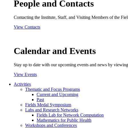
People and Contacts
Contacting the Institute, Staff, and Visiting Members of the Field
View Contacts
Calendar and Events
Stay up to date with our upcoming events and news by viewing
View Events
Activities
Thematic and Focus Programs
Current and Upcoming
Past
Fields Medal Symposium
Labs and Research Networks
Fields Lab for Network Computation
Mathematics for Public Health
Workshops and Conferences