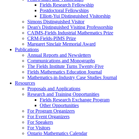
Fields Research Fellowship
Postdoctoral Fellowships
Elliott-Yui Distinguished Visitorship
Simons Distinguished Visitor
Dean's Distinguished Visiting Professorship
CAIMS-Fields Industrial Mathematics Prize
CRM-Fields-PIMS Prize
Margaret Sinclair Memorial Award
Publications
Annual Reports and Newsletters
Communications and Monographs
The Fields Institute Turns Twenty-Five
Fields Mathematics Education Journal
Mathematics-in-Industry Case Studies Journal
Resources
Proposals and Applications
Research and Training Opportunities
Fields Research Exchange Program
Other Opportunities
For Program Organizers
For Event Organizers
For Speakers
For Visitors
Ontario Mathematics Calendar