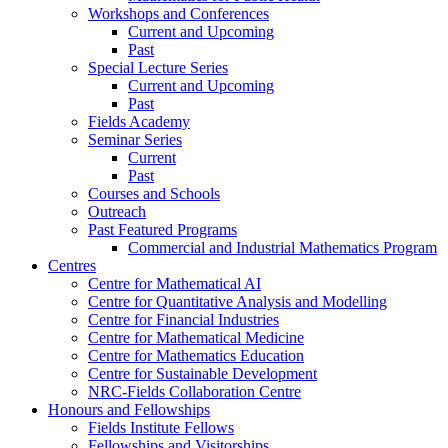
Workshops and Conferences
Current and Upcoming
Past
Special Lecture Series
Current and Upcoming
Past
Fields Academy
Seminar Series
Current
Past
Courses and Schools
Outreach
Past Featured Programs
Commercial and Industrial Mathematics Program
Centres
Centre for Mathematical AI
Centre for Quantitative Analysis and Modelling
Centre for Financial Industries
Centre for Mathematical Medicine
Centre for Mathematics Education
Centre for Sustainable Development
NRC-Fields Collaboration Centre
Honours and Fellowships
Fields Institute Fellows
Fellowships and Visitorships