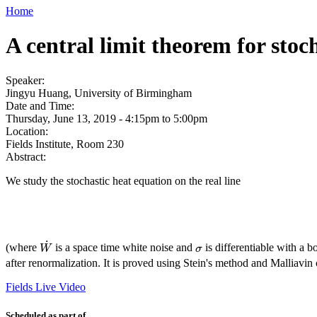
Home
A central limit theorem for stoc
Speaker:
Jingyu Huang, University of Birmingham
Date and Time:
Thursday, June 13, 2019 -
4:15pm
to
5:00pm
Location:
Fields Institute, Room 230
Abstract:
We study the stochastic heat equation on the real line
˙
(where
is a space time white noise and
is differentiable with a bo
W
˙
σ
W
σ
after renormalization. It is proved using Stein's method and Malliavin 
Fields Live Video
Scheduled as part of