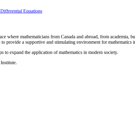
Differential Equations
a place where mathematicians from Canada and abroad, from academia, busi
is to provide a supportive and stimulating environment for mathematics
ps to expand the application of mathematics in modern society.
Institute.