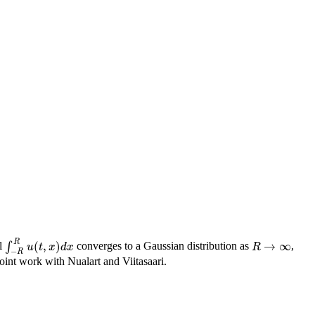
R
(
,
)
→
∞
al
∫
converges to a Gaussian distribution as
,
∫
−
R
R
u
(
t
,
x
)
d
x
R
→
∞
u
t
x
d
x
R
−
R
joint work with Nualart and Viitasaari.