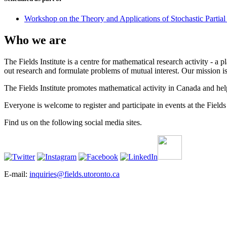
Workshop on the Theory and Applications of Stochastic Partial 
Who we are
The Fields Institute is a centre for mathematical research activity - 
out research and formulate problems of mutual interest. Our mission 
The Fields Institute promotes mathematical activity in Canada and hel
Everyone is welcome to register and participate in events at the Fields 
Find us on the following social media sites.
E-mail:
inquiries@fields.utoronto.ca