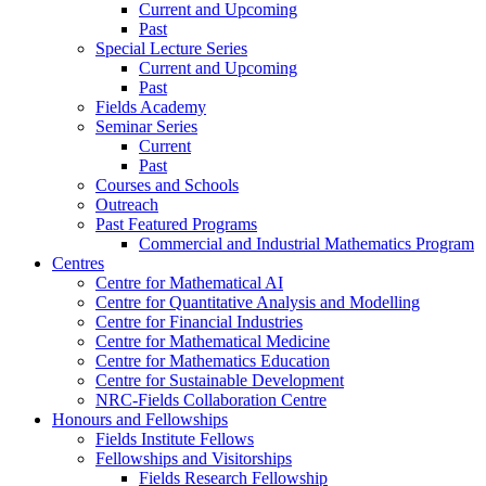
Current and Upcoming
Past
Special Lecture Series
Current and Upcoming
Past
Fields Academy
Seminar Series
Current
Past
Courses and Schools
Outreach
Past Featured Programs
Commercial and Industrial Mathematics Program
Centres
Centre for Mathematical AI
Centre for Quantitative Analysis and Modelling
Centre for Financial Industries
Centre for Mathematical Medicine
Centre for Mathematics Education
Centre for Sustainable Development
NRC-Fields Collaboration Centre
Honours and Fellowships
Fields Institute Fellows
Fellowships and Visitorships
Fields Research Fellowship