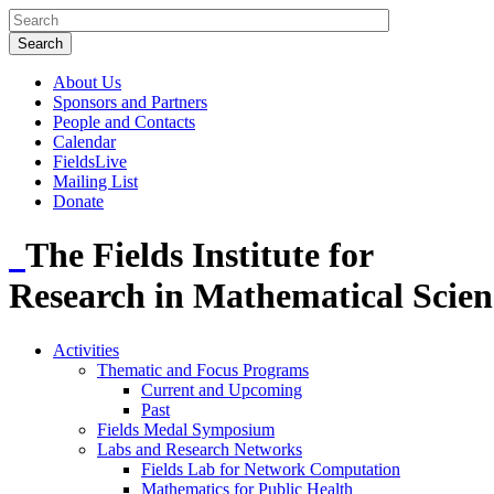
About Us
Sponsors and Partners
People and Contacts
Calendar
FieldsLive
Mailing List
Donate
The Fields Institute for
Research in Mathematical Scien
Activities
Thematic and Focus Programs
Current and Upcoming
Past
Fields Medal Symposium
Labs and Research Networks
Fields Lab for Network Computation
Mathematics for Public Health