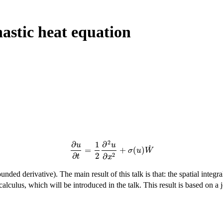
hastic heat equation
2
∂
1
∂
u
u
˙
=
+
(
)
∂
u
∂
t
=
1
2
∂
2
u
∂
x
2
+
σ
(
u
)
W
˙
σ
u
W
2
2
∂
∂
t
x
unded derivative). The main result of this talk is that: the spatial integr
calculus, which will be introduced in the talk. This result is based on a 