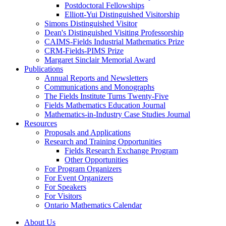
Postdoctoral Fellowships
Elliott-Yui Distinguished Visitorship
Simons Distinguished Visitor
Dean's Distinguished Visiting Professorship
CAIMS-Fields Industrial Mathematics Prize
CRM-Fields-PIMS Prize
Margaret Sinclair Memorial Award
Publications
Annual Reports and Newsletters
Communications and Monographs
The Fields Institute Turns Twenty-Five
Fields Mathematics Education Journal
Mathematics-in-Industry Case Studies Journal
Resources
Proposals and Applications
Research and Training Opportunities
Fields Research Exchange Program
Other Opportunities
For Program Organizers
For Event Organizers
For Speakers
For Visitors
Ontario Mathematics Calendar
About Us