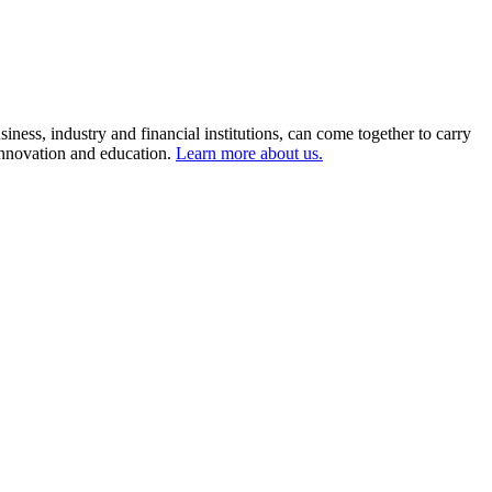
ness, industry and financial institutions, can come together to carry
 innovation and education.
Learn more about us.