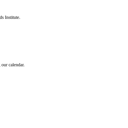
s Institute.
 our calendar.