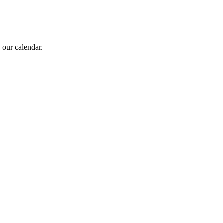
 our calendar.