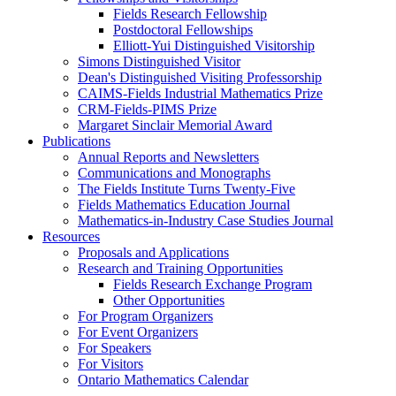
Fields Research Fellowship
Postdoctoral Fellowships
Elliott-Yui Distinguished Visitorship
Simons Distinguished Visitor
Dean's Distinguished Visiting Professorship
CAIMS-Fields Industrial Mathematics Prize
CRM-Fields-PIMS Prize
Margaret Sinclair Memorial Award
Publications
Annual Reports and Newsletters
Communications and Monographs
The Fields Institute Turns Twenty-Five
Fields Mathematics Education Journal
Mathematics-in-Industry Case Studies Journal
Resources
Proposals and Applications
Research and Training Opportunities
Fields Research Exchange Program
Other Opportunities
For Program Organizers
For Event Organizers
For Speakers
For Visitors
Ontario Mathematics Calendar