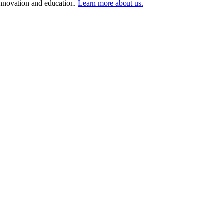
 innovation and education.
Learn more about us.