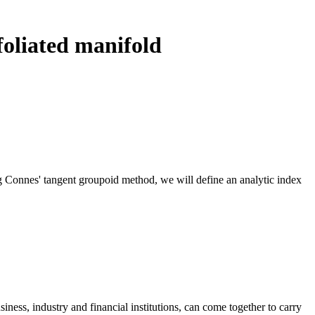
 foliated manifold
ng Connes' tangent groupoid method, we will define an analytic index
ness, industry and financial institutions, can come together to carry