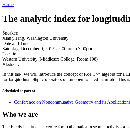
Home
The analytic index for longitudi
Speaker:
Xiang Tang, Washington University
Date and Time:
Saturday, December 9, 2017 -
2:00pm
to
3:00pm
Location:
Western University (Middlesex College, Room 108)
Abstract:
In this talk, we will introduce the concept of Roe C^*-algebra for a 
for longitudinal elliptic operators on an open foliated manifold. This 
Scheduled as part of
Conference on Noncommutative Geometry and its Application
Who we are
The Fields Institute is a centre for mathematical research activity - 