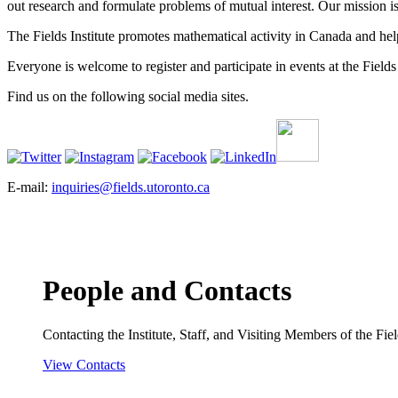
out research and formulate problems of mutual interest. Our mission 
The Fields Institute promotes mathematical activity in Canada and hel
Everyone is welcome to register and participate in events at the Fields 
Find us on the following social media sites.
E-mail:
inquiries@fields.utoronto.ca
People and Contacts
Contacting the Institute, Staff, and Visiting Members of the Field
View Contacts