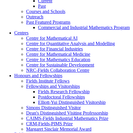
Current
Past
Courses and Schools
Outreach
Past Featured Programs
Commercial and Industrial Mathematics Program
Centres
Centre for Mathematical AI
Centre for Quantitative Analysis and Modelling
Centre for Financial Industries
Centre for Mathematical Medicine
Centre for Mathematics Education
Centre for Sustainable Development
NRC-Fields Collaboration Centre
Honours and Fellowships
Fields Institute Fellows
Fellowships and Visitorships
Fields Research Fellowship
Postdoctoral Fellowships
Elliott-Yui Distinguished Visitorship
Simons Distinguished Visitor
Dean's Distinguished Visiting Professorship
CAIMS-Fields Industrial Mathematics Prize
CRM-Fields-PIMS Prize
Margaret Sinclair Memorial Award