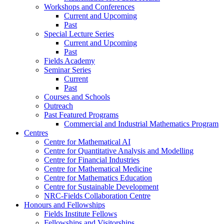
Workshops and Conferences
Current and Upcoming
Past
Special Lecture Series
Current and Upcoming
Past
Fields Academy
Seminar Series
Current
Past
Courses and Schools
Outreach
Past Featured Programs
Commercial and Industrial Mathematics Program
Centres
Centre for Mathematical AI
Centre for Quantitative Analysis and Modelling
Centre for Financial Industries
Centre for Mathematical Medicine
Centre for Mathematics Education
Centre for Sustainable Development
NRC-Fields Collaboration Centre
Honours and Fellowships
Fields Institute Fellows
Fellowships and Visitorships