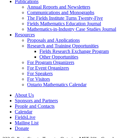
Publications
Annual Reports and Newsletters
Communications and Monographs
The Fields Institute Turns Twenty-Five
Fields Mathematics Education Journal
Mathematics-in-Industry Case Studies Journal
Resources
Proposals and Applications
Research and Training Opportunities
Fields Research Exchange Program
Other Opportunities
For Program Organizers
For Event Organizers
For Speakers
For Visitors
Ontario Mathematics Calendar
About Us
Sponsors and Partners
People and Contacts
Calendar
FieldsLive
Mailing List
Donate