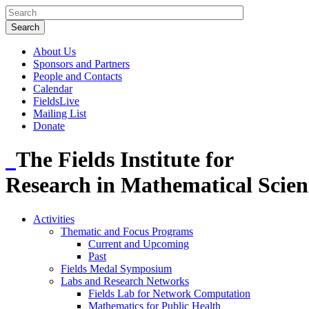
About Us
Sponsors and Partners
People and Contacts
Calendar
FieldsLive
Mailing List
Donate
The Fields Institute for
Research in Mathematical Scien
Activities
Thematic and Focus Programs
Current and Upcoming
Past
Fields Medal Symposium
Labs and Research Networks
Fields Lab for Network Computation
Mathematics for Public Health