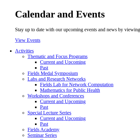
Calendar and Events
Stay up to date with our upcoming events and news by viewing
View Events
Activities
Thematic and Focus Programs
Current and Upcoming
Past
Fields Medal Symposium
Labs and Research Networks
Fields Lab for Network Computation
Mathematics for Public Health
Workshops and Conferences
Current and Upcoming
Past
Special Lecture Series
Current and Upcoming
Past
Fields Academy
Seminar Series