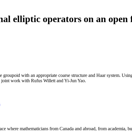
nal elliptic operators on an open
Lie groupoid with an appropriate coarse structure and Haar system. Usi
is joint work with Rufus Willett and Yi-Jun Yao.
s
a place where mathematicians from Canada and abroad, from academia, busi