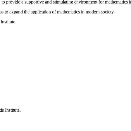
is to provide a supportive and stimulating environment for mathematics
ps to expand the application of mathematics in modern society.
Institute.
s Institute.