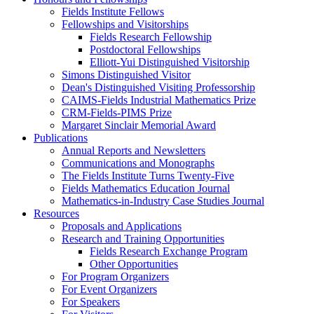
Fields Institute Fellows
Fellowships and Visitorships
Fields Research Fellowship
Postdoctoral Fellowships
Elliott-Yui Distinguished Visitorship
Simons Distinguished Visitor
Dean's Distinguished Visiting Professorship
CAIMS-Fields Industrial Mathematics Prize
CRM-Fields-PIMS Prize
Margaret Sinclair Memorial Award
Publications
Annual Reports and Newsletters
Communications and Monographs
The Fields Institute Turns Twenty-Five
Fields Mathematics Education Journal
Mathematics-in-Industry Case Studies Journal
Resources
Proposals and Applications
Research and Training Opportunities
Fields Research Exchange Program
Other Opportunities
For Program Organizers
For Event Organizers
For Speakers