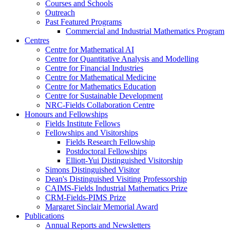
Courses and Schools
Outreach
Past Featured Programs
Commercial and Industrial Mathematics Program
Centres
Centre for Mathematical AI
Centre for Quantitative Analysis and Modelling
Centre for Financial Industries
Centre for Mathematical Medicine
Centre for Mathematics Education
Centre for Sustainable Development
NRC-Fields Collaboration Centre
Honours and Fellowships
Fields Institute Fellows
Fellowships and Visitorships
Fields Research Fellowship
Postdoctoral Fellowships
Elliott-Yui Distinguished Visitorship
Simons Distinguished Visitor
Dean's Distinguished Visiting Professorship
CAIMS-Fields Industrial Mathematics Prize
CRM-Fields-PIMS Prize
Margaret Sinclair Memorial Award
Publications
Annual Reports and Newsletters