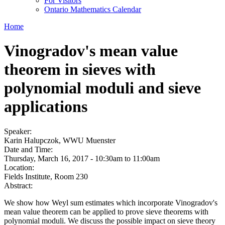
For Visitors
Ontario Mathematics Calendar
Home
Vinogradov's mean value
theorem in sieves with
polynomial moduli and sieve
applications
Speaker:
Karin Halupczok, WWU Muenster
Date and Time:
Thursday, March 16, 2017 -
10:30am
to
11:00am
Location:
Fields Institute, Room 230
Abstract:
We show how Weyl sum estimates which incorporate Vinogradov's
mean value theorem can be applied to prove sieve theorems with
polynomial moduli. We discuss the possible impact on sieve theory