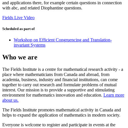
and applications there, for example certain questions in connection
with abc, and related Diophantine questions.
Fields Live Video
Scheduled as part of
Workshop on Efficient Congruencing and Translation-
invariant Systems
Who we are
The Fields Institute is a centre for mathematical research activity - a
place where mathematicians from Canada and abroad, from
academia, business, industry and financial institutions, can come
together to carry out research and formulate problems of mutual
interest. Our mission is to provide a supportive and stimulating
environment for mathematics innovation and education.
Learn more
about us.
The Fields Institute promotes mathematical activity in Canada and
helps to expand the application of mathematics in modern society.
Everyone is welcome to register and participate in events at the