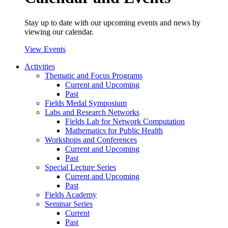
Stay up to date with our upcoming events and news by
viewing our calendar.
View Events
Activities
Thematic and Focus Programs
Current and Upcoming
Past
Fields Medal Symposium
Labs and Research Networks
Fields Lab for Network Computation
Mathematics for Public Health
Workshops and Conferences
Current and Upcoming
Past
Special Lecture Series
Current and Upcoming
Past
Fields Academy
Seminar Series
Current
Past