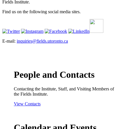
Fields Institute.
Find us on the following social media sites.
E-mail:
inquiries@fields.utoronto.ca
People and Contacts
Contacting the Institute, Staff, and Visiting Members of
the Fields Institute.
View Contacts
Calendar and Events