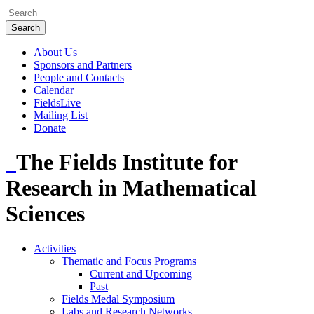
About Us
Sponsors and Partners
People and Contacts
Calendar
FieldsLive
Mailing List
Donate
The Fields Institute for
Research in Mathematical
Sciences
Activities
Thematic and Focus Programs
Current and Upcoming
Past
Fields Medal Symposium
Labs and Research Networks