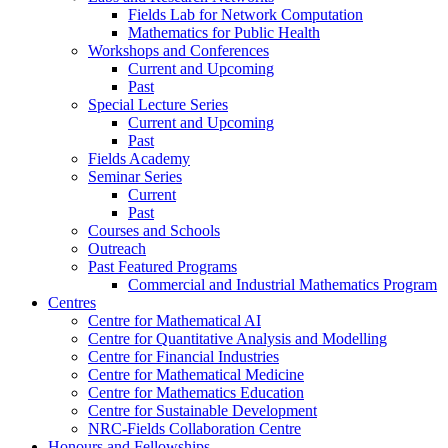
Fields Lab for Network Computation
Mathematics for Public Health
Workshops and Conferences
Current and Upcoming
Past
Special Lecture Series
Current and Upcoming
Past
Fields Academy
Seminar Series
Current
Past
Courses and Schools
Outreach
Past Featured Programs
Commercial and Industrial Mathematics Program
Centres
Centre for Mathematical AI
Centre for Quantitative Analysis and Modelling
Centre for Financial Industries
Centre for Mathematical Medicine
Centre for Mathematics Education
Centre for Sustainable Development
NRC-Fields Collaboration Centre
Honours and Fellowships