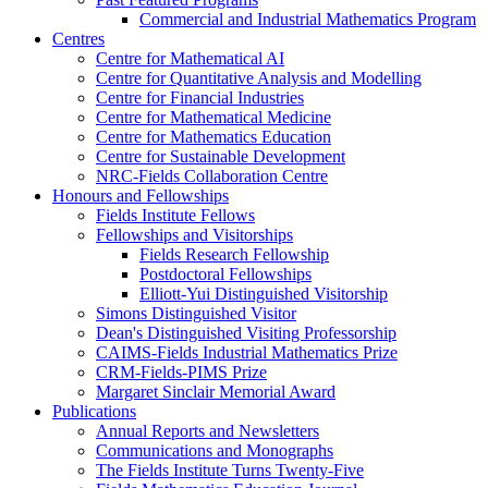
Commercial and Industrial Mathematics Program
Centres
Centre for Mathematical AI
Centre for Quantitative Analysis and Modelling
Centre for Financial Industries
Centre for Mathematical Medicine
Centre for Mathematics Education
Centre for Sustainable Development
NRC-Fields Collaboration Centre
Honours and Fellowships
Fields Institute Fellows
Fellowships and Visitorships
Fields Research Fellowship
Postdoctoral Fellowships
Elliott-Yui Distinguished Visitorship
Simons Distinguished Visitor
Dean's Distinguished Visiting Professorship
CAIMS-Fields Industrial Mathematics Prize
CRM-Fields-PIMS Prize
Margaret Sinclair Memorial Award
Publications
Annual Reports and Newsletters
Communications and Monographs
The Fields Institute Turns Twenty-Five