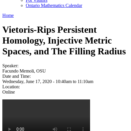
For Visitors
Ontario Mathematics Calendar
Home
Vietoris-Rips Persistent
Homology, Injective Metric
Spaces, and The Filling Radius
Speaker:
Facundo Memoli, OSU
Date and Time:
Wednesday, June 17, 2020 -
10:40am
to
11:10am
Location:
Online