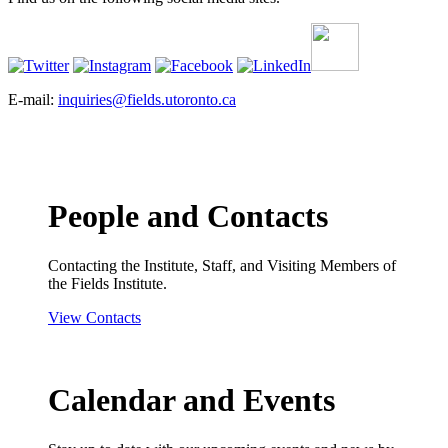
E-mail:
inquiries@fields.utoronto.ca
People and Contacts
Contacting the Institute, Staff, and Visiting Members of
the Fields Institute.
View Contacts
Calendar and Events