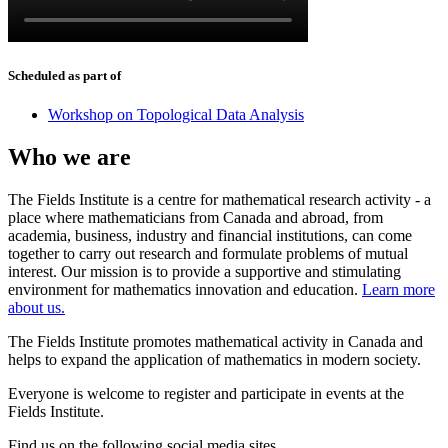
Scheduled as part of
Workshop on Topological Data Analysis
Who we are
The Fields Institute is a centre for mathematical research activity - a
place where mathematicians from Canada and abroad, from
academia, business, industry and financial institutions, can come
together to carry out research and formulate problems of mutual
interest. Our mission is to provide a supportive and stimulating
environment for mathematics innovation and education.
Learn more
about us.
The Fields Institute promotes mathematical activity in Canada and
helps to expand the application of mathematics in modern society.
Everyone is welcome to register and participate in events at the
Fields Institute.
Find us on the following social media sites.