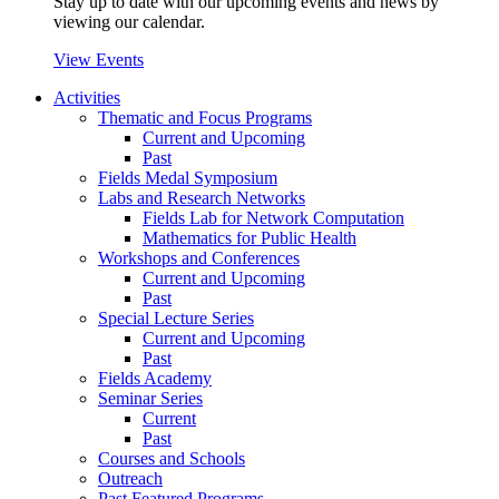
Stay up to date with our upcoming events and news by
viewing our calendar.
View Events
Activities
Thematic and Focus Programs
Current and Upcoming
Past
Fields Medal Symposium
Labs and Research Networks
Fields Lab for Network Computation
Mathematics for Public Health
Workshops and Conferences
Current and Upcoming
Past
Special Lecture Series
Current and Upcoming
Past
Fields Academy
Seminar Series
Current
Past
Courses and Schools
Outreach
Past Featured Programs