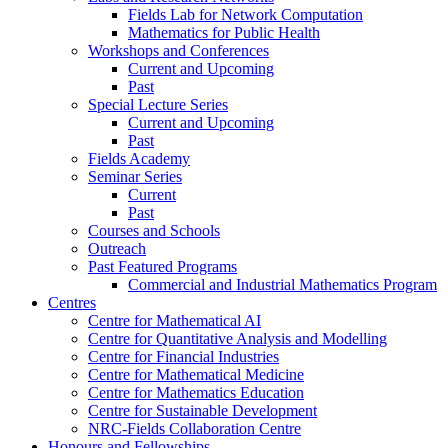
Fields Lab for Network Computation
Mathematics for Public Health
Workshops and Conferences
Current and Upcoming
Past
Special Lecture Series
Current and Upcoming
Past
Fields Academy
Seminar Series
Current
Past
Courses and Schools
Outreach
Past Featured Programs
Commercial and Industrial Mathematics Program
Centres
Centre for Mathematical AI
Centre for Quantitative Analysis and Modelling
Centre for Financial Industries
Centre for Mathematical Medicine
Centre for Mathematics Education
Centre for Sustainable Development
NRC-Fields Collaboration Centre
Honours and Fellowships