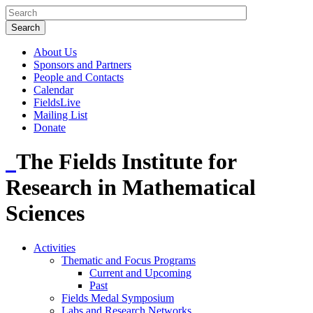
About Us
Sponsors and Partners
People and Contacts
Calendar
FieldsLive
Mailing List
Donate
The Fields Institute for
Research in Mathematical
Sciences
Activities
Thematic and Focus Programs
Current and Upcoming
Past
Fields Medal Symposium
Labs and Research Networks