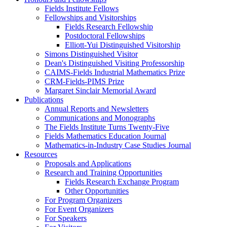
Fields Institute Fellows
Fellowships and Visitorships
Fields Research Fellowship
Postdoctoral Fellowships
Elliott-Yui Distinguished Visitorship
Simons Distinguished Visitor
Dean's Distinguished Visiting Professorship
CAIMS-Fields Industrial Mathematics Prize
CRM-Fields-PIMS Prize
Margaret Sinclair Memorial Award
Publications
Annual Reports and Newsletters
Communications and Monographs
The Fields Institute Turns Twenty-Five
Fields Mathematics Education Journal
Mathematics-in-Industry Case Studies Journal
Resources
Proposals and Applications
Research and Training Opportunities
Fields Research Exchange Program
Other Opportunities
For Program Organizers
For Event Organizers
For Speakers