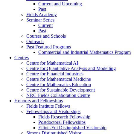
Current and Upcoming
Past
Fields Academy
Seminar Series
Current
Past
Courses and Schools
Outreach
Past Featured Programs
Commercial and Industrial Mathematics Program
Centres
Centre for Mathematical AI
Centre for Quantitative Analysis and Modelling
Centre for Financial Industries
Centre for Mathematical Medicine
Centre for Mathematics Education
Centre for Sustainable Development
NRC-Fields Collaboration Centre
Honours and Fellowships
Fields Institute Fellows
Fellowships and Visitorships
Fields Research Fellowship
Postdoctoral Fellowships
Elliott-Yui Distinguished Visitorship
Simons Distinguished Visitor