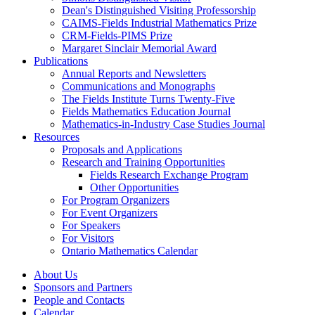
Dean's Distinguished Visiting Professorship
CAIMS-Fields Industrial Mathematics Prize
CRM-Fields-PIMS Prize
Margaret Sinclair Memorial Award
Publications
Annual Reports and Newsletters
Communications and Monographs
The Fields Institute Turns Twenty-Five
Fields Mathematics Education Journal
Mathematics-in-Industry Case Studies Journal
Resources
Proposals and Applications
Research and Training Opportunities
Fields Research Exchange Program
Other Opportunities
For Program Organizers
For Event Organizers
For Speakers
For Visitors
Ontario Mathematics Calendar
About Us
Sponsors and Partners
People and Contacts
Calendar