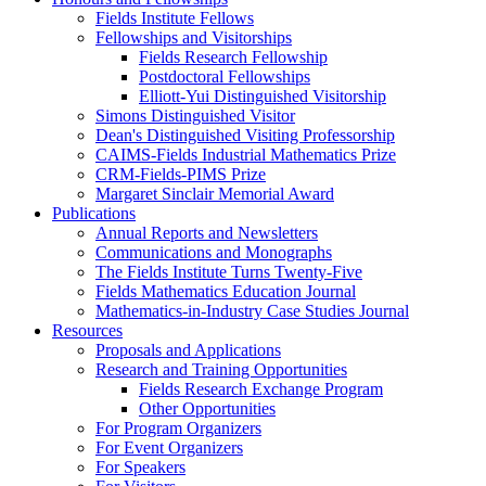
Fields Institute Fellows
Fellowships and Visitorships
Fields Research Fellowship
Postdoctoral Fellowships
Elliott-Yui Distinguished Visitorship
Simons Distinguished Visitor
Dean's Distinguished Visiting Professorship
CAIMS-Fields Industrial Mathematics Prize
CRM-Fields-PIMS Prize
Margaret Sinclair Memorial Award
Publications
Annual Reports and Newsletters
Communications and Monographs
The Fields Institute Turns Twenty-Five
Fields Mathematics Education Journal
Mathematics-in-Industry Case Studies Journal
Resources
Proposals and Applications
Research and Training Opportunities
Fields Research Exchange Program
Other Opportunities
For Program Organizers
For Event Organizers
For Speakers