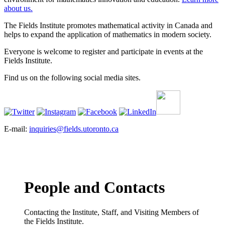
about us.
The Fields Institute promotes mathematical activity in Canada and
helps to expand the application of mathematics in modern society.
Everyone is welcome to register and participate in events at the
Fields Institute.
Find us on the following social media sites.
E-mail:
inquiries@fields.utoronto.ca
People and Contacts
Contacting the Institute, Staff, and Visiting Members of
the Fields Institute.