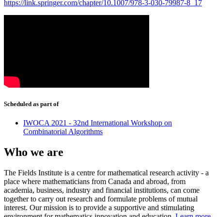
https://link.springer.com/chapter/10.1007/978-3-030-79987-8_17
Scheduled as part of
IWOCA 2021 - 32nd International Workshop on
Combinatorial Algorithms
Who we are
The Fields Institute is a centre for mathematical research activity - a
place where mathematicians from Canada and abroad, from
academia, business, industry and financial institutions, can come
together to carry out research and formulate problems of mutual
interest. Our mission is to provide a supportive and stimulating
environment for mathematics innovation and education.
Learn more