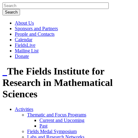
About Us
Sponsors and Partners
People and Contacts
Calendar
FieldsLive
Mailing List
Donate
The Fields Institute for
Research in Mathematical
Sciences
Activities
Thematic and Focus Programs
Current and Upcoming
Past
Fields Medal Symposium
Labs and Research Networks