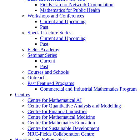
Fields Lab for Network Computation
Mathematics for Public Health
Workshops and Conferences
Current and Upcoming
Past
Special Lecture Series
Current and Upcoming
Past
Fields Academy
Seminar Series
Current
Past
Courses and Schools
Outreach
Past Featured Programs
Commercial and Industrial Mathematics Program
Centres
Centre for Mathematical AI
Centre for Quantitative Analysis and Modelling
Centre for Financial Industries
Centre for Mathematical Medicine
Centre for Mathematics Education
Centre for Sustainable Development
NRC-Fields Collaboration Centre
Honours and Fellowships