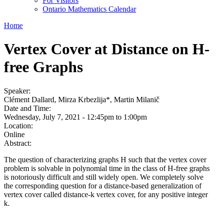
For Visitors
Ontario Mathematics Calendar
Home
Vertex Cover at Distance on H-
free Graphs
Speaker:
Clément Dallard, Mirza Krbezlija*, Martin Milanič
Date and Time:
Wednesday, July 7, 2021 -
12:45pm
to
1:00pm
Location:
Online
Abstract:
The question of characterizing graphs H such that the vertex cover
problem is solvable in polynomial time in the class of H-free graphs
is notoriously difficult and still widely open. We completely solve
the corresponding question for a distance-based generalization of
vertex cover called distance-k vertex cover, for any positive integer
k.