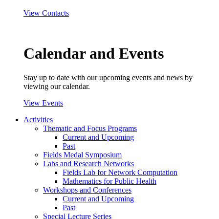
View Contacts
Calendar and Events
Stay up to date with our upcoming events and news by
viewing our calendar.
View Events
Activities
Thematic and Focus Programs
Current and Upcoming
Past
Fields Medal Symposium
Labs and Research Networks
Fields Lab for Network Computation
Mathematics for Public Health
Workshops and Conferences
Current and Upcoming
Past
Special Lecture Series