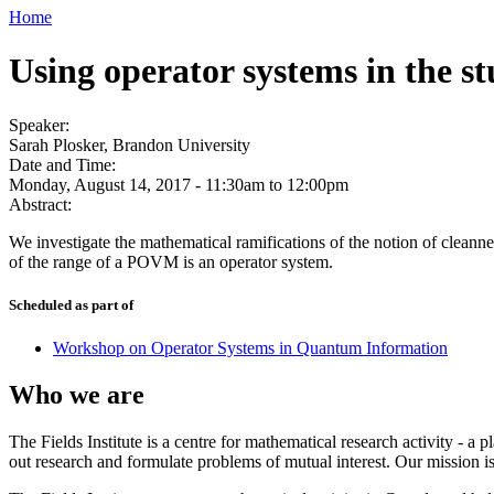
Home
Using operator systems in the 
Speaker:
Sarah Plosker, Brandon University
Date and Time:
Monday, August 14, 2017 -
11:30am
to
12:00pm
Abstract:
We investigate the mathematical ramifications of the notion of cleanne
of the range of a POVM is an operator system.
Scheduled as part of
Workshop on Operator Systems in Quantum Information
Who we are
The Fields Institute is a centre for mathematical research activity - 
out research and formulate problems of mutual interest. Our mission 