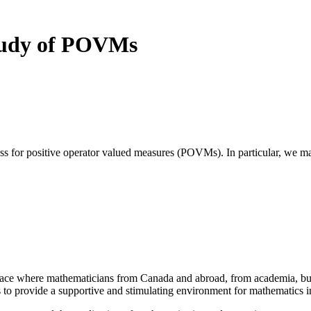
study of POVMs
ss for positive operator valued measures (POVMs). In particular, we mak
a place where mathematicians from Canada and abroad, from academia, busi
is to provide a supportive and stimulating environment for mathematics