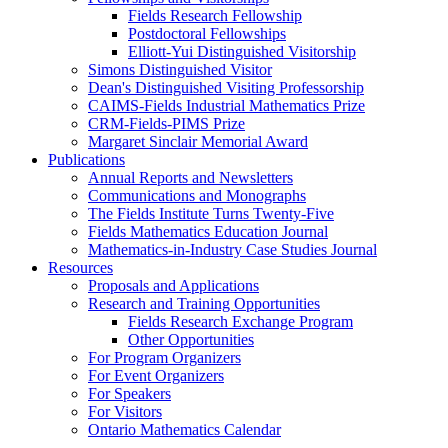
Fields Research Fellowship
Postdoctoral Fellowships
Elliott-Yui Distinguished Visitorship
Simons Distinguished Visitor
Dean's Distinguished Visiting Professorship
CAIMS-Fields Industrial Mathematics Prize
CRM-Fields-PIMS Prize
Margaret Sinclair Memorial Award
Publications
Annual Reports and Newsletters
Communications and Monographs
The Fields Institute Turns Twenty-Five
Fields Mathematics Education Journal
Mathematics-in-Industry Case Studies Journal
Resources
Proposals and Applications
Research and Training Opportunities
Fields Research Exchange Program
Other Opportunities
For Program Organizers
For Event Organizers
For Speakers
For Visitors
Ontario Mathematics Calendar