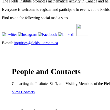
The Fields Institute promotes mathematical activity in Canada and hel
Everyone is welcome to register and participate in events at the Fields 
Find us on the following social media sites.
E-mail:
inquiries@fields.utoronto.ca
People and Contacts
Contacting the Institute, Staff, and Visiting Members of the Field
View Contacts