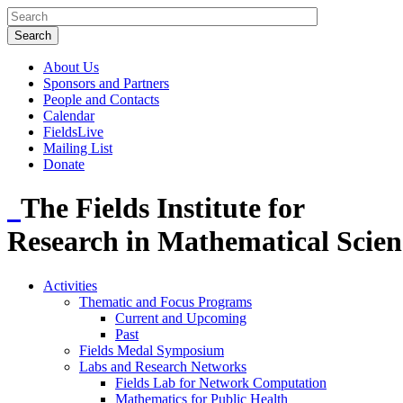
About Us
Sponsors and Partners
People and Contacts
Calendar
FieldsLive
Mailing List
Donate
The Fields Institute for
Research in Mathematical Scien
Activities
Thematic and Focus Programs
Current and Upcoming
Past
Fields Medal Symposium
Labs and Research Networks
Fields Lab for Network Computation
Mathematics for Public Health