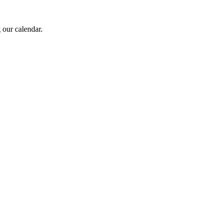
 our calendar.