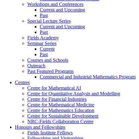
Workshops and Conferences
Current and Upcoming
Past
Special Lecture Series
Current and Upcoming
Past
Fields Academy
Seminar Series
Current
Past
Courses and Schools
Outreach
Past Featured Programs
Commercial and Industrial Mathematics Program
Centres
Centre for Mathematical AI
Centre for Quantitative Analysis and Modelling
Centre for Financial Industries
Centre for Mathematical Medicine
Centre for Mathematics Education
Centre for Sustainable Development
NRC-Fields Collaboration Centre
Honours and Fellowships
Fields Institute Fellows
Fellowships and Visitorships