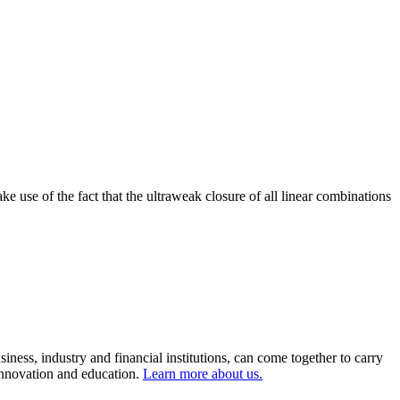
e use of the fact that the ultraweak closure of all linear combinations
ness, industry and financial institutions, can come together to carry
 innovation and education.
Learn more about us.