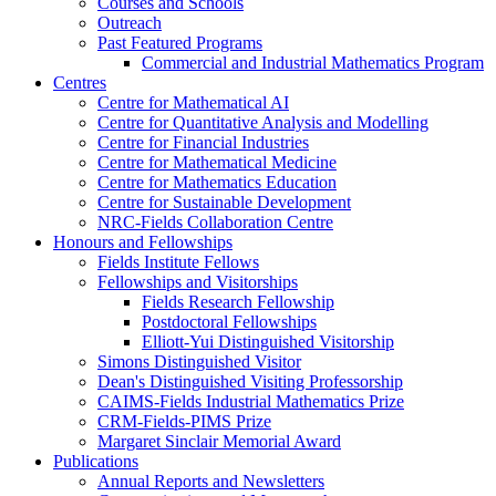
Courses and Schools
Outreach
Past Featured Programs
Commercial and Industrial Mathematics Program
Centres
Centre for Mathematical AI
Centre for Quantitative Analysis and Modelling
Centre for Financial Industries
Centre for Mathematical Medicine
Centre for Mathematics Education
Centre for Sustainable Development
NRC-Fields Collaboration Centre
Honours and Fellowships
Fields Institute Fellows
Fellowships and Visitorships
Fields Research Fellowship
Postdoctoral Fellowships
Elliott-Yui Distinguished Visitorship
Simons Distinguished Visitor
Dean's Distinguished Visiting Professorship
CAIMS-Fields Industrial Mathematics Prize
CRM-Fields-PIMS Prize
Margaret Sinclair Memorial Award
Publications
Annual Reports and Newsletters