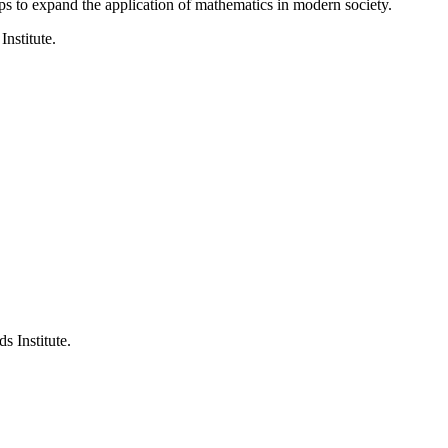
ps to expand the application of mathematics in modern society.
Institute.
s Institute.