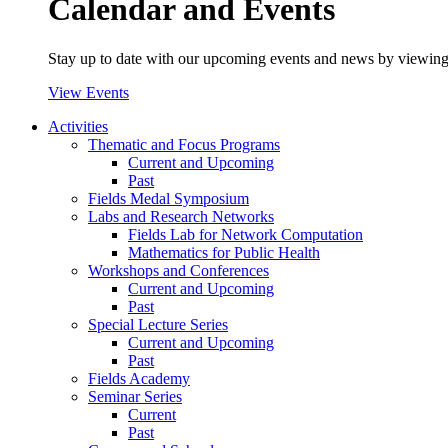
Calendar and Events
Stay up to date with our upcoming events and news by viewing
View Events
Activities
Thematic and Focus Programs
Current and Upcoming
Past
Fields Medal Symposium
Labs and Research Networks
Fields Lab for Network Computation
Mathematics for Public Health
Workshops and Conferences
Current and Upcoming
Past
Special Lecture Series
Current and Upcoming
Past
Fields Academy
Seminar Series
Current
Past