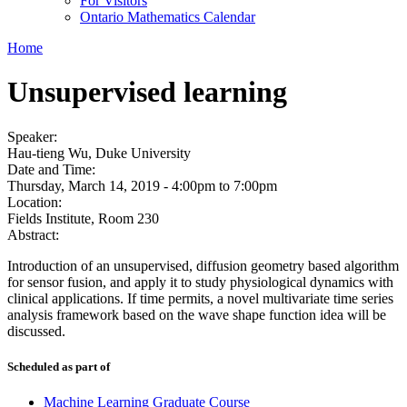
For Visitors
Ontario Mathematics Calendar
Home
Unsupervised learning
Speaker:
Hau-tieng Wu, Duke University
Date and Time:
Thursday, March 14, 2019 -
4:00pm
to
7:00pm
Location:
Fields Institute, Room 230
Abstract:
Introduction of an unsupervised, diffusion geometry based algorithm
for sensor fusion, and apply it to study physiological dynamics with
clinical applications. If time permits, a novel multivariate time series
analysis framework based on the wave shape function idea will be
discussed.
Scheduled as part of
Machine Learning Graduate Course