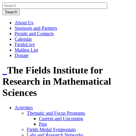
About Us
Sponsors and Partners
People and Contacts
Calendar
FieldsLive
Mailing List
Donate
The Fields Institute for
Research in Mathematical
Sciences
Activities
Thematic and Focus Programs
Current and Upcoming
Past
Fields Medal Symposium
Labs and Research Networks