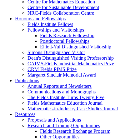
Centre for Mathematics Education
Centre for Sustainable Development
NRC-Fields Collaboration Centre
Honours and Fellowships
Fields Institute Fellows
Fellowships and Visitorships
Fields Research Fellowship
Postdoctoral Fellowships
Elliott-Yui Distinguished Visitorship
Simons Distinguished Visitor
Dean's Distinguished Visiting Professorship
CAIMS-Fields Industrial Mathematics Prize
CRM-Fields-PIMS Prize
Margaret Sinclair Memorial Award
Publications
Annual Reports and Newsletters
Communications and Monographs
The Fields Institute Turns Twenty-Five
Fields Mathematics Education Journal
Mathematics-in-Industry Case Studies Journal
Resources
Proposals and Applications
Research and Training Opportunities
Fields Research Exchange Program
Other Opportunities