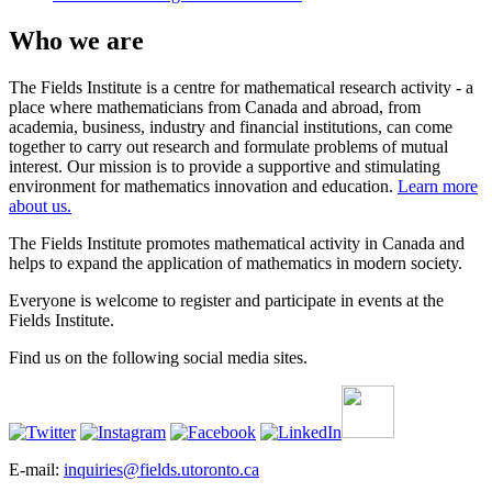
Who we are
The Fields Institute is a centre for mathematical research activity - a
place where mathematicians from Canada and abroad, from
academia, business, industry and financial institutions, can come
together to carry out research and formulate problems of mutual
interest. Our mission is to provide a supportive and stimulating
environment for mathematics innovation and education.
Learn more
about us.
The Fields Institute promotes mathematical activity in Canada and
helps to expand the application of mathematics in modern society.
Everyone is welcome to register and participate in events at the
Fields Institute.
Find us on the following social media sites.
E-mail:
inquiries@fields.utoronto.ca