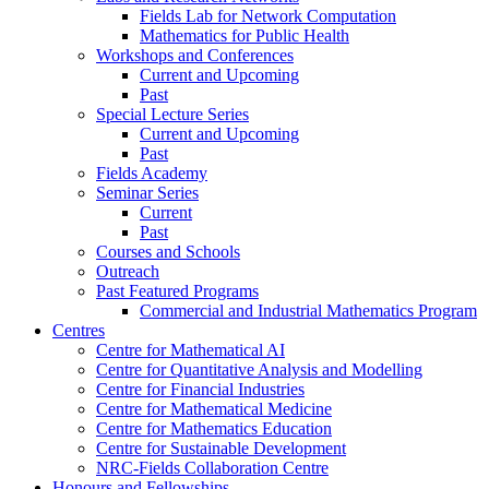
Fields Lab for Network Computation
Mathematics for Public Health
Workshops and Conferences
Current and Upcoming
Past
Special Lecture Series
Current and Upcoming
Past
Fields Academy
Seminar Series
Current
Past
Courses and Schools
Outreach
Past Featured Programs
Commercial and Industrial Mathematics Program
Centres
Centre for Mathematical AI
Centre for Quantitative Analysis and Modelling
Centre for Financial Industries
Centre for Mathematical Medicine
Centre for Mathematics Education
Centre for Sustainable Development
NRC-Fields Collaboration Centre
Honours and Fellowships