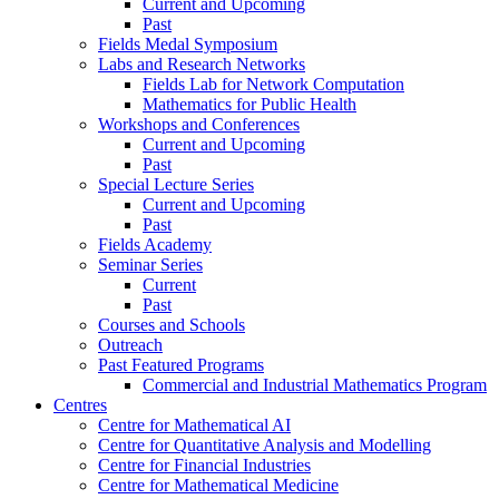
Current and Upcoming
Past
Fields Medal Symposium
Labs and Research Networks
Fields Lab for Network Computation
Mathematics for Public Health
Workshops and Conferences
Current and Upcoming
Past
Special Lecture Series
Current and Upcoming
Past
Fields Academy
Seminar Series
Current
Past
Courses and Schools
Outreach
Past Featured Programs
Commercial and Industrial Mathematics Program
Centres
Centre for Mathematical AI
Centre for Quantitative Analysis and Modelling
Centre for Financial Industries
Centre for Mathematical Medicine