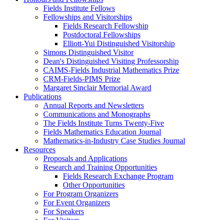
Fields Institute Fellows
Fellowships and Visitorships
Fields Research Fellowship
Postdoctoral Fellowships
Elliott-Yui Distinguished Visitorship
Simons Distinguished Visitor
Dean's Distinguished Visiting Professorship
CAIMS-Fields Industrial Mathematics Prize
CRM-Fields-PIMS Prize
Margaret Sinclair Memorial Award
Publications
Annual Reports and Newsletters
Communications and Monographs
The Fields Institute Turns Twenty-Five
Fields Mathematics Education Journal
Mathematics-in-Industry Case Studies Journal
Resources
Proposals and Applications
Research and Training Opportunities
Fields Research Exchange Program
Other Opportunities
For Program Organizers
For Event Organizers
For Speakers