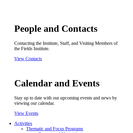
People and Contacts
Contacting the Institute, Staff, and Visiting Members of
the Fields Institute.
View Contacts
Calendar and Events
Stay up to date with our upcoming events and news by
viewing our calendar.
View Events
Activities
Thematic and Focus Programs