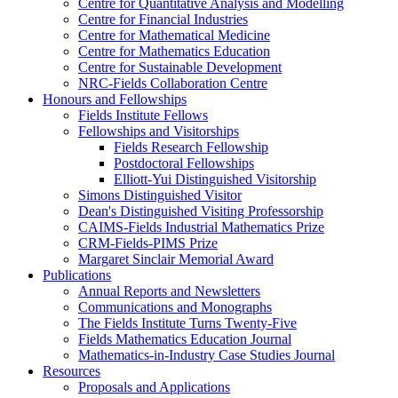
Centre for Quantitative Analysis and Modelling
Centre for Financial Industries
Centre for Mathematical Medicine
Centre for Mathematics Education
Centre for Sustainable Development
NRC-Fields Collaboration Centre
Honours and Fellowships
Fields Institute Fellows
Fellowships and Visitorships
Fields Research Fellowship
Postdoctoral Fellowships
Elliott-Yui Distinguished Visitorship
Simons Distinguished Visitor
Dean's Distinguished Visiting Professorship
CAIMS-Fields Industrial Mathematics Prize
CRM-Fields-PIMS Prize
Margaret Sinclair Memorial Award
Publications
Annual Reports and Newsletters
Communications and Monographs
The Fields Institute Turns Twenty-Five
Fields Mathematics Education Journal
Mathematics-in-Industry Case Studies Journal
Resources
Proposals and Applications