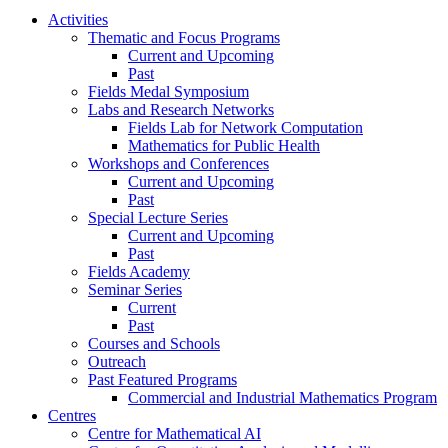
Activities
Thematic and Focus Programs
Current and Upcoming
Past
Fields Medal Symposium
Labs and Research Networks
Fields Lab for Network Computation
Mathematics for Public Health
Workshops and Conferences
Current and Upcoming
Past
Special Lecture Series
Current and Upcoming
Past
Fields Academy
Seminar Series
Current
Past
Courses and Schools
Outreach
Past Featured Programs
Commercial and Industrial Mathematics Program
Centres
Centre for Mathematical AI