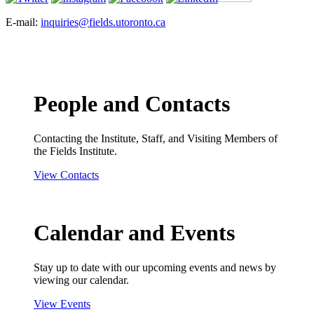
E-mail:
inquiries@fields.utoronto.ca
People and Contacts
Contacting the Institute, Staff, and Visiting Members of
the Fields Institute.
View Contacts
Calendar and Events
Stay up to date with our upcoming events and news by
viewing our calendar.
View Events