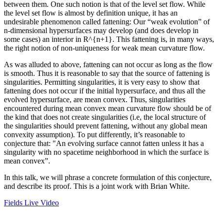
between them. One such notion is that of the level set flow. While
the level set flow is almost by definition unique, it has an
undesirable phenomenon called fattening: Our “weak evolution” of
n-dimensional hypersurfaces may develop (and does develop in
some cases) an interior in R^{n+1}. This fattening is, in many ways,
the right notion of non-uniqueness for weak mean curvature flow.
As was alluded to above, fattening can not occur as long as the flow
is smooth. Thus it is reasonable to say that the source of fattening is
singularities. Permitting singularities, it is very easy to show that
fattening does not occur if the initial hypersurface, and thus all the
evolved hypersurface, are mean convex. Thus, singularities
encountered during mean convex mean curvature flow should be of
the kind that does not create singularities (i.e, the local structure of
the singularities should prevent fattening, without any global mean
convexity assumption). To put differently, it’s reasonable to
conjecture that: "An evolving surface cannot fatten unless it has a
singularity with no spacetime neighborhood in which the surface is
mean convex”.
In this talk, we will phrase a concrete formulation of this conjecture,
and describe its proof. This is a joint work with Brian White.
Fields Live Video