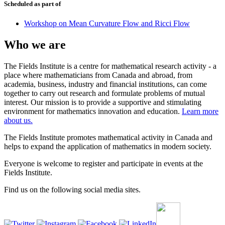
Scheduled as part of
Workshop on Mean Curvature Flow and Ricci Flow
Who we are
The Fields Institute is a centre for mathematical research activity - a
place where mathematicians from Canada and abroad, from
academia, business, industry and financial institutions, can come
together to carry out research and formulate problems of mutual
interest. Our mission is to provide a supportive and stimulating
environment for mathematics innovation and education.
Learn more
about us.
The Fields Institute promotes mathematical activity in Canada and
helps to expand the application of mathematics in modern society.
Everyone is welcome to register and participate in events at the
Fields Institute.
Find us on the following social media sites.