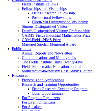
Fields Institute Fellows
Fellowships and Visitorships
Fields Research Fellowship
Postdoctoral Fellowships
Elliott-Yui Distinguished Visitorship
Simons Distinguished Visitor
Dean's Distinguished Visiting Professorship
CAIMS-Fields Industrial Mathematics Prize
CRM-Fields-PIMS Prize
Margaret Sinclair Memorial Award
Publications
Annual Reports and Newsletters
Communications and Monographs
The Fields Institute Turns Twenty-Five
Fields Mathematics Education Journal
Mathematics-in-Industry Case Studies Journal
Resources
Proposals and Applications
Research and Training Opportunities
Fields Research Exchange Program
Other Opportunities
For Program Organizers
For Event Organizers
For Speakers