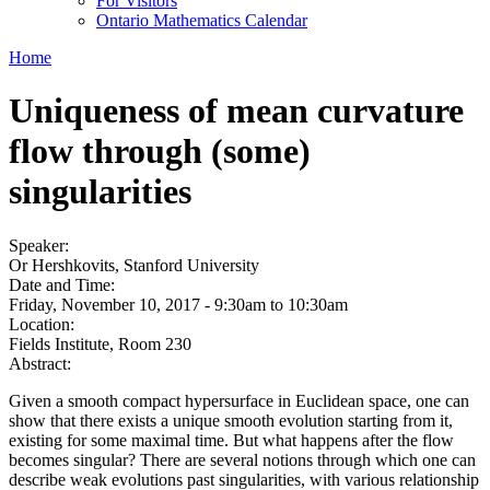
For Visitors
Ontario Mathematics Calendar
Home
Uniqueness of mean curvature
flow through (some)
singularities
Speaker:
Or Hershkovits, Stanford University
Date and Time:
Friday, November 10, 2017 -
9:30am
to
10:30am
Location:
Fields Institute, Room 230
Abstract:
Given a smooth compact hypersurface in Euclidean space, one can
show that there exists a unique smooth evolution starting from it,
existing for some maximal time. But what happens after the flow
becomes singular? There are several notions through which one can
describe weak evolutions past singularities, with various relationship