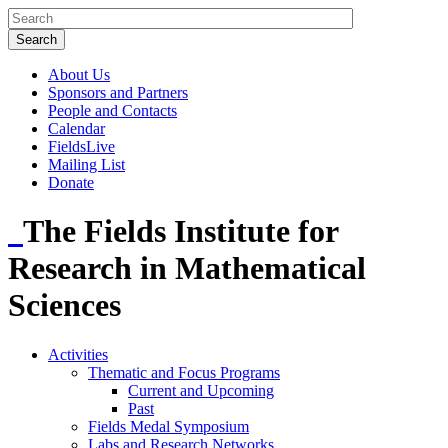
About Us
Sponsors and Partners
People and Contacts
Calendar
FieldsLive
Mailing List
Donate
The Fields Institute for
Research in Mathematical
Sciences
Activities
Thematic and Focus Programs
Current and Upcoming
Past
Fields Medal Symposium
Labs and Research Networks