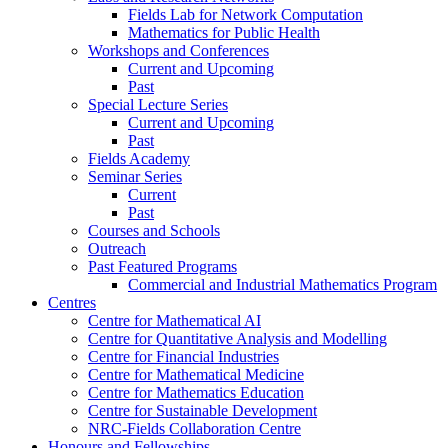
Fields Lab for Network Computation
Mathematics for Public Health
Workshops and Conferences
Current and Upcoming
Past
Special Lecture Series
Current and Upcoming
Past
Fields Academy
Seminar Series
Current
Past
Courses and Schools
Outreach
Past Featured Programs
Commercial and Industrial Mathematics Program
Centres
Centre for Mathematical AI
Centre for Quantitative Analysis and Modelling
Centre for Financial Industries
Centre for Mathematical Medicine
Centre for Mathematics Education
Centre for Sustainable Development
NRC-Fields Collaboration Centre
Honours and Fellowships