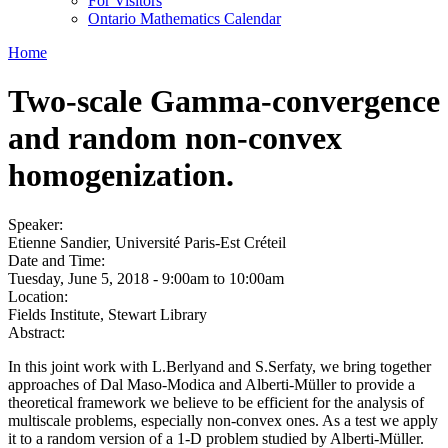
For Visitors
Ontario Mathematics Calendar
Home
Two-scale Gamma-convergence
and random non-convex
homogenization.
Speaker:
Etienne Sandier, Université Paris-Est Créteil
Date and Time:
Tuesday, June 5, 2018 -
9:00am
to
10:00am
Location:
Fields Institute, Stewart Library
Abstract:
In this joint work with L.Berlyand and S.Serfaty, we bring together
approaches of Dal Maso-Modica and Alberti-Müller to provide a
theoretical framework we believe to be efficient for the analysis of
multiscale problems, especially non-convex ones. As a test we apply
it to a random version of a 1-D problem studied by Alberti-Müller.