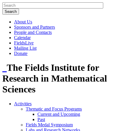
About Us
Sponsors and Partners
People and Contacts
Calendar
FieldsLive
Mailing List
Donate
The Fields Institute for
Research in Mathematical
Sciences
Activities
Thematic and Focus Programs
Current and Upcoming
Past
Fields Medal Symposium
Labs and Research Networks