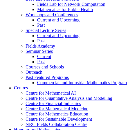
Fields Lab for Network Computation
Mathematics for Public Health
Workshops and Conferences
Current and Upcoming
Past
Special Lecture Series
Current and Upcoming
Past
Fields Academy
Seminar Series
Current
Past
Courses and Schools
Outreach
Past Featured Programs
Commercial and Industrial Mathematics Program
Centres
Centre for Mathematical AI
Centre for Quantitative Analysis and Modelling
Centre for Financial Industries
Centre for Mathematical Medicine
Centre for Mathematics Education
Centre for Sustainable Development
NRC-Fields Collaboration Centre
Honours and Fellowships