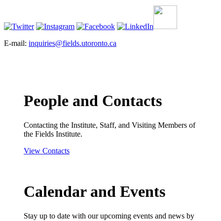
E-mail:
inquiries@fields.utoronto.ca
People and Contacts
Contacting the Institute, Staff, and Visiting Members of
the Fields Institute.
View Contacts
Calendar and Events
Stay up to date with our upcoming events and news by