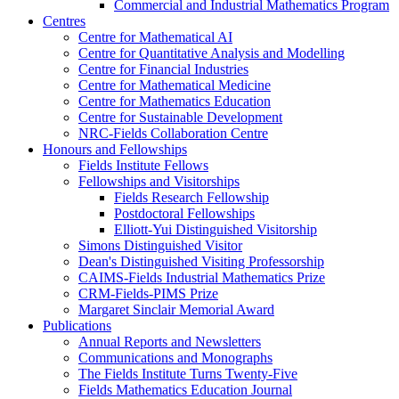
Commercial and Industrial Mathematics Program
Centres
Centre for Mathematical AI
Centre for Quantitative Analysis and Modelling
Centre for Financial Industries
Centre for Mathematical Medicine
Centre for Mathematics Education
Centre for Sustainable Development
NRC-Fields Collaboration Centre
Honours and Fellowships
Fields Institute Fellows
Fellowships and Visitorships
Fields Research Fellowship
Postdoctoral Fellowships
Elliott-Yui Distinguished Visitorship
Simons Distinguished Visitor
Dean's Distinguished Visiting Professorship
CAIMS-Fields Industrial Mathematics Prize
CRM-Fields-PIMS Prize
Margaret Sinclair Memorial Award
Publications
Annual Reports and Newsletters
Communications and Monographs
The Fields Institute Turns Twenty-Five
Fields Mathematics Education Journal