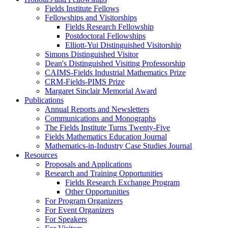
Fields Institute Fellows
Fellowships and Visitorships
Fields Research Fellowship
Postdoctoral Fellowships
Elliott-Yui Distinguished Visitorship
Simons Distinguished Visitor
Dean's Distinguished Visiting Professorship
CAIMS-Fields Industrial Mathematics Prize
CRM-Fields-PIMS Prize
Margaret Sinclair Memorial Award
Publications
Annual Reports and Newsletters
Communications and Monographs
The Fields Institute Turns Twenty-Five
Fields Mathematics Education Journal
Mathematics-in-Industry Case Studies Journal
Resources
Proposals and Applications
Research and Training Opportunities
Fields Research Exchange Program
Other Opportunities
For Program Organizers
For Event Organizers
For Speakers