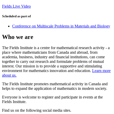
Fields Live Video
Scheduled as part of
Conference on Multiscale Problems in Materials and Biology
Who we are
The Fields Institute is a centre for mathematical research activity - a
place where mathematicians from Canada and abroad, from
academia, business, industry and financial institutions, can come
together to carry out research and formulate problems of mutual
interest. Our mission is to provide a supportive and stimulating
environment for mathematics innovation and education.
Learn more
about us.
The Fields Institute promotes mathematical activity in Canada and
helps to expand the application of mathematics in modern society.
Everyone is welcome to register and participate in events at the
Fields Institute.
Find us on the following social media sites.