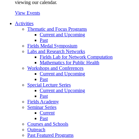
viewing our calendar.
View Events
Activities
Thematic and Focus Programs
Current and Upcoming
Past
Fields Medal Symposium
Labs and Research Networks
Fields Lab for Network Computation
Mathematics for Public Health
Workshops and Conferences
Current and Upcoming
Past
Special Lecture Series
Current and Upcoming
Past
Fields Academy
Seminar Series
Current
Past
Courses and Schools
Outreach
Past Featured Programs