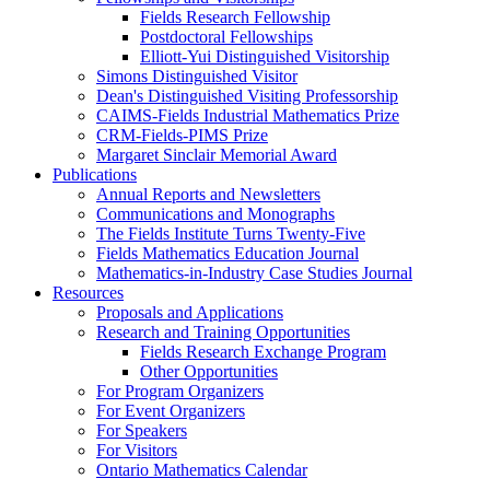
Fields Research Fellowship
Postdoctoral Fellowships
Elliott-Yui Distinguished Visitorship
Simons Distinguished Visitor
Dean's Distinguished Visiting Professorship
CAIMS-Fields Industrial Mathematics Prize
CRM-Fields-PIMS Prize
Margaret Sinclair Memorial Award
Publications
Annual Reports and Newsletters
Communications and Monographs
The Fields Institute Turns Twenty-Five
Fields Mathematics Education Journal
Mathematics-in-Industry Case Studies Journal
Resources
Proposals and Applications
Research and Training Opportunities
Fields Research Exchange Program
Other Opportunities
For Program Organizers
For Event Organizers
For Speakers
For Visitors
Ontario Mathematics Calendar