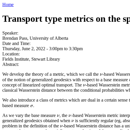
Home
Transport type metrics on the s
Speaker:
Brendan Pass, University of Alberta
Date and Time:
Thursday, June 2, 2022 -
3:00pm
to
3:30pm
Location:
Fields Institute, Stewart Library
Abstract:
We develop the theory of a metric, which we call the
-based Wassers
ν
ν
of the notion of generalized geodesics with respect to a base measure
concept of linearized optimal transport. The
-based Wasserstein metri
ν
ν
classical Wasserstein distance between the conditional probabilities w
We also introduce a class of metrics which are dual in a certain sense 
based measure
.
σ
σ
As we vary the base measure
, the
-based Wasserstein metric inter
ν
ν
ν
ν
generalized geodesics obtained when
is sufficiently regular (eg, a
ν
ν
problem in the definition of the
-based Wasserstein distance has a uni
ν
ν