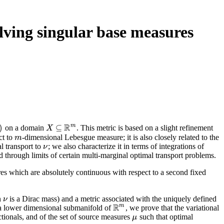
lving singular base measures
R
m
)
⊆
on a domain
. This metric is based on a slight refinement
X
X
⊆
R
m
ct to
-dimensional Lebesgue measure; it is also closely related to the
m
m
l transport to
; we also characterize it in terms of integrations of
ν
ν
nd through limits of certain multi-marginal optimal transport problems.
res which are absolutely continuous with respect to a second fixed
n
is a Dirac mass) and a metric associated with the uniquely defined
ν
ν
R
m
a lower dimensional submanifold of
, we prove that the variational
R
m
ctionals, and of the set of source measures
such that optimal
μ
μ