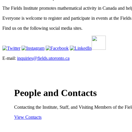
The Fields Institute promotes mathematical activity in Canada and hel
Everyone is welcome to register and participate in events at the Fields 
Find us on the following social media sites.
E-mail:
inquiries@fields.utoronto.ca
People and Contacts
Contacting the Institute, Staff, and Visiting Members of the Field
View Contacts