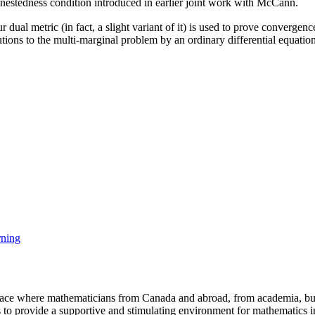
d nestedness condition introduced in earlier joint work with McCann.
r dual metric (in fact, a slight variant of it) is used to prove convergen
utions to the multi-marginal problem by an ordinary differential equatio
rning
a place where mathematicians from Canada and abroad, from academia, busi
is to provide a supportive and stimulating environment for mathematics