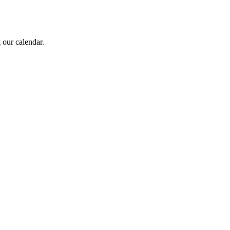
 our calendar.