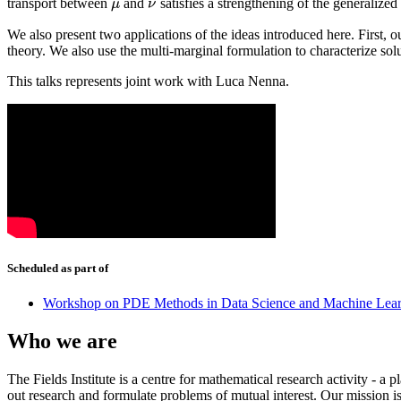
transport between
and
satisfies a strengthening of the generalize
μ
ν
μ
ν
We also present two applications of the ideas introduced here. First, ou
theory. We also use the multi-marginal formulation to characterize sol
This talks represents joint work with Luca Nenna.
Scheduled as part of
Workshop on PDE Methods in Data Science and Machine Lea
Who we are
The Fields Institute is a centre for mathematical research activity - 
out research and formulate problems of mutual interest. Our mission 