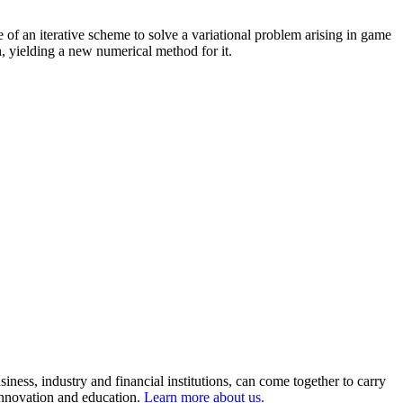
ce of an iterative scheme to solve a variational problem arising in game
n, yielding a new numerical method for it.
ness, industry and financial institutions, can come together to carry
 innovation and education.
Learn more about us.