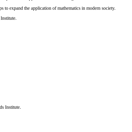
ps to expand the application of mathematics in modern society.
Institute.
s Institute.