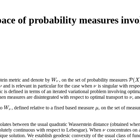
pace of probability measures invo
(
tein metric and denote by
, on the set of probability measures
W
ν
P
P
(
X
)
W
X
ν
and is relevant in particular for the case when
is singular with respe
ν
ν
ν
ν
c is defined in terms of an iterated variational problem involving optima
hen measures are disintegrated with respect to optimal transport to
, a
ν
ν
to
, defined relative to a fixed based measure
, on the set of measu
W
ν
μ
W
μ
ν
polates between the usual quadratic Wasserstein distance (obtained whe
bsolutely continuous with respect to Lebesgue). When
concentrates on 
ν
ν
que solution. We establish geodesic convexity of the usual class of fun