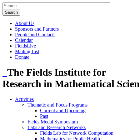
About Us
Sponsors and Partners
People and Contacts
Calendar
FieldsLive
Mailing List
Donate
The Fields Institute for
Research in Mathematical Scien
Activities
Thematic and Focus Programs
Current and Upcoming
Past
Fields Medal Symposium
Labs and Research Networks
Fields Lab for Network Computation
Mathematics for Public Health