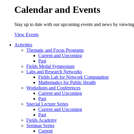
Calendar and Events
Stay up to date with our upcoming events and news by viewing
View Events
Activities
Thematic and Focus Programs
Current and Upcoming
Past
Fields Medal Symposium
Labs and Research Networks
Fields Lab for Network Computation
Mathematics for Public Health
Workshops and Conferences
Current and Upcoming
Past
Special Lecture Series
Current and Upcoming
Past
Fields Academy
Seminar Series
Current