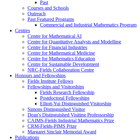
Past
Courses and Schools
Outreach
Past Featured Programs
Commercial and Industrial Mathematics Program
Centres
Centre for Mathematical AI
Centre for Quantitative Analysis and Modelling
Centre for Financial Industries
Centre for Mathematical Medicine
Centre for Mathematics Education
Centre for Sustainable Development
NRC-Fields Collaboration Centre
Honours and Fellowships
Fields Institute Fellows
Fellowships and Visitorships
Fields Research Fellowship
Postdoctoral Fellowships
Elliott-Yui Distinguished Visitorship
Simons Distinguished Visitor
Dean's Distinguished Visiting Professorship
CAIMS-Fields Industrial Mathematics Prize
CRM-Fields-PIMS Prize
Margaret Sinclair Memorial Award
Publications