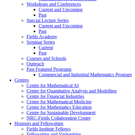
Workshops and Conferences
Current and Upcoming
Past
Special Lecture Series
Current and Upcoming
Past
Fields Academy
Seminar Series
Current
Past
Courses and Schools
Outreach
Past Featured Programs
Commercial and Industrial Mathematics Program
Centres
Centre for Mathematical AI
Centre for Quantitative Analysis and Modelling
Centre for Financial Industries
Centre for Mathematical Medicine
Centre for Mathematics Education
Centre for Sustainable Development
NRC-Fields Collaboration Centre
Honours and Fellowships
Fields Institute Fellows
Fellowships and Visitorships