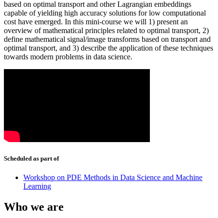
based on optimal transport and other Lagrangian embeddings
capable of yielding high accuracy solutions for low computational
cost have emerged. In this mini-course we will 1) present an
overview of mathematical principles related to optimal transport, 2)
define mathematical signal/image transforms based on transport and
optimal transport, and 3) describe the application of these techniques
towards modern problems in data science.
Scheduled as part of
Workshop on PDE Methods in Data Science and Machine
Learning
Who we are