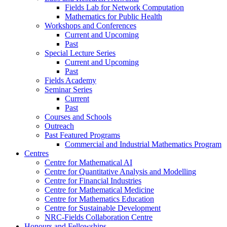
Fields Lab for Network Computation
Mathematics for Public Health
Workshops and Conferences
Current and Upcoming
Past
Special Lecture Series
Current and Upcoming
Past
Fields Academy
Seminar Series
Current
Past
Courses and Schools
Outreach
Past Featured Programs
Commercial and Industrial Mathematics Program
Centres
Centre for Mathematical AI
Centre for Quantitative Analysis and Modelling
Centre for Financial Industries
Centre for Mathematical Medicine
Centre for Mathematics Education
Centre for Sustainable Development
NRC-Fields Collaboration Centre
Honours and Fellowships