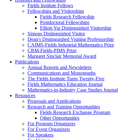
Fields Institute Fellows
Fellowships and Visitorships
Fields Research Fellowship
Postdoctoral Fellowships
Elliott-Yui Distinguished Visitorship
Simons Distinguished Visitor
Dean's Distinguished Visiting Professorship
CAIMS-Fields Industrial Mathematics Prize
CRM-Fields-PIMS Prize
Margaret Sinclair Memorial Award
Publications
Annual Reports and Newsletters
Communications and Monographs
The Fields Institute Turns Twenty-Five
Fields Mathematics Education Journal
Mathematics-in-Industry Case Studies Journal
Resources
Proposals and Applications
Research and Training Opportunities
Fields Research Exchange Program
Other Opportunities
For Program Organizers
For Event Organizers
For Speakers