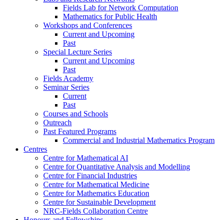
Fields Lab for Network Computation
Mathematics for Public Health
Workshops and Conferences
Current and Upcoming
Past
Special Lecture Series
Current and Upcoming
Past
Fields Academy
Seminar Series
Current
Past
Courses and Schools
Outreach
Past Featured Programs
Commercial and Industrial Mathematics Program
Centres
Centre for Mathematical AI
Centre for Quantitative Analysis and Modelling
Centre for Financial Industries
Centre for Mathematical Medicine
Centre for Mathematics Education
Centre for Sustainable Development
NRC-Fields Collaboration Centre
Honours and Fellowships