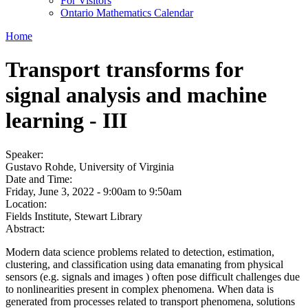
For Visitors
Ontario Mathematics Calendar
Home
Transport transforms for
signal analysis and machine
learning - III
Speaker:
Gustavo Rohde, University of Virginia
Date and Time:
Friday, June 3, 2022 -
9:00am
to
9:50am
Location:
Fields Institute, Stewart Library
Abstract:
Modern data science problems related to detection, estimation,
clustering, and classification using data emanating from physical
sensors (e.g. signals and images ) often pose difficult challenges due
to nonlinearities present in complex phenomena. When data is
generated from processes related to transport phenomena, solutions