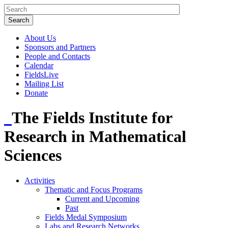
About Us
Sponsors and Partners
People and Contacts
Calendar
FieldsLive
Mailing List
Donate
The Fields Institute for
Research in Mathematical
Sciences
Activities
Thematic and Focus Programs
Current and Upcoming
Past
Fields Medal Symposium
Labs and Research Networks