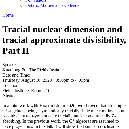
For Visitors
Ontario Mathematics Calendar
Home
Tracial nuclear dimension and
tracial approximate divisibility,
Part II
Speaker:
Xuanlong Fu, The Fields Institute
Date and Time:
Thursday, August 10, 2023 -
3:10pm
to
4:00pm
Location:
Fields Institute, Room 210
Abstract:
In a joint work with Huaxin Lin in 2020, we showed that for simple
C*-algebras, being asymptotically tracially finite nuclear dimension
is equivalent to asymptotically tracially nuclear and tracially Z-
absorbing. In the previous work, the C*-algebras are assumed to
have projections. In this talk, I will show that similar conclusions