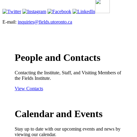
E-mail:
inquiries@fields.utoronto.ca
People and Contacts
Contacting the Institute, Staff, and Visiting Members of
the Fields Institute.
View Contacts
Calendar and Events
Stay up to date with our upcoming events and news by
viewing our calendar.