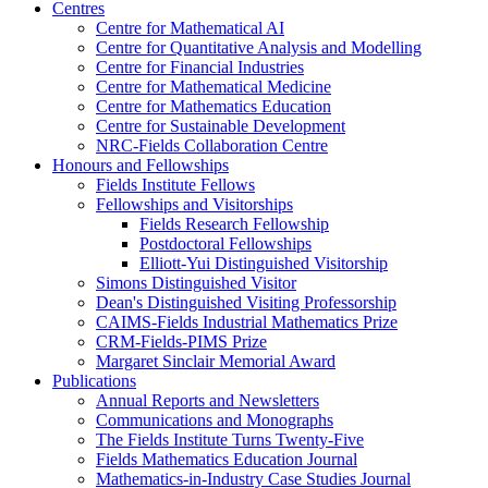
Centres
Centre for Mathematical AI
Centre for Quantitative Analysis and Modelling
Centre for Financial Industries
Centre for Mathematical Medicine
Centre for Mathematics Education
Centre for Sustainable Development
NRC-Fields Collaboration Centre
Honours and Fellowships
Fields Institute Fellows
Fellowships and Visitorships
Fields Research Fellowship
Postdoctoral Fellowships
Elliott-Yui Distinguished Visitorship
Simons Distinguished Visitor
Dean's Distinguished Visiting Professorship
CAIMS-Fields Industrial Mathematics Prize
CRM-Fields-PIMS Prize
Margaret Sinclair Memorial Award
Publications
Annual Reports and Newsletters
Communications and Monographs
The Fields Institute Turns Twenty-Five
Fields Mathematics Education Journal
Mathematics-in-Industry Case Studies Journal