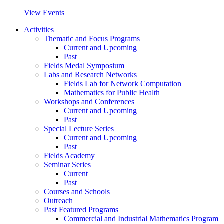
View Events
Activities
Thematic and Focus Programs
Current and Upcoming
Past
Fields Medal Symposium
Labs and Research Networks
Fields Lab for Network Computation
Mathematics for Public Health
Workshops and Conferences
Current and Upcoming
Past
Special Lecture Series
Current and Upcoming
Past
Fields Academy
Seminar Series
Current
Past
Courses and Schools
Outreach
Past Featured Programs
Commercial and Industrial Mathematics Program