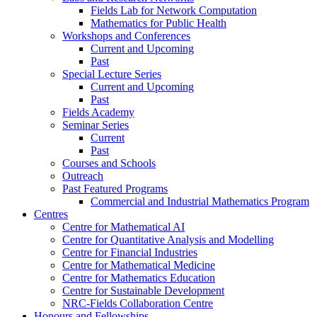
Fields Lab for Network Computation
Mathematics for Public Health
Workshops and Conferences
Current and Upcoming
Past
Special Lecture Series
Current and Upcoming
Past
Fields Academy
Seminar Series
Current
Past
Courses and Schools
Outreach
Past Featured Programs
Commercial and Industrial Mathematics Program
Centres
Centre for Mathematical AI
Centre for Quantitative Analysis and Modelling
Centre for Financial Industries
Centre for Mathematical Medicine
Centre for Mathematics Education
Centre for Sustainable Development
NRC-Fields Collaboration Centre
Honours and Fellowships