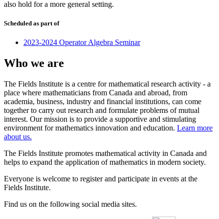
also hold for a more general setting.
Scheduled as part of
2023-2024 Operator Algebra Seminar
Who we are
The Fields Institute is a centre for mathematical research activity - a
place where mathematicians from Canada and abroad, from
academia, business, industry and financial institutions, can come
together to carry out research and formulate problems of mutual
interest. Our mission is to provide a supportive and stimulating
environment for mathematics innovation and education.
Learn more
about us.
The Fields Institute promotes mathematical activity in Canada and
helps to expand the application of mathematics in modern society.
Everyone is welcome to register and participate in events at the
Fields Institute.
Find us on the following social media sites.