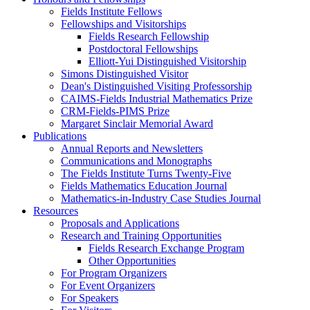
Fields Institute Fellows
Fellowships and Visitorships
Fields Research Fellowship
Postdoctoral Fellowships
Elliott-Yui Distinguished Visitorship
Simons Distinguished Visitor
Dean's Distinguished Visiting Professorship
CAIMS-Fields Industrial Mathematics Prize
CRM-Fields-PIMS Prize
Margaret Sinclair Memorial Award
Publications
Annual Reports and Newsletters
Communications and Monographs
The Fields Institute Turns Twenty-Five
Fields Mathematics Education Journal
Mathematics-in-Industry Case Studies Journal
Resources
Proposals and Applications
Research and Training Opportunities
Fields Research Exchange Program
Other Opportunities
For Program Organizers
For Event Organizers
For Speakers