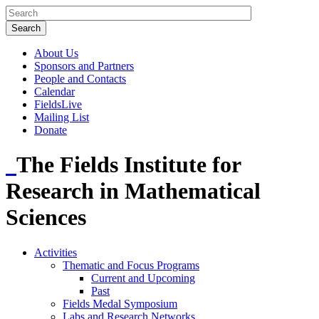
About Us
Sponsors and Partners
People and Contacts
Calendar
FieldsLive
Mailing List
Donate
The Fields Institute for
Research in Mathematical
Sciences
Activities
Thematic and Focus Programs
Current and Upcoming
Past
Fields Medal Symposium
Labs and Research Networks