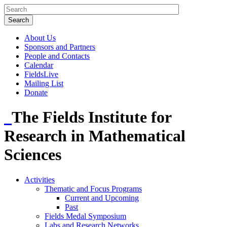
About Us
Sponsors and Partners
People and Contacts
Calendar
FieldsLive
Mailing List
Donate
The Fields Institute for
Research in Mathematical
Sciences
Activities
Thematic and Focus Programs
Current and Upcoming
Past
Fields Medal Symposium
Labs and Research Networks