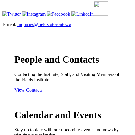
E-mail:
inquiries@fields.utoronto.ca
People and Contacts
Contacting the Institute, Staff, and Visiting Members of
the Fields Institute.
View Contacts
Calendar and Events
Stay up to date with our upcoming events and news by