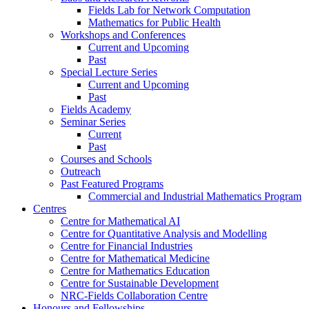
Fields Lab for Network Computation
Mathematics for Public Health
Workshops and Conferences
Current and Upcoming
Past
Special Lecture Series
Current and Upcoming
Past
Fields Academy
Seminar Series
Current
Past
Courses and Schools
Outreach
Past Featured Programs
Commercial and Industrial Mathematics Program
Centres
Centre for Mathematical AI
Centre for Quantitative Analysis and Modelling
Centre for Financial Industries
Centre for Mathematical Medicine
Centre for Mathematics Education
Centre for Sustainable Development
NRC-Fields Collaboration Centre
Honours and Fellowships