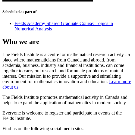
Scheduled as part of
Fields Academy Shared Graduate Course: Topics in
Numerical Analysis
Who we are
The Fields Institute is a centre for mathematical research activity - a
place where mathematicians from Canada and abroad, from
academia, business, industry and financial institutions, can come
together to carry out research and formulate problems of mutual
interest. Our mission is to provide a supportive and stimulating
environment for mathematics innovation and education.
Learn more
about us.
The Fields Institute promotes mathematical activity in Canada and
helps to expand the application of mathematics in modern society.
Everyone is welcome to register and participate in events at the
Fields Institute.
Find us on the following social media sites.