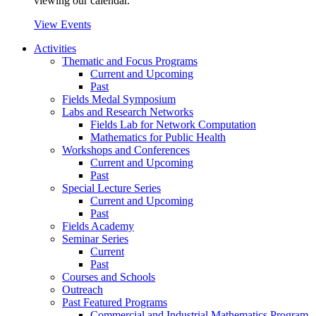
viewing our calendar.
View Events
Activities
Thematic and Focus Programs
Current and Upcoming
Past
Fields Medal Symposium
Labs and Research Networks
Fields Lab for Network Computation
Mathematics for Public Health
Workshops and Conferences
Current and Upcoming
Past
Special Lecture Series
Current and Upcoming
Past
Fields Academy
Seminar Series
Current
Past
Courses and Schools
Outreach
Past Featured Programs
Commercial and Industrial Mathematics Program