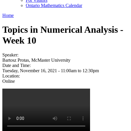
For Visitors
Ontario Mathematics Calendar
Home
Topics in Numerical Analysis -
Week 10
Speaker:
Bartosz Protas, McMaster University
Date and Time:
Tuesday, November 16, 2021 -
11:00am
to
12:30pm
Location:
Online