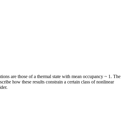
ations are those of a thermal state with mean occupancy ~ 1. The
ribe how these results constrain a certain class of nonlinear
der.