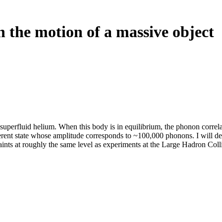
 the motion of a massive object
superfluid helium. When this body is in equilibrium, the phonon correl
erent state whose amplitude corresponds to ~100,000 phonons. I will desc
ints at roughly the same level as experiments at the Large Hadron Colli