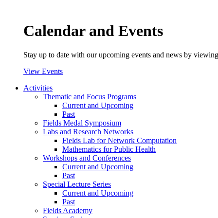
Calendar and Events
Stay up to date with our upcoming events and news by viewing
View Events
Activities
Thematic and Focus Programs
Current and Upcoming
Past
Fields Medal Symposium
Labs and Research Networks
Fields Lab for Network Computation
Mathematics for Public Health
Workshops and Conferences
Current and Upcoming
Past
Special Lecture Series
Current and Upcoming
Past
Fields Academy