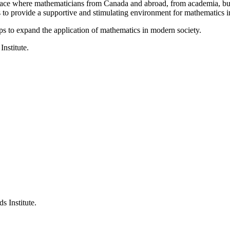
a place where mathematicians from Canada and abroad, from academia, busi
is to provide a supportive and stimulating environment for mathematics
ps to expand the application of mathematics in modern society.
Institute.
s Institute.