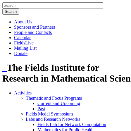
About Us
Sponsors and Partners
People and Contacts
Calendar
FieldsLive
Mailing List
Donate
The Fields Institute for
Research in Mathematical Scien
Activities
Thematic and Focus Programs
Current and Upcoming
Past
Fields Medal Symposium
Labs and Research Networks
Fields Lab for Network Computation
Mathematics for Public Health