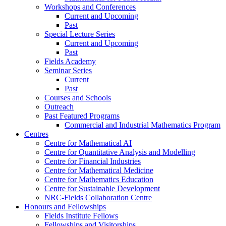
Workshops and Conferences
Current and Upcoming
Past
Special Lecture Series
Current and Upcoming
Past
Fields Academy
Seminar Series
Current
Past
Courses and Schools
Outreach
Past Featured Programs
Commercial and Industrial Mathematics Program
Centres
Centre for Mathematical AI
Centre for Quantitative Analysis and Modelling
Centre for Financial Industries
Centre for Mathematical Medicine
Centre for Mathematics Education
Centre for Sustainable Development
NRC-Fields Collaboration Centre
Honours and Fellowships
Fields Institute Fellows
Fellowships and Visitorships