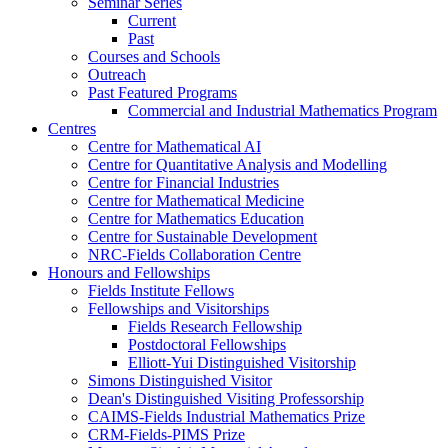
Seminar Series
Current
Past
Courses and Schools
Outreach
Past Featured Programs
Commercial and Industrial Mathematics Program
Centres
Centre for Mathematical AI
Centre for Quantitative Analysis and Modelling
Centre for Financial Industries
Centre for Mathematical Medicine
Centre for Mathematics Education
Centre for Sustainable Development
NRC-Fields Collaboration Centre
Honours and Fellowships
Fields Institute Fellows
Fellowships and Visitorships
Fields Research Fellowship
Postdoctoral Fellowships
Elliott-Yui Distinguished Visitorship
Simons Distinguished Visitor
Dean's Distinguished Visiting Professorship
CAIMS-Fields Industrial Mathematics Prize
CRM-Fields-PIMS Prize