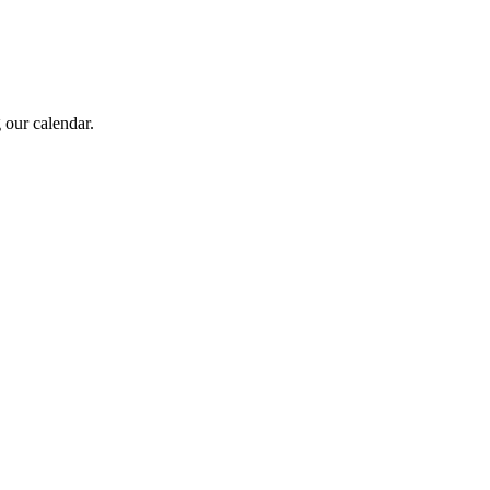
 our calendar.