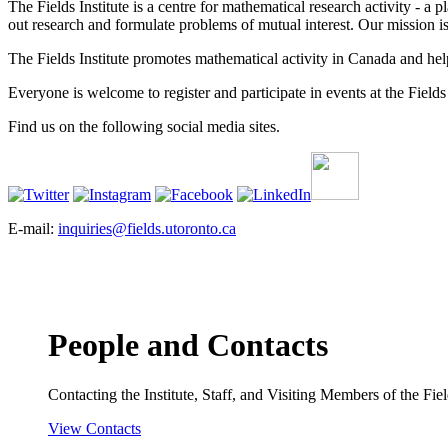
The Fields Institute is a centre for mathematical research activity - 
out research and formulate problems of mutual interest. Our mission 
The Fields Institute promotes mathematical activity in Canada and hel
Everyone is welcome to register and participate in events at the Fields 
Find us on the following social media sites.
E-mail:
inquiries@fields.utoronto.ca
People and Contacts
Contacting the Institute, Staff, and Visiting Members of the Field
View Contacts