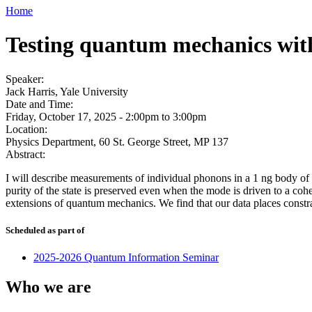
Home
Testing quantum mechanics with
Speaker:
Jack Harris, Yale University
Date and Time:
Friday, October 17, 2025 -
2:00pm
to
3:00pm
Location:
Physics Department, 60 St. George Street, MP 137
Abstract:
I will describe measurements of individual phonons in a 1 ng body of 
purity of the state is preserved even when the mode is driven to a coh
extensions of quantum mechanics. We find that our data places constra
Scheduled as part of
2025-2026 Quantum Information Seminar
Who we are