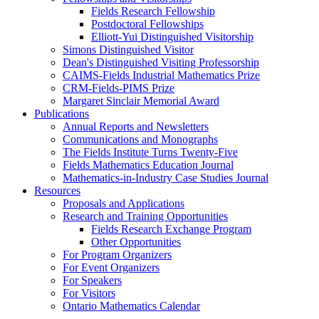
Fields Research Fellowship
Postdoctoral Fellowships
Elliott-Yui Distinguished Visitorship
Simons Distinguished Visitor
Dean's Distinguished Visiting Professorship
CAIMS-Fields Industrial Mathematics Prize
CRM-Fields-PIMS Prize
Margaret Sinclair Memorial Award
Publications
Annual Reports and Newsletters
Communications and Monographs
The Fields Institute Turns Twenty-Five
Fields Mathematics Education Journal
Mathematics-in-Industry Case Studies Journal
Resources
Proposals and Applications
Research and Training Opportunities
Fields Research Exchange Program
Other Opportunities
For Program Organizers
For Event Organizers
For Speakers
For Visitors
Ontario Mathematics Calendar