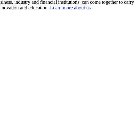
ness, industry and financial institutions, can come together to carry
 innovation and education.
Learn more about us.