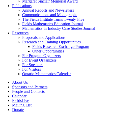
Margaret Sinclair Memorial Award
Publications
Annual Reports and Newsletters
Communications and Monographs
The Fields Institute Turns Twenty-Five
Fields Mathematics Education Journal
Mathematics-in-Industry Case Studies Journal
Resources
Proposals and Applications
Research and Training Opportunities
Fields Research Exchange Program
Other Opportunities
For Program Organizers
For Event Organizers
For Speakers
For Visitors
Ontario Mathematics Calendar
About Us
Sponsors and Partners
People and Contacts
Calendar
FieldsLive
Mailing List
Donate