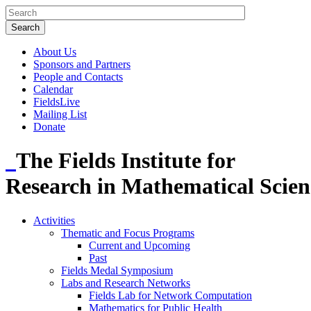
About Us
Sponsors and Partners
People and Contacts
Calendar
FieldsLive
Mailing List
Donate
The Fields Institute for
Research in Mathematical Scien
Activities
Thematic and Focus Programs
Current and Upcoming
Past
Fields Medal Symposium
Labs and Research Networks
Fields Lab for Network Computation
Mathematics for Public Health