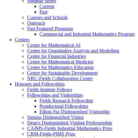
Seminar Series
Current
Past
Courses and Schools
Outreach
Past Featured Programs
Commercial and Industrial Mathematics Program
Centres
Centre for Mathematical AI
Centre for Quantitative Analysis and Modelling
Centre for Financial Industries
Centre for Mathematical Medicine
Centre for Mathematics Education
Centre for Sustainable Development
NRC-Fields Collaboration Centre
Honours and Fellowships
Fields Institute Fellows
Fellowships and Visitorships
Fields Research Fellowship
Postdoctoral Fellowships
Elliott-Yui Distinguished Visitorship
Simons Distinguished Visitor
Dean's Distinguished Visiting Professorship
CAIMS-Fields Industrial Mathematics Prize
CRM-Fields-PIMS Prize