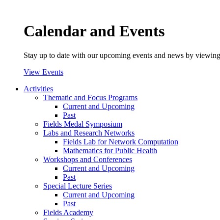
Calendar and Events
Stay up to date with our upcoming events and news by viewing
View Events
Activities
Thematic and Focus Programs
Current and Upcoming
Past
Fields Medal Symposium
Labs and Research Networks
Fields Lab for Network Computation
Mathematics for Public Health
Workshops and Conferences
Current and Upcoming
Past
Special Lecture Series
Current and Upcoming
Past
Fields Academy