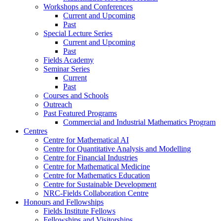
Workshops and Conferences
Current and Upcoming
Past
Special Lecture Series
Current and Upcoming
Past
Fields Academy
Seminar Series
Current
Past
Courses and Schools
Outreach
Past Featured Programs
Commercial and Industrial Mathematics Program
Centres
Centre for Mathematical AI
Centre for Quantitative Analysis and Modelling
Centre for Financial Industries
Centre for Mathematical Medicine
Centre for Mathematics Education
Centre for Sustainable Development
NRC-Fields Collaboration Centre
Honours and Fellowships
Fields Institute Fellows
Fellowships and Visitorships