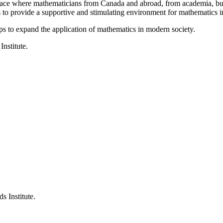
a place where mathematicians from Canada and abroad, from academia, busi
is to provide a supportive and stimulating environment for mathematics
ps to expand the application of mathematics in modern society.
Institute.
s Institute.