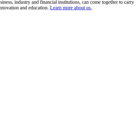
ness, industry and financial institutions, can come together to carry
 innovation and education.
Learn more about us.