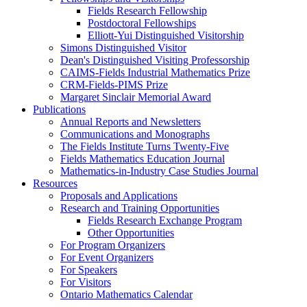
Fields Research Fellowship
Postdoctoral Fellowships
Elliott-Yui Distinguished Visitorship
Simons Distinguished Visitor
Dean's Distinguished Visiting Professorship
CAIMS-Fields Industrial Mathematics Prize
CRM-Fields-PIMS Prize
Margaret Sinclair Memorial Award
Publications
Annual Reports and Newsletters
Communications and Monographs
The Fields Institute Turns Twenty-Five
Fields Mathematics Education Journal
Mathematics-in-Industry Case Studies Journal
Resources
Proposals and Applications
Research and Training Opportunities
Fields Research Exchange Program
Other Opportunities
For Program Organizers
For Event Organizers
For Speakers
For Visitors
Ontario Mathematics Calendar