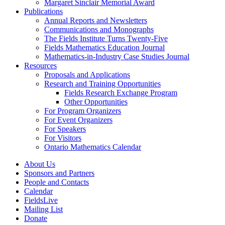
Margaret Sinclair Memorial Award
Publications
Annual Reports and Newsletters
Communications and Monographs
The Fields Institute Turns Twenty-Five
Fields Mathematics Education Journal
Mathematics-in-Industry Case Studies Journal
Resources
Proposals and Applications
Research and Training Opportunities
Fields Research Exchange Program
Other Opportunities
For Program Organizers
For Event Organizers
For Speakers
For Visitors
Ontario Mathematics Calendar
About Us
Sponsors and Partners
People and Contacts
Calendar
FieldsLive
Mailing List
Donate