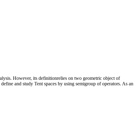
lysis. However, its definitionrelies on two geometric object of
e define and study Tent spaces by using semigroup of operators. As an