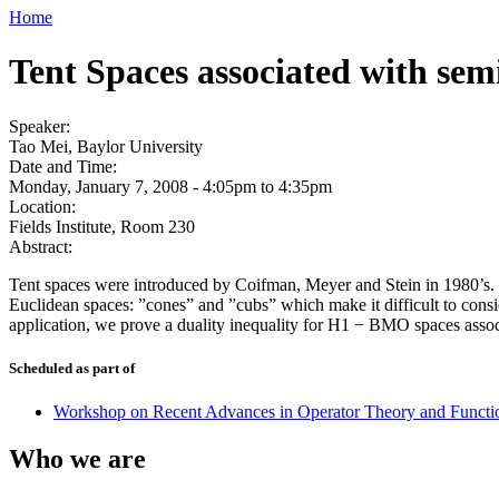
Home
Tent Spaces associated with sem
Speaker:
Tao Mei, Baylor University
Date and Time:
Monday, January 7, 2008 -
4:05pm
to
4:35pm
Location:
Fields Institute, Room 230
Abstract:
Tent spaces were introduced by Coifman, Meyer and Stein in 1980’s. Th
Euclidean spaces: ”cones” and ”cubs” which make it difficult to consi
application, we prove a duality inequality for H1 − BMO spaces asso
Scheduled as part of
Workshop on Recent Advances in Operator Theory and Functi
Who we are