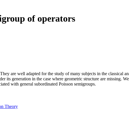
igroup of operators
ey are well adapted for the study of many subjects in the classical ana
der its generation in the case where geometric structure are missing. W
ciated with general subordinated Poisson semigroups.
on Theory