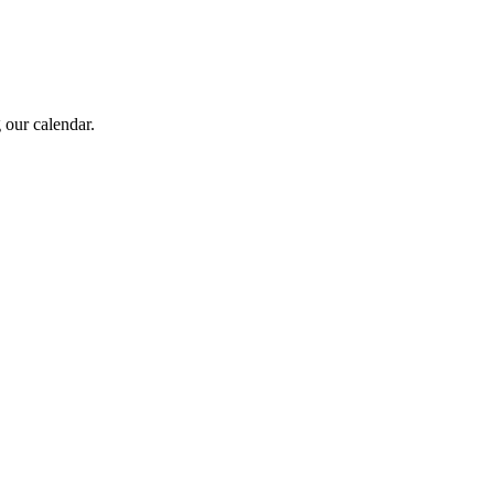
 our calendar.