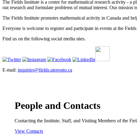
The Fields Institute is a centre for mathematical research activity - 
out research and formulate problems of mutual interest. Our mission 
The Fields Institute promotes mathematical activity in Canada and hel
Everyone is welcome to register and participate in events at the Fields 
Find us on the following social media sites.
E-mail:
inquiries@fields.utoronto.ca
People and Contacts
Contacting the Institute, Staff, and Visiting Members of the Field
View Contacts