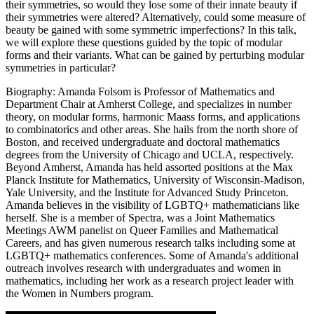
their symmetries, so would they lose some of their innate beauty if
their symmetries were altered? Alternatively, could some measure of
beauty be gained with some symmetric imperfections? In this talk,
we will explore these questions guided by the topic of modular
forms and their variants. What can be gained by perturbing modular
symmetries in particular?
Biography: Amanda Folsom is Professor of Mathematics and
Department Chair at Amherst College, and specializes in number
theory, on modular forms, harmonic Maass forms, and applications
to combinatorics and other areas. She hails from the north shore of
Boston, and received undergraduate and doctoral mathematics
degrees from the University of Chicago and UCLA, respectively.
Beyond Amherst, Amanda has held assorted positions at the Max
Planck Institute for Mathematics, University of Wisconsin-Madison,
Yale University, and the Institute for Advanced Study Princeton.
Amanda believes in the visibility of LGBTQ+ mathematicians like
herself. She is a member of Spectra, was a Joint Mathematics
Meetings AWM panelist on Queer Families and Mathematical
Careers, and has given numerous research talks including some at
LGBTQ+ mathematics conferences. Some of Amanda's additional
outreach involves research with undergraduates and women in
mathematics, including her work as a research project leader with
the Women in Numbers program.