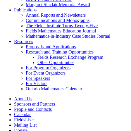
Margaret Sinclair Memorial Award
Publications
Annual Reports and Newsletters
Communications and Monographs
The Fields Institute Turns Twenty-Five
Fields Mathematics Education Journal
Mathematics-in-Industry Case Studies Journal
Resources
Proposals and Applications
Research and Training Opportunities
Fields Research Exchange Program
Other Opportunities
For Program Organizers
For Event Organizers
For Speakers
For Visitors
Ontario Mathematics Calendar
About Us
Sponsors and Partners
People and Contacts
Calendar
FieldsLive
Mailing List
Donate