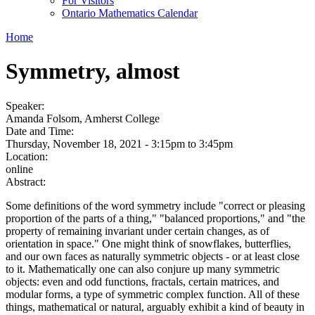
For Visitors
Ontario Mathematics Calendar
Home
Symmetry, almost
Speaker:
Amanda Folsom, Amherst College
Date and Time:
Thursday, November 18, 2021 -
3:15pm
to
3:45pm
Location:
online
Abstract:
Some definitions of the word symmetry include "correct or pleasing
proportion of the parts of a thing," "balanced proportions," and "the
property of remaining invariant under certain changes, as of
orientation in space." One might think of snowflakes, butterflies,
and our own faces as naturally symmetric objects - or at least close
to it. Mathematically one can also conjure up many symmetric
objects: even and odd functions, fractals, certain matrices, and
modular forms, a type of symmetric complex function. All of these
things, mathematical or natural, arguably exhibit a kind of beauty in