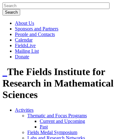
About Us
Sponsors and Partners
People and Contacts
Calendar
FieldsLive
Mailing List
Donate
The Fields Institute for
Research in Mathematical
Sciences
Activities
Thematic and Focus Programs
Current and Upcoming
Past
Fields Medal Symposium
Labs and Research Networks