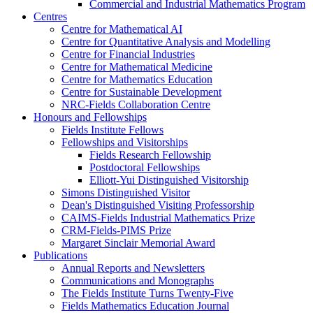
Commercial and Industrial Mathematics Program
Centres
Centre for Mathematical AI
Centre for Quantitative Analysis and Modelling
Centre for Financial Industries
Centre for Mathematical Medicine
Centre for Mathematics Education
Centre for Sustainable Development
NRC-Fields Collaboration Centre
Honours and Fellowships
Fields Institute Fellows
Fellowships and Visitorships
Fields Research Fellowship
Postdoctoral Fellowships
Elliott-Yui Distinguished Visitorship
Simons Distinguished Visitor
Dean's Distinguished Visiting Professorship
CAIMS-Fields Industrial Mathematics Prize
CRM-Fields-PIMS Prize
Margaret Sinclair Memorial Award
Publications
Annual Reports and Newsletters
Communications and Monographs
The Fields Institute Turns Twenty-Five
Fields Mathematics Education Journal