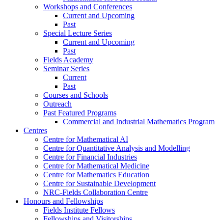
Workshops and Conferences
Current and Upcoming
Past
Special Lecture Series
Current and Upcoming
Past
Fields Academy
Seminar Series
Current
Past
Courses and Schools
Outreach
Past Featured Programs
Commercial and Industrial Mathematics Program
Centres
Centre for Mathematical AI
Centre for Quantitative Analysis and Modelling
Centre for Financial Industries
Centre for Mathematical Medicine
Centre for Mathematics Education
Centre for Sustainable Development
NRC-Fields Collaboration Centre
Honours and Fellowships
Fields Institute Fellows
Fellowships and Visitorships