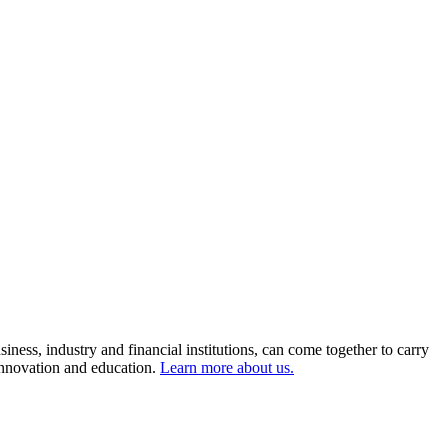
ness, industry and financial institutions, can come together to carry
 innovation and education.
Learn more about us.