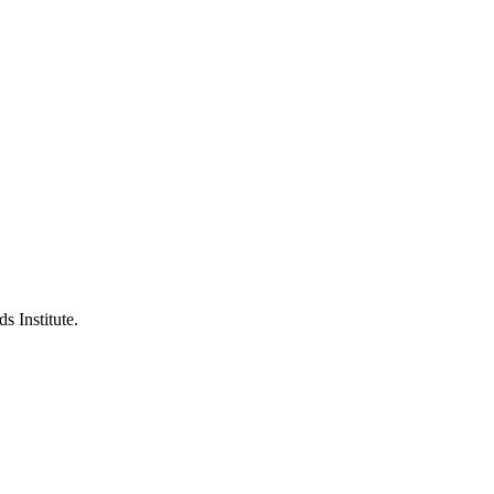
s Institute.