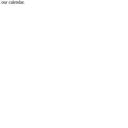
 our calendar.