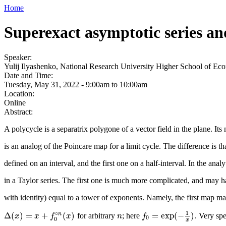
Home
Superexact asymptotic series a
Speaker:
Yulij Ilyashenko, National Research University Higher School of E
Date and Time:
Tuesday, May 31, 2022 -
9:00am
to
10:00am
Location:
Online
Abstract:
A polycycle is a separatrix polygone of a vector field in the plane. I
is an analog of the Poincare map for a limit cycle. The difference is t
defined on an interval, and the first one on a half-interval. In the a
in a Taylor series. The first one is much more complicated, and may h
with identity) equal to a tower of exponents. Namely, the first map m
1
∘
Δ
(
)
=
+
(
)
=
exp
(
−
)
n
for arbitrary
; here
. Very spe
n
f
0
=
exp
(
−
1
x
)
Δ
(
x
x
)
=
x
+
f
0
x
∘
n
(
x
f
)
x
n
f
0
0
x