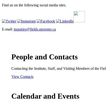
Find us on the following social media sites.
E-mail:
inquiries@fields.utoronto.ca
People and Contacts
Contacting the Institute, Staff, and Visiting Members of the Field
View Contacts
Calendar and Events