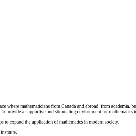
a place where mathematicians from Canada and abroad, from academia, busi
is to provide a supportive and stimulating environment for mathematics
ps to expand the application of mathematics in modern society.
Institute.