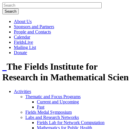
About Us
Sponsors and Partners
People and Contacts
Calendar
FieldsLive
Mailing List
Donate
The Fields Institute for
Research in Mathematical Scien
Activities
Thematic and Focus Programs
Current and Upcoming
Past
Fields Medal Symposium
Labs and Research Networks
Fields Lab for Network Computation
Mathematics for Public Health