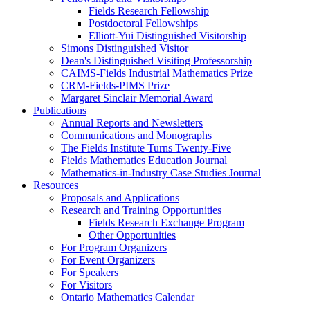
Fields Research Fellowship
Postdoctoral Fellowships
Elliott-Yui Distinguished Visitorship
Simons Distinguished Visitor
Dean's Distinguished Visiting Professorship
CAIMS-Fields Industrial Mathematics Prize
CRM-Fields-PIMS Prize
Margaret Sinclair Memorial Award
Publications
Annual Reports and Newsletters
Communications and Monographs
The Fields Institute Turns Twenty-Five
Fields Mathematics Education Journal
Mathematics-in-Industry Case Studies Journal
Resources
Proposals and Applications
Research and Training Opportunities
Fields Research Exchange Program
Other Opportunities
For Program Organizers
For Event Organizers
For Speakers
For Visitors
Ontario Mathematics Calendar