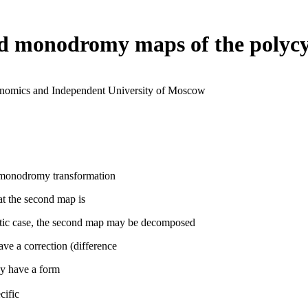
nd monodromy maps of the polycy
conomics and Independent University of Moscow
ts monodromy transformation
hat the second map is
nalytic case, the second map may be decomposed
ave a correction (difference
ay have a form
cific