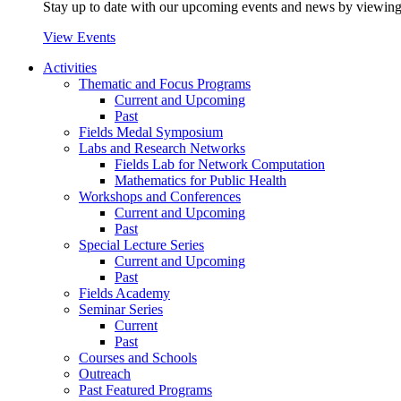
Stay up to date with our upcoming events and news by viewing
View Events
Activities
Thematic and Focus Programs
Current and Upcoming
Past
Fields Medal Symposium
Labs and Research Networks
Fields Lab for Network Computation
Mathematics for Public Health
Workshops and Conferences
Current and Upcoming
Past
Special Lecture Series
Current and Upcoming
Past
Fields Academy
Seminar Series
Current
Past
Courses and Schools
Outreach
Past Featured Programs