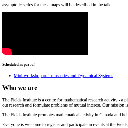
asymptotic series for these maps will be described in the talk.
Scheduled as part of
Mini-workshop on Transseries and Dynamical Systems
Who we are
The Fields Institute is a centre for mathematical research activity - 
out research and formulate problems of mutual interest. Our mission 
The Fields Institute promotes mathematical activity in Canada and hel
Everyone is welcome to register and participate in events at the Fields 