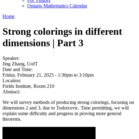
For Visitors
Ontario Mathematics Calendar
Home
Strong colorings in different
dimensions | Part 3
Speaker:
Jing Zhang, UofT
Date and Time:
Friday, February 21, 2025 -
1:30pm
to
3:10pm
Location:
Fields Institute, Room 210
Abstract:
We will survey methods of producing strong colorings, focusing on
dimensions 2 and 3, due to Todorcevic. Time permitting, we will
explain some difficulty and progress in proving more general
theorems.