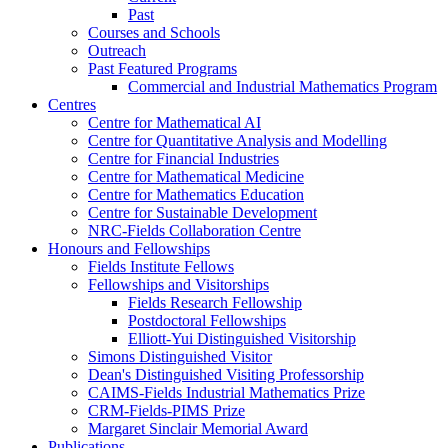
Past
Courses and Schools
Outreach
Past Featured Programs
Commercial and Industrial Mathematics Program
Centres
Centre for Mathematical AI
Centre for Quantitative Analysis and Modelling
Centre for Financial Industries
Centre for Mathematical Medicine
Centre for Mathematics Education
Centre for Sustainable Development
NRC-Fields Collaboration Centre
Honours and Fellowships
Fields Institute Fellows
Fellowships and Visitorships
Fields Research Fellowship
Postdoctoral Fellowships
Elliott-Yui Distinguished Visitorship
Simons Distinguished Visitor
Dean's Distinguished Visiting Professorship
CAIMS-Fields Industrial Mathematics Prize
CRM-Fields-PIMS Prize
Margaret Sinclair Memorial Award
Publications