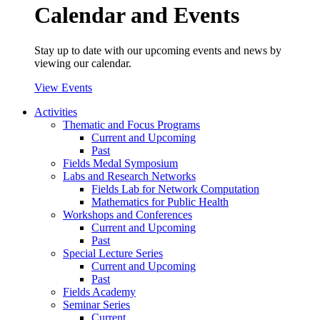
Calendar and Events
Stay up to date with our upcoming events and news by
viewing our calendar.
View Events
Activities
Thematic and Focus Programs
Current and Upcoming
Past
Fields Medal Symposium
Labs and Research Networks
Fields Lab for Network Computation
Mathematics for Public Health
Workshops and Conferences
Current and Upcoming
Past
Special Lecture Series
Current and Upcoming
Past
Fields Academy
Seminar Series
Current