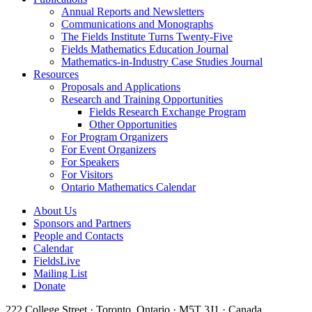
Annual Reports and Newsletters
Communications and Monographs
The Fields Institute Turns Twenty-Five
Fields Mathematics Education Journal
Mathematics-in-Industry Case Studies Journal
Resources
Proposals and Applications
Research and Training Opportunities
Fields Research Exchange Program
Other Opportunities
For Program Organizers
For Event Organizers
For Speakers
For Visitors
Ontario Mathematics Calendar
About Us
Sponsors and Partners
People and Contacts
Calendar
FieldsLive
Mailing List
Donate
222 College Street · Toronto, Ontario · M5T 3J1 · Canada