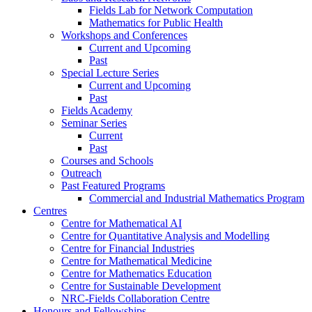
Fields Lab for Network Computation
Mathematics for Public Health
Workshops and Conferences
Current and Upcoming
Past
Special Lecture Series
Current and Upcoming
Past
Fields Academy
Seminar Series
Current
Past
Courses and Schools
Outreach
Past Featured Programs
Commercial and Industrial Mathematics Program
Centres
Centre for Mathematical AI
Centre for Quantitative Analysis and Modelling
Centre for Financial Industries
Centre for Mathematical Medicine
Centre for Mathematics Education
Centre for Sustainable Development
NRC-Fields Collaboration Centre
Honours and Fellowships