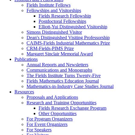
Fields Institute Fellows
Fellowships and Visitorships
Fields Research Fellowship
Postdoctoral Fellowships
Elliott-Yui Distinguished Visitorship
Simons Distinguished Visitor
Dean's Distinguished Visiting Professorship
CAIMS-Fields Industrial Mathematics Prize
CRM-Fields-PIMS Prize
Margaret Sinclair Memorial Award
Publications
Annual Reports and Newsletters
Communications and Monographs
The Fields Institute Turns Twenty-Five
Fields Mathematics Education Journal
Mathematics-in-Industry Case Studies Journal
Resources
Proposals and Applications
Research and Training Opportunities
Fields Research Exchange Program
Other Opportunities
For Program Organizers
For Event Organizers
For Speakers