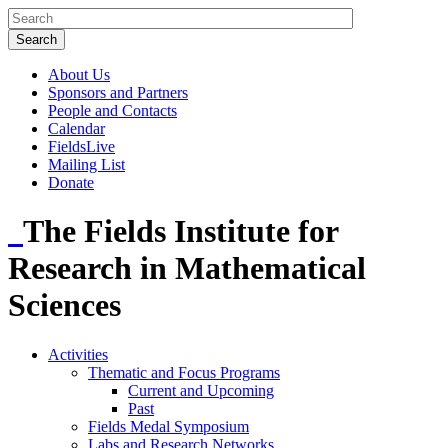
About Us
Sponsors and Partners
People and Contacts
Calendar
FieldsLive
Mailing List
Donate
The Fields Institute for
Research in Mathematical
Sciences
Activities
Thematic and Focus Programs
Current and Upcoming
Past
Fields Medal Symposium
Labs and Research Networks