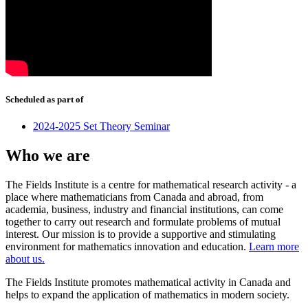
Scheduled as part of
2024-2025 Set Theory Seminar
Who we are
The Fields Institute is a centre for mathematical research activity - a
place where mathematicians from Canada and abroad, from
academia, business, industry and financial institutions, can come
together to carry out research and formulate problems of mutual
interest. Our mission is to provide a supportive and stimulating
environment for mathematics innovation and education.
Learn more
about us.
The Fields Institute promotes mathematical activity in Canada and
helps to expand the application of mathematics in modern society.