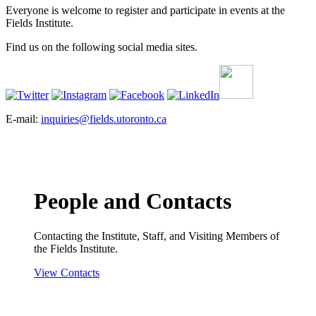
Everyone is welcome to register and participate in events at the
Fields Institute.
Find us on the following social media sites.
E-mail:
inquiries@fields.utoronto.ca
People and Contacts
Contacting the Institute, Staff, and Visiting Members of
the Fields Institute.
View Contacts