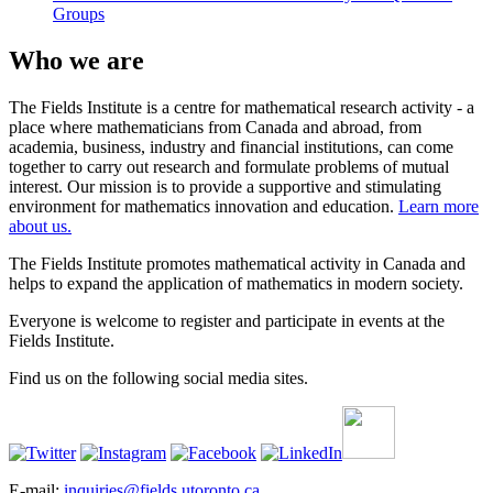
Groups
Who we are
The Fields Institute is a centre for mathematical research activity - a
place where mathematicians from Canada and abroad, from
academia, business, industry and financial institutions, can come
together to carry out research and formulate problems of mutual
interest. Our mission is to provide a supportive and stimulating
environment for mathematics innovation and education.
Learn more
about us.
The Fields Institute promotes mathematical activity in Canada and
helps to expand the application of mathematics in modern society.
Everyone is welcome to register and participate in events at the
Fields Institute.
Find us on the following social media sites.
E-mail:
inquiries@fields.utoronto.ca