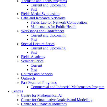
Thematic and Focus Programs
Current and Upcoming
Past
Fields Medal Symposium
Labs and Research Networks
Fields Lab for Network Computation
Mathematics for Public Health
Workshops and Conferences
Current and Upcoming
Past
Special Lecture Series
Current and Upcoming
Past
Fields Academy
Seminar Series
Current
Past
Courses and Schools
Outreach
Past Featured Programs
Commercial and Industrial Mathematics Program
Centres
Centre for Mathematical AI
Centre for Quantitative Analysis and Modelling
Centre for Financial Industries