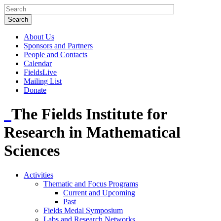
About Us
Sponsors and Partners
People and Contacts
Calendar
FieldsLive
Mailing List
Donate
The Fields Institute for
Research in Mathematical
Sciences
Activities
Thematic and Focus Programs
Current and Upcoming
Past
Fields Medal Symposium
Labs and Research Networks