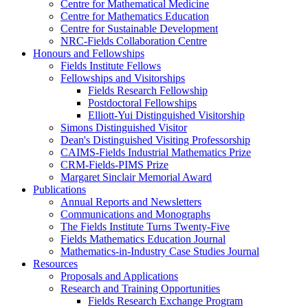
Centre for Mathematical Medicine
Centre for Mathematics Education
Centre for Sustainable Development
NRC-Fields Collaboration Centre
Honours and Fellowships
Fields Institute Fellows
Fellowships and Visitorships
Fields Research Fellowship
Postdoctoral Fellowships
Elliott-Yui Distinguished Visitorship
Simons Distinguished Visitor
Dean's Distinguished Visiting Professorship
CAIMS-Fields Industrial Mathematics Prize
CRM-Fields-PIMS Prize
Margaret Sinclair Memorial Award
Publications
Annual Reports and Newsletters
Communications and Monographs
The Fields Institute Turns Twenty-Five
Fields Mathematics Education Journal
Mathematics-in-Industry Case Studies Journal
Resources
Proposals and Applications
Research and Training Opportunities
Fields Research Exchange Program