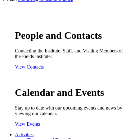
People and Contacts
Contacting the Institute, Staff, and Visiting Members of
the Fields Institute.
View Contacts
Calendar and Events
Stay up to date with our upcoming events and news by
viewing our calendar.
View Events
Activities