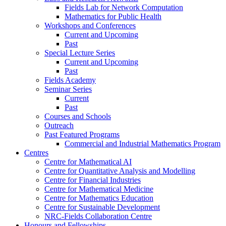
Fields Lab for Network Computation
Mathematics for Public Health
Workshops and Conferences
Current and Upcoming
Past
Special Lecture Series
Current and Upcoming
Past
Fields Academy
Seminar Series
Current
Past
Courses and Schools
Outreach
Past Featured Programs
Commercial and Industrial Mathematics Program
Centres
Centre for Mathematical AI
Centre for Quantitative Analysis and Modelling
Centre for Financial Industries
Centre for Mathematical Medicine
Centre for Mathematics Education
Centre for Sustainable Development
NRC-Fields Collaboration Centre
Honours and Fellowships