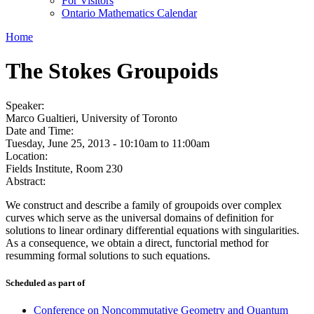
For Visitors
Ontario Mathematics Calendar
Home
The Stokes Groupoids
Speaker:
Marco Gualtieri, University of Toronto
Date and Time:
Tuesday, June 25, 2013 -
10:10am
to
11:00am
Location:
Fields Institute, Room 230
Abstract:
We construct and describe a family of groupoids over complex
curves which serve as the universal domains of definition for
solutions to linear ordinary differential equations with singularities.
As a consequence, we obtain a direct, functorial method for
resumming formal solutions to such equations.
Scheduled as part of
Conference on Noncommutative Geometry and Quantum