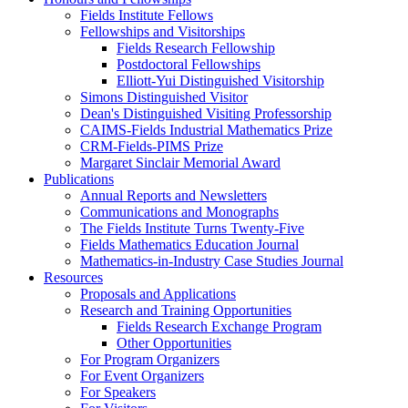
Fields Institute Fellows
Fellowships and Visitorships
Fields Research Fellowship
Postdoctoral Fellowships
Elliott-Yui Distinguished Visitorship
Simons Distinguished Visitor
Dean's Distinguished Visiting Professorship
CAIMS-Fields Industrial Mathematics Prize
CRM-Fields-PIMS Prize
Margaret Sinclair Memorial Award
Publications
Annual Reports and Newsletters
Communications and Monographs
The Fields Institute Turns Twenty-Five
Fields Mathematics Education Journal
Mathematics-in-Industry Case Studies Journal
Resources
Proposals and Applications
Research and Training Opportunities
Fields Research Exchange Program
Other Opportunities
For Program Organizers
For Event Organizers
For Speakers