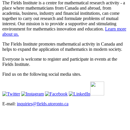
The Fields Institute is a centre for mathematical research activity - a
place where mathematicians from Canada and abroad, from
academia, business, industry and financial institutions, can come
together to carry out research and formulate problems of mutual
interest. Our mission is to provide a supportive and stimulating
environment for mathematics innovation and education.
Learn more
about us.
The Fields Institute promotes mathematical activity in Canada and
helps to expand the application of mathematics in modern society.
Everyone is welcome to register and participate in events at the
Fields Institute.
Find us on the following social media sites.
E-mail:
inquiries@fields.utoronto.ca