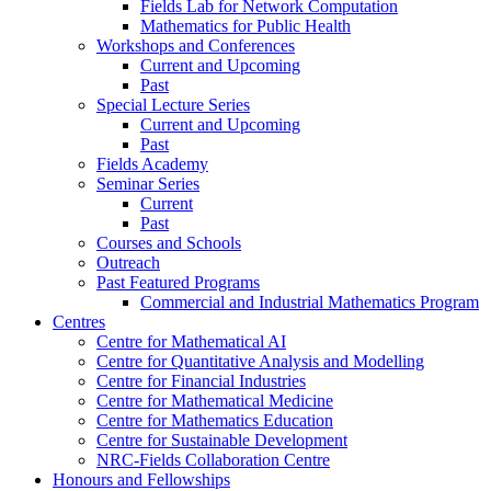
Fields Lab for Network Computation
Mathematics for Public Health
Workshops and Conferences
Current and Upcoming
Past
Special Lecture Series
Current and Upcoming
Past
Fields Academy
Seminar Series
Current
Past
Courses and Schools
Outreach
Past Featured Programs
Commercial and Industrial Mathematics Program
Centres
Centre for Mathematical AI
Centre for Quantitative Analysis and Modelling
Centre for Financial Industries
Centre for Mathematical Medicine
Centre for Mathematics Education
Centre for Sustainable Development
NRC-Fields Collaboration Centre
Honours and Fellowships