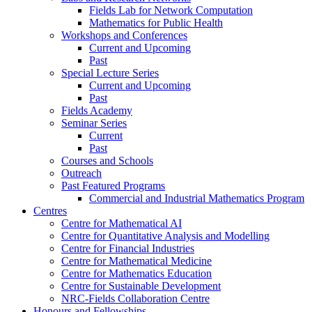
Fields Lab for Network Computation
Mathematics for Public Health
Workshops and Conferences
Current and Upcoming
Past
Special Lecture Series
Current and Upcoming
Past
Fields Academy
Seminar Series
Current
Past
Courses and Schools
Outreach
Past Featured Programs
Commercial and Industrial Mathematics Program
Centres
Centre for Mathematical AI
Centre for Quantitative Analysis and Modelling
Centre for Financial Industries
Centre for Mathematical Medicine
Centre for Mathematics Education
Centre for Sustainable Development
NRC-Fields Collaboration Centre
Honours and Fellowships