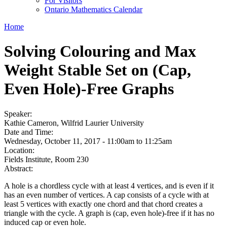
For Visitors
Ontario Mathematics Calendar
Home
Solving Colouring and Max
Weight Stable Set on (Cap,
Even Hole)-Free Graphs
Speaker:
Kathie Cameron, Wilfrid Laurier University
Date and Time:
Wednesday, October 11, 2017 -
11:00am
to
11:25am
Location:
Fields Institute, Room 230
Abstract:
A hole is a chordless cycle with at least 4 vertices, and is even if it
has an even number of vertices. A cap consists of a cycle with at
least 5 vertices with exactly one chord and that chord creates a
triangle with the cycle. A graph is (cap, even hole)-free if it has no
induced cap or even hole.