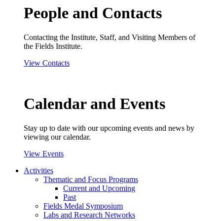
People and Contacts
Contacting the Institute, Staff, and Visiting Members of
the Fields Institute.
View Contacts
Calendar and Events
Stay up to date with our upcoming events and news by
viewing our calendar.
View Events
Activities
Thematic and Focus Programs
Current and Upcoming
Past
Fields Medal Symposium
Labs and Research Networks