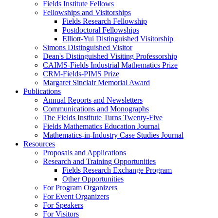
Fields Institute Fellows
Fellowships and Visitorships
Fields Research Fellowship
Postdoctoral Fellowships
Elliott-Yui Distinguished Visitorship
Simons Distinguished Visitor
Dean's Distinguished Visiting Professorship
CAIMS-Fields Industrial Mathematics Prize
CRM-Fields-PIMS Prize
Margaret Sinclair Memorial Award
Publications
Annual Reports and Newsletters
Communications and Monographs
The Fields Institute Turns Twenty-Five
Fields Mathematics Education Journal
Mathematics-in-Industry Case Studies Journal
Resources
Proposals and Applications
Research and Training Opportunities
Fields Research Exchange Program
Other Opportunities
For Program Organizers
For Event Organizers
For Speakers
For Visitors