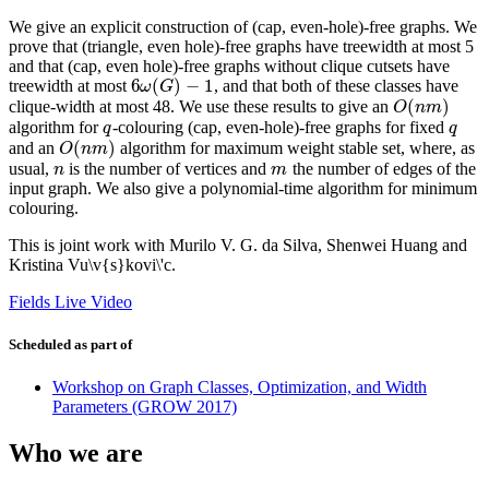
We give an explicit construction of (cap, even-hole)-free graphs. We
prove that (triangle, even hole)-free graphs have treewidth at most 5
and that (cap, even hole)-free graphs without clique cutsets have
6
(
)
−
1
treewidth at most
, and that both of these classes have
6
ω
(
G
)
−
1
ω
G
(
)
clique-width at most 48. We use these results to give an
O
(
n
m
)
O
n
m
algorithm for
-colouring (cap, even-hole)-free graphs for fixed
q
q
q
q
(
)
and an
algorithm for maximum weight stable set, where, as
O
(
n
m
)
O
n
m
usual,
is the number of vertices and
the number of edges of the
n
m
n
m
input graph. We also give a polynomial-time algorithm for minimum
colouring.
This is joint work with Murilo V. G. da Silva, Shenwei Huang and
Kristina Vu\v{s}kovi\'c.
Fields Live Video
Scheduled as part of
Workshop on Graph Classes, Optimization, and Width
Parameters (GROW 2017)
Who we are