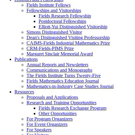
Fields Institute Fellows
Fellowships and Visitorships
Fields Research Fellowship
Postdoctoral Fellowships
Elliott-Yui Distinguished Visitorship
Simons Distinguished Visitor
Dean's Distinguished Visiting Professorship
CAIMS-Fields Industrial Mathematics Prize
CRM-Fields-PIMS Prize
Margaret Sinclair Memorial Award
Publications
Annual Reports and Newsletters
Communications and Monographs
The Fields Institute Turns Twenty-Five
Fields Mathematics Education Journal
Mathematics-in-Industry Case Studies Journal
Resources
Proposals and Applications
Research and Training Opportunities
Fields Research Exchange Program
Other Opportunities
For Program Organizers
For Event Organizers
For Speakers