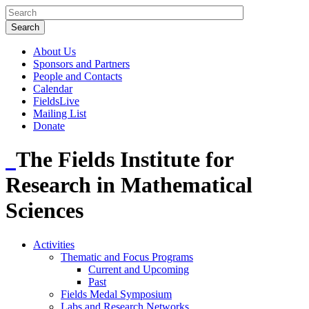
About Us
Sponsors and Partners
People and Contacts
Calendar
FieldsLive
Mailing List
Donate
The Fields Institute for
Research in Mathematical
Sciences
Activities
Thematic and Focus Programs
Current and Upcoming
Past
Fields Medal Symposium
Labs and Research Networks