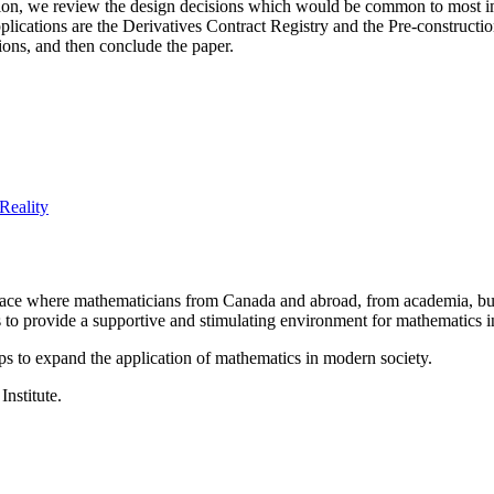
cation, we review the design decisions which would be common to most i
pplications are the Derivatives Contract Registry and the Pre-constructi
tions, and then conclude the paper.
Reality
a place where mathematicians from Canada and abroad, from academia, busi
is to provide a supportive and stimulating environment for mathematics
ps to expand the application of mathematics in modern society.
Institute.