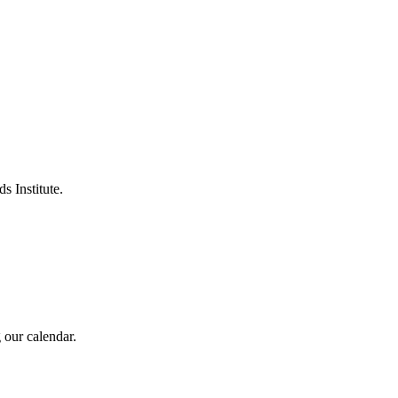
s Institute.
 our calendar.