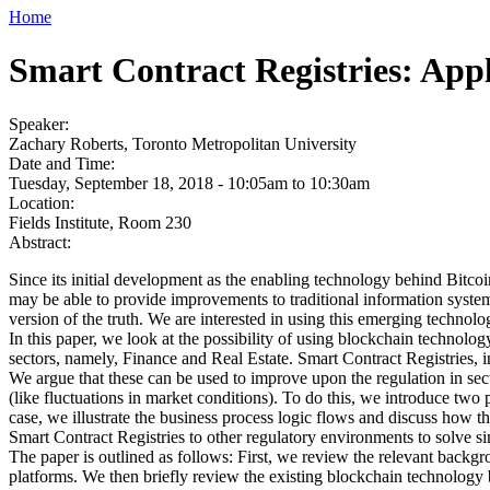
Home
Smart Contract Registries: Appl
Speaker:
Zachary Roberts, Toronto Metropolitan University
Date and Time:
Tuesday, September 18, 2018 -
10:05am
to
10:30am
Location:
Fields Institute, Room 230
Abstract:
Since its initial development as the enabling technology behind Bitco
may be able to provide improvements to traditional information systems
version of the truth. We are interested in using this emerging technolog
In this paper, we look at the possibility of using blockchain technolog
sectors, namely, Finance and Real Estate. Smart Contract Registries, i
We argue that these can be used to improve upon the regulation in sec
(like fluctuations in market conditions). To do this, we introduce two 
case, we illustrate the business process logic flows and discuss how t
Smart Contract Registries to other regulatory environments to solve s
The paper is outlined as follows: First, we review the relevant backgr
platforms. We then briefly review the existing blockchain technology 