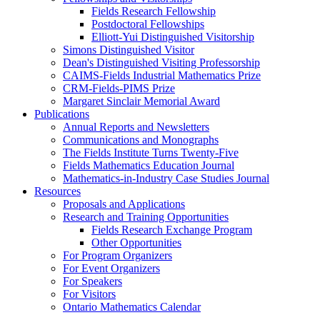
Fields Research Fellowship
Postdoctoral Fellowships
Elliott-Yui Distinguished Visitorship
Simons Distinguished Visitor
Dean's Distinguished Visiting Professorship
CAIMS-Fields Industrial Mathematics Prize
CRM-Fields-PIMS Prize
Margaret Sinclair Memorial Award
Publications
Annual Reports and Newsletters
Communications and Monographs
The Fields Institute Turns Twenty-Five
Fields Mathematics Education Journal
Mathematics-in-Industry Case Studies Journal
Resources
Proposals and Applications
Research and Training Opportunities
Fields Research Exchange Program
Other Opportunities
For Program Organizers
For Event Organizers
For Speakers
For Visitors
Ontario Mathematics Calendar