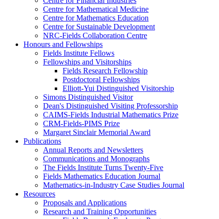
Centre for Financial Industries
Centre for Mathematical Medicine
Centre for Mathematics Education
Centre for Sustainable Development
NRC-Fields Collaboration Centre
Honours and Fellowships
Fields Institute Fellows
Fellowships and Visitorships
Fields Research Fellowship
Postdoctoral Fellowships
Elliott-Yui Distinguished Visitorship
Simons Distinguished Visitor
Dean's Distinguished Visiting Professorship
CAIMS-Fields Industrial Mathematics Prize
CRM-Fields-PIMS Prize
Margaret Sinclair Memorial Award
Publications
Annual Reports and Newsletters
Communications and Monographs
The Fields Institute Turns Twenty-Five
Fields Mathematics Education Journal
Mathematics-in-Industry Case Studies Journal
Resources
Proposals and Applications
Research and Training Opportunities