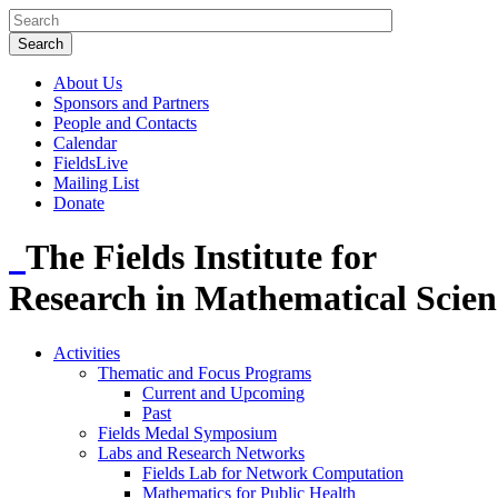
About Us
Sponsors and Partners
People and Contacts
Calendar
FieldsLive
Mailing List
Donate
The Fields Institute for
Research in Mathematical Scien
Activities
Thematic and Focus Programs
Current and Upcoming
Past
Fields Medal Symposium
Labs and Research Networks
Fields Lab for Network Computation
Mathematics for Public Health