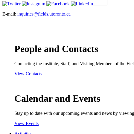
E-mail:
inquiries@fields.utoronto.ca
People and Contacts
Contacting the Institute, Staff, and Visiting Members of the Field
View Contacts
Calendar and Events
Stay up to date with our upcoming events and news by viewing
View Events
Activities