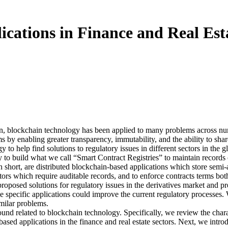
ications in Finance and Real Est
in, blockchain technology has been applied to many problems across num
 by enabling greater transparency, immutability, and the ability to share
y to help find solutions to regulatory issues in different sectors in the
y to build what we call “Smart Contract Registries” to maintain records o
n short, are distributed blockchain-based applications which store semi
tors which require auditable records, and to enforce contracts terms b
proposed solutions for regulatory issues in the derivatives market and pr
he specific applications could improve the current regulatory processes.
imilar problems.
ound related to blockchain technology. Specifically, we review the char
based applications in the finance and real estate sectors. Next, we intr