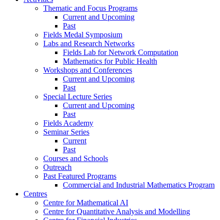
Thematic and Focus Programs
Current and Upcoming
Past
Fields Medal Symposium
Labs and Research Networks
Fields Lab for Network Computation
Mathematics for Public Health
Workshops and Conferences
Current and Upcoming
Past
Special Lecture Series
Current and Upcoming
Past
Fields Academy
Seminar Series
Current
Past
Courses and Schools
Outreach
Past Featured Programs
Commercial and Industrial Mathematics Program
Centres
Centre for Mathematical AI
Centre for Quantitative Analysis and Modelling