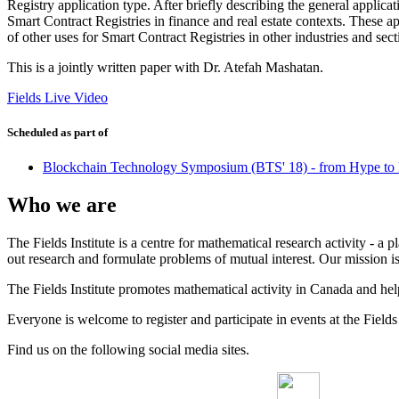
Registry application type. After briefly describing the general appli
Smart Contract Registries in finance and real estate contexts. These a
of other uses for Smart Contract Registries in other industries and sec
This is a jointly written paper with Dr. Atefah Mashatan.
Fields Live Video
Scheduled as part of
Blockchain Technology Symposium (BTS' 18) - from Hype to 
Who we are
The Fields Institute is a centre for mathematical research activity - 
out research and formulate problems of mutual interest. Our mission 
The Fields Institute promotes mathematical activity in Canada and hel
Everyone is welcome to register and participate in events at the Fields 
Find us on the following social media sites.