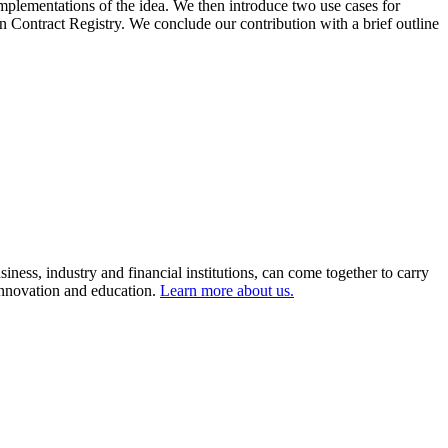
mplementations of the idea. We then introduce two use cases for
on Contract Registry. We conclude our contribution with a brief outline
ness, industry and financial institutions, can come together to carry
 innovation and education.
Learn more about us.