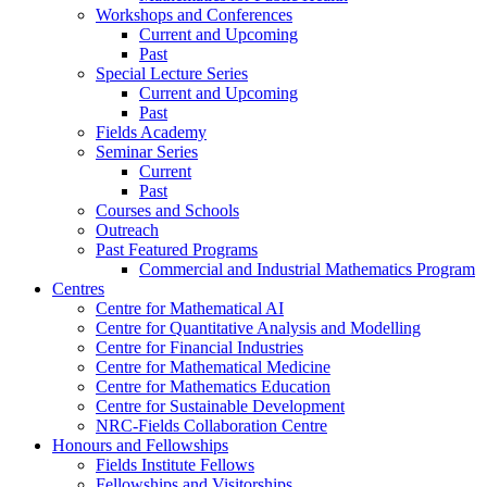
Workshops and Conferences
Current and Upcoming
Past
Special Lecture Series
Current and Upcoming
Past
Fields Academy
Seminar Series
Current
Past
Courses and Schools
Outreach
Past Featured Programs
Commercial and Industrial Mathematics Program
Centres
Centre for Mathematical AI
Centre for Quantitative Analysis and Modelling
Centre for Financial Industries
Centre for Mathematical Medicine
Centre for Mathematics Education
Centre for Sustainable Development
NRC-Fields Collaboration Centre
Honours and Fellowships
Fields Institute Fellows
Fellowships and Visitorships