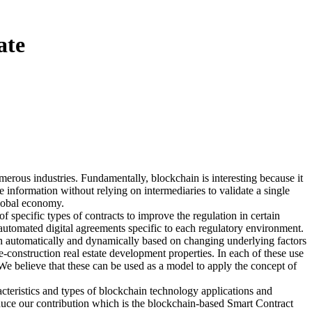
ate
erous industries. Fundamentally, blockchain is interesting because it
 information without relying on intermediaries to validate a single
 global economy.
f specific types of contracts to improve the regulation in certain
-automated digital agreements specific to each regulatory environment.
oth automatically and dynamically based on changing underlying factors
e-construction real estate development properties. In each of these use
 We believe that these can be used as a model to apply the concept of
acteristics and types of blockchain technology applications and
oduce our contribution which is the blockchain-based Smart Contract