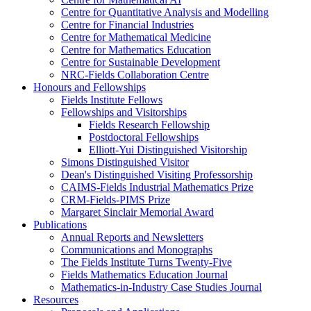
Centre for Quantitative Analysis and Modelling
Centre for Financial Industries
Centre for Mathematical Medicine
Centre for Mathematics Education
Centre for Sustainable Development
NRC-Fields Collaboration Centre
Honours and Fellowships
Fields Institute Fellows
Fellowships and Visitorships
Fields Research Fellowship
Postdoctoral Fellowships
Elliott-Yui Distinguished Visitorship
Simons Distinguished Visitor
Dean's Distinguished Visiting Professorship
CAIMS-Fields Industrial Mathematics Prize
CRM-Fields-PIMS Prize
Margaret Sinclair Memorial Award
Publications
Annual Reports and Newsletters
Communications and Monographs
The Fields Institute Turns Twenty-Five
Fields Mathematics Education Journal
Mathematics-in-Industry Case Studies Journal
Resources