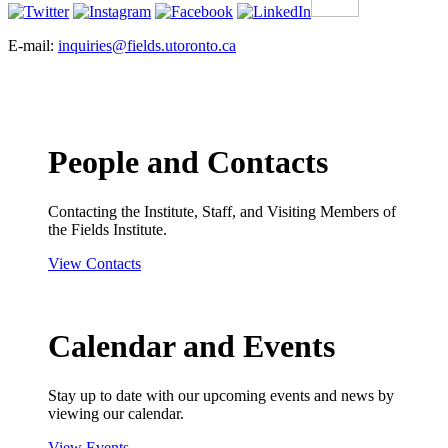
E-mail:
inquiries@fields.utoronto.ca
People and Contacts
Contacting the Institute, Staff, and Visiting Members of
the Fields Institute.
View Contacts
Calendar and Events
Stay up to date with our upcoming events and news by
viewing our calendar.
View Events