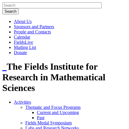
About Us
Sponsors and Partners
People and Contacts
Calendar
FieldsLive
Mailing List
Donate
The Fields Institute for
Research in Mathematical
Sciences
Activities
Thematic and Focus Programs
Current and Upcoming
Past
Fields Medal Symposium
Labs and Research Networks