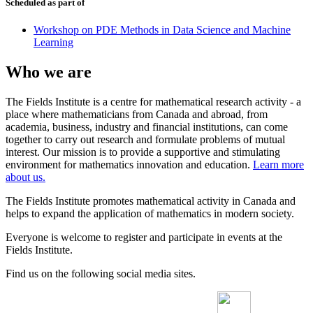
Scheduled as part of
Workshop on PDE Methods in Data Science and Machine
Learning
Who we are
The Fields Institute is a centre for mathematical research activity - a
place where mathematicians from Canada and abroad, from
academia, business, industry and financial institutions, can come
together to carry out research and formulate problems of mutual
interest. Our mission is to provide a supportive and stimulating
environment for mathematics innovation and education.
Learn more
about us.
The Fields Institute promotes mathematical activity in Canada and
helps to expand the application of mathematics in modern society.
Everyone is welcome to register and participate in events at the
Fields Institute.
Find us on the following social media sites.