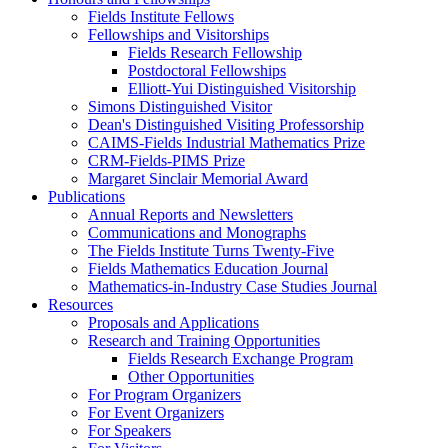
Fields Institute Fellows
Fellowships and Visitorships
Fields Research Fellowship
Postdoctoral Fellowships
Elliott-Yui Distinguished Visitorship
Simons Distinguished Visitor
Dean's Distinguished Visiting Professorship
CAIMS-Fields Industrial Mathematics Prize
CRM-Fields-PIMS Prize
Margaret Sinclair Memorial Award
Publications
Annual Reports and Newsletters
Communications and Monographs
The Fields Institute Turns Twenty-Five
Fields Mathematics Education Journal
Mathematics-in-Industry Case Studies Journal
Resources
Proposals and Applications
Research and Training Opportunities
Fields Research Exchange Program
Other Opportunities
For Program Organizers
For Event Organizers
For Speakers