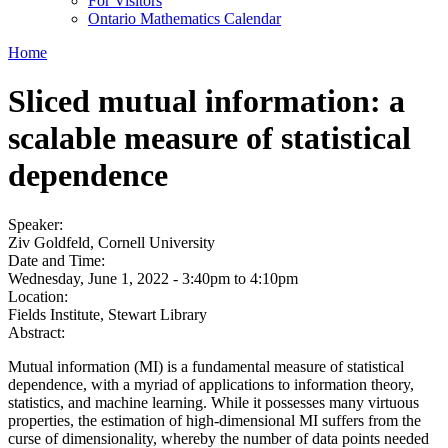
For Visitors
Ontario Mathematics Calendar
Home
Sliced mutual information: a
scalable measure of statistical
dependence
Speaker:
Ziv Goldfeld, Cornell University
Date and Time:
Wednesday, June 1, 2022 -
3:40pm
to
4:10pm
Location:
Fields Institute, Stewart Library
Abstract:
Mutual information (MI) is a fundamental measure of statistical
dependence, with a myriad of applications to information theory,
statistics, and machine learning. While it possesses many virtuous
properties, the estimation of high-dimensional MI suffers from the
curse of dimensionality, whereby the number of data points needed