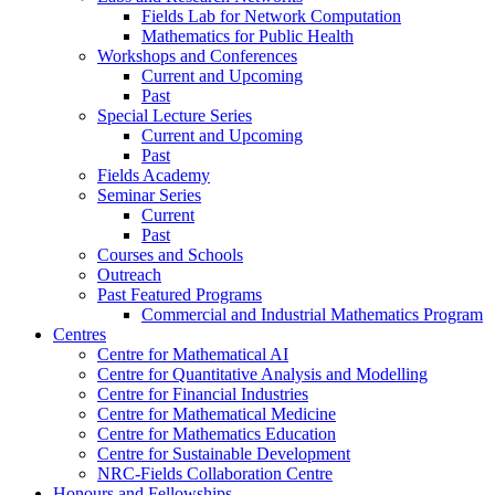
Fields Lab for Network Computation
Mathematics for Public Health
Workshops and Conferences
Current and Upcoming
Past
Special Lecture Series
Current and Upcoming
Past
Fields Academy
Seminar Series
Current
Past
Courses and Schools
Outreach
Past Featured Programs
Commercial and Industrial Mathematics Program
Centres
Centre for Mathematical AI
Centre for Quantitative Analysis and Modelling
Centre for Financial Industries
Centre for Mathematical Medicine
Centre for Mathematics Education
Centre for Sustainable Development
NRC-Fields Collaboration Centre
Honours and Fellowships