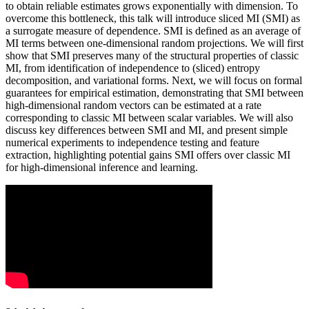
to obtain reliable estimates grows exponentially with dimension. To
overcome this bottleneck, this talk will introduce sliced MI (SMI) as
a surrogate measure of dependence. SMI is defined as an average of
MI terms between one-dimensional random projections. We will first
show that SMI preserves many of the structural properties of classic
MI, from identification of independence to (sliced) entropy
decomposition, and variational forms. Next, we will focus on formal
guarantees for empirical estimation, demonstrating that SMI between
high-dimensional random vectors can be estimated at a rate
corresponding to classic MI between scalar variables. We will also
discuss key differences between SMI and MI, and present simple
numerical experiments to independence testing and feature
extraction, highlighting potential gains SMI offers over classic MI
for high-dimensional inference and learning.