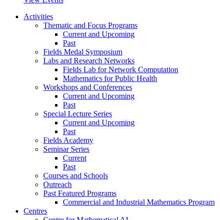
Activities
Thematic and Focus Programs
Current and Upcoming
Past
Fields Medal Symposium
Labs and Research Networks
Fields Lab for Network Computation
Mathematics for Public Health
Workshops and Conferences
Current and Upcoming
Past
Special Lecture Series
Current and Upcoming
Past
Fields Academy
Seminar Series
Current
Past
Courses and Schools
Outreach
Past Featured Programs
Commercial and Industrial Mathematics Program
Centres
Centre for Mathematical AI