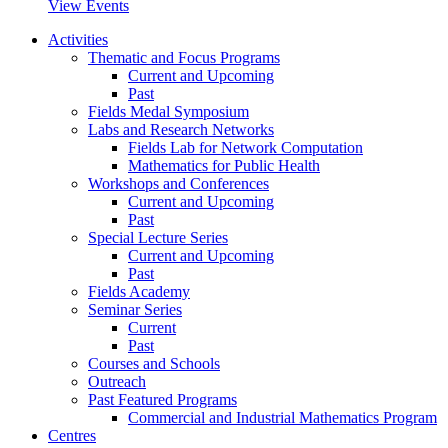
View Events
Activities
Thematic and Focus Programs
Current and Upcoming
Past
Fields Medal Symposium
Labs and Research Networks
Fields Lab for Network Computation
Mathematics for Public Health
Workshops and Conferences
Current and Upcoming
Past
Special Lecture Series
Current and Upcoming
Past
Fields Academy
Seminar Series
Current
Past
Courses and Schools
Outreach
Past Featured Programs
Commercial and Industrial Mathematics Program
Centres