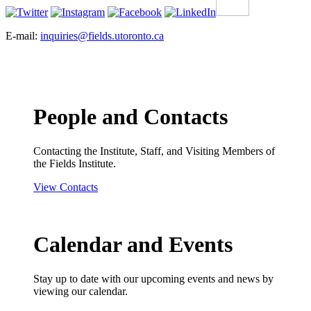
E-mail:
inquiries@fields.utoronto.ca
People and Contacts
Contacting the Institute, Staff, and Visiting Members of
the Fields Institute.
View Contacts
Calendar and Events
Stay up to date with our upcoming events and news by
viewing our calendar.