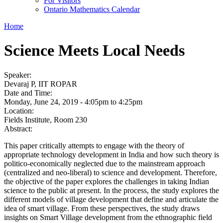
For Visitors
Ontario Mathematics Calendar
Home
Science Meets Local Needs
Speaker:
Devaraj P, IIT ROPAR
Date and Time:
Monday, June 24, 2019 -
4:05pm
to
4:25pm
Location:
Fields Institute, Room 230
Abstract:
This paper critically attempts to engage with the theory of
appropriate technology development in India and how such theory is
politico-economically neglected due to the mainstream approach
(centralized and neo-liberal) to science and development. Therefore,
the objective of the paper explores the challenges in taking Indian
science to the public at present. In the process, the study explores the
different models of village development that define and articulate the
idea of smart village. From these perspectives, the study draws
insights on Smart Village development from the ethnographic field