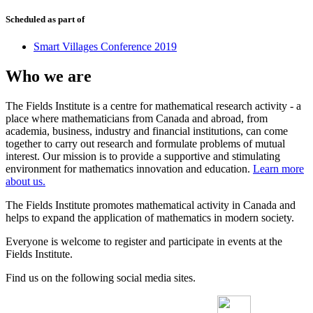
Scheduled as part of
Smart Villages Conference 2019
Who we are
The Fields Institute is a centre for mathematical research activity - a
place where mathematicians from Canada and abroad, from
academia, business, industry and financial institutions, can come
together to carry out research and formulate problems of mutual
interest. Our mission is to provide a supportive and stimulating
environment for mathematics innovation and education.
Learn more
about us.
The Fields Institute promotes mathematical activity in Canada and
helps to expand the application of mathematics in modern society.
Everyone is welcome to register and participate in events at the
Fields Institute.
Find us on the following social media sites.