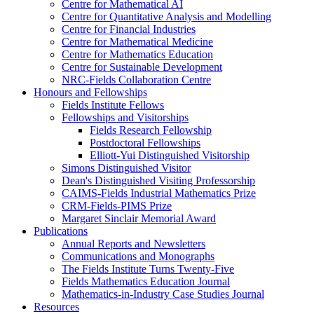
Centre for Mathematical AI
Centre for Quantitative Analysis and Modelling
Centre for Financial Industries
Centre for Mathematical Medicine
Centre for Mathematics Education
Centre for Sustainable Development
NRC-Fields Collaboration Centre
Honours and Fellowships
Fields Institute Fellows
Fellowships and Visitorships
Fields Research Fellowship
Postdoctoral Fellowships
Elliott-Yui Distinguished Visitorship
Simons Distinguished Visitor
Dean's Distinguished Visiting Professorship
CAIMS-Fields Industrial Mathematics Prize
CRM-Fields-PIMS Prize
Margaret Sinclair Memorial Award
Publications
Annual Reports and Newsletters
Communications and Monographs
The Fields Institute Turns Twenty-Five
Fields Mathematics Education Journal
Mathematics-in-Industry Case Studies Journal
Resources