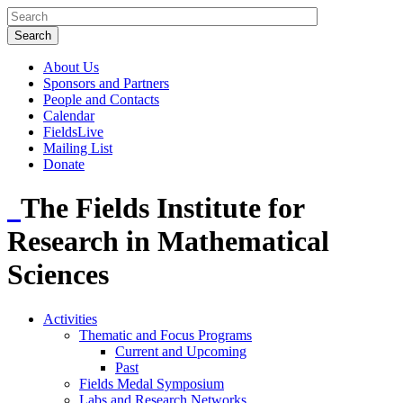
About Us
Sponsors and Partners
People and Contacts
Calendar
FieldsLive
Mailing List
Donate
The Fields Institute for
Research in Mathematical
Sciences
Activities
Thematic and Focus Programs
Current and Upcoming
Past
Fields Medal Symposium
Labs and Research Networks