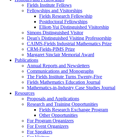
Fields Institute Fellows
Fellowships and Visitorships
Fields Research Fellowship
Postdoctoral Fellowships
Elliott-Yui Distinguished Visitorship
Simons Distinguished Visitor
Dean's Distinguished Visiting Professorship
CAIMS-Fields Industrial Mathematics Prize
CRM-Fields-PIMS Prize
Margaret Sinclair Memorial Award
Publications
Annual Reports and Newsletters
Communications and Monographs
The Fields Institute Turns Twenty-Five
Fields Mathematics Education Journal
Mathematics-in-Industry Case Studies Journal
Resources
Proposals and Applications
Research and Training Opportunities
Fields Research Exchange Program
Other Opportunities
For Program Organizers
For Event Organizers
For Speakers