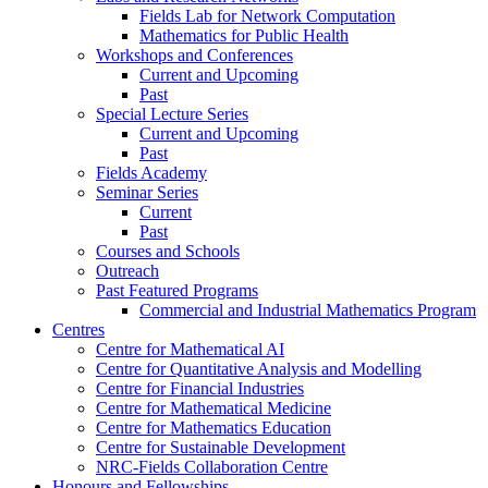
Fields Lab for Network Computation
Mathematics for Public Health
Workshops and Conferences
Current and Upcoming
Past
Special Lecture Series
Current and Upcoming
Past
Fields Academy
Seminar Series
Current
Past
Courses and Schools
Outreach
Past Featured Programs
Commercial and Industrial Mathematics Program
Centres
Centre for Mathematical AI
Centre for Quantitative Analysis and Modelling
Centre for Financial Industries
Centre for Mathematical Medicine
Centre for Mathematics Education
Centre for Sustainable Development
NRC-Fields Collaboration Centre
Honours and Fellowships