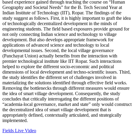
based experience gained through teaching the course on “Human
Geography and Societal Needs” for the B. Tech Second Year at
Indian Institute of Technology (IIT), Ropar. The findings of the
study suggest as follows. First, it is highly important to graft the idea
of technologically decentralized development in the minds of
engineering students. The field based exposures provide ground for
not only connecting Indian science and technology to village
development. But also develops appropriate framework for
applications of advanced science and technology to local
developmental issues. Second, the local village governance
(Panchayat Union) actually benefits from the interaction with
premier technological institute like IIT Ropar. Such interactions
helped to explore the different socio-economic and political
dimensions of local development and techno-scientific issues. Third,
the study identifies the different set of challenges involved in
materializing the solutions identified through effective field works.
Removing the bottlenecks through different measures would ensure
the idea of smart village development. Consequently, the study
concludes that critically interrogating the different positions of
“academia-local governance, market and state” only would construct
the decentralized idea of smart village development that is
appropriately defined, contextually articulated, and strategically
implemented.
Fields Live Video