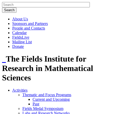
About Us
Sponsors and Partners
People and Contacts
Calendar
FieldsLive
Mailing List
Donate
The Fields Institute for
Research in Mathematical
Sciences
Activities
Thematic and Focus Programs
Current and Upcoming
Past
Fields Medal Symposium
Labs and Research Networks