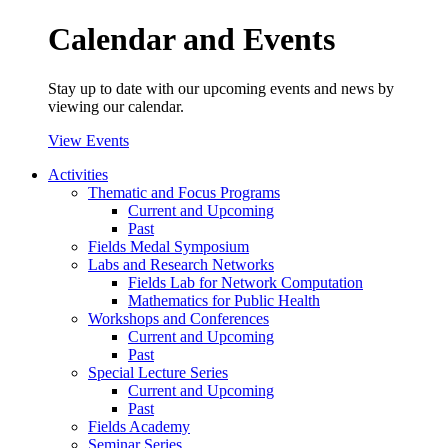
Calendar and Events
Stay up to date with our upcoming events and news by
viewing our calendar.
View Events
Activities
Thematic and Focus Programs
Current and Upcoming
Past
Fields Medal Symposium
Labs and Research Networks
Fields Lab for Network Computation
Mathematics for Public Health
Workshops and Conferences
Current and Upcoming
Past
Special Lecture Series
Current and Upcoming
Past
Fields Academy
Seminar Series