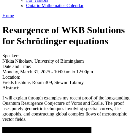
For Visitors
Ontario Mathematics Calendar
Home
Resurgence of WKB Solutions
for Schrödinger equations
Speaker:
Nikita Nikolaev, University of Birmingham
Date and Time:
Monday, March 31, 2025 -
10:00am
to
12:00pm
Location:
Fields Institute, Room 309, Stewart Library
Abstract:
I will explain through examples my recent proof of the longstanding
Quantum Resurgence Conjecture of Voros and Écalle. The proof
uses purely geometric techniques involving spectral curves, Lie
groupoids, and constructing global complex flows of meromorphic
vector fields.