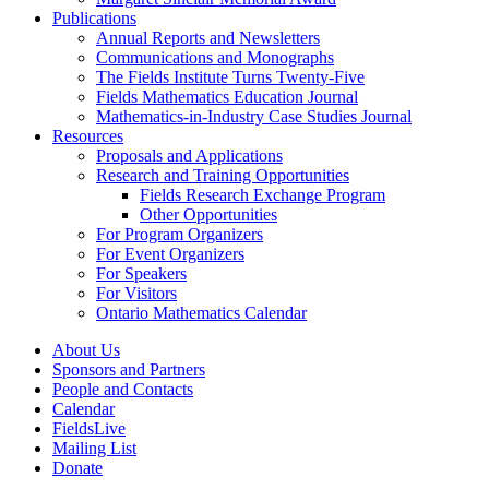
Publications
Annual Reports and Newsletters
Communications and Monographs
The Fields Institute Turns Twenty-Five
Fields Mathematics Education Journal
Mathematics-in-Industry Case Studies Journal
Resources
Proposals and Applications
Research and Training Opportunities
Fields Research Exchange Program
Other Opportunities
For Program Organizers
For Event Organizers
For Speakers
For Visitors
Ontario Mathematics Calendar
About Us
Sponsors and Partners
People and Contacts
Calendar
FieldsLive
Mailing List
Donate