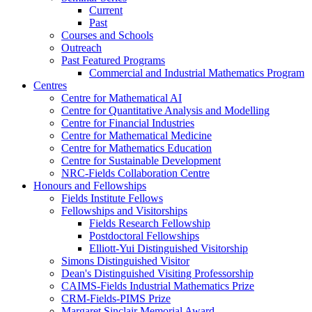
Current
Past
Courses and Schools
Outreach
Past Featured Programs
Commercial and Industrial Mathematics Program
Centres
Centre for Mathematical AI
Centre for Quantitative Analysis and Modelling
Centre for Financial Industries
Centre for Mathematical Medicine
Centre for Mathematics Education
Centre for Sustainable Development
NRC-Fields Collaboration Centre
Honours and Fellowships
Fields Institute Fellows
Fellowships and Visitorships
Fields Research Fellowship
Postdoctoral Fellowships
Elliott-Yui Distinguished Visitorship
Simons Distinguished Visitor
Dean's Distinguished Visiting Professorship
CAIMS-Fields Industrial Mathematics Prize
CRM-Fields-PIMS Prize
Margaret Sinclair Memorial Award