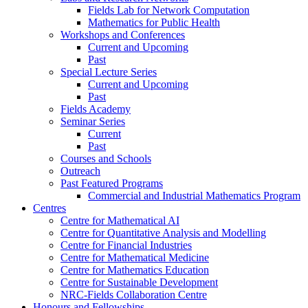
Fields Lab for Network Computation
Mathematics for Public Health
Workshops and Conferences
Current and Upcoming
Past
Special Lecture Series
Current and Upcoming
Past
Fields Academy
Seminar Series
Current
Past
Courses and Schools
Outreach
Past Featured Programs
Commercial and Industrial Mathematics Program
Centres
Centre for Mathematical AI
Centre for Quantitative Analysis and Modelling
Centre for Financial Industries
Centre for Mathematical Medicine
Centre for Mathematics Education
Centre for Sustainable Development
NRC-Fields Collaboration Centre
Honours and Fellowships