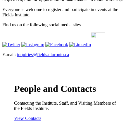
Everyone is welcome to register and participate in events at the
Fields Institute.
Find us on the following social media sites.
E-mail:
inquiries@fields.utoronto.ca
People and Contacts
Contacting the Institute, Staff, and Visiting Members of
the Fields Institute.
View Contacts