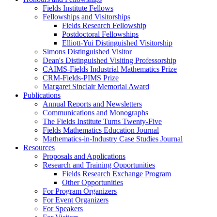
Fields Institute Fellows
Fellowships and Visitorships
Fields Research Fellowship
Postdoctoral Fellowships
Elliott-Yui Distinguished Visitorship
Simons Distinguished Visitor
Dean's Distinguished Visiting Professorship
CAIMS-Fields Industrial Mathematics Prize
CRM-Fields-PIMS Prize
Margaret Sinclair Memorial Award
Publications
Annual Reports and Newsletters
Communications and Monographs
The Fields Institute Turns Twenty-Five
Fields Mathematics Education Journal
Mathematics-in-Industry Case Studies Journal
Resources
Proposals and Applications
Research and Training Opportunities
Fields Research Exchange Program
Other Opportunities
For Program Organizers
For Event Organizers
For Speakers