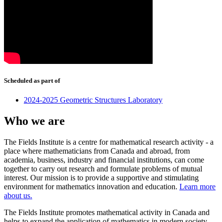
Scheduled as part of
2024-2025 Geometric Structures Laboratory
Who we are
The Fields Institute is a centre for mathematical research activity - a
place where mathematicians from Canada and abroad, from
academia, business, industry and financial institutions, can come
together to carry out research and formulate problems of mutual
interest. Our mission is to provide a supportive and stimulating
environment for mathematics innovation and education.
Learn more
about us.
The Fields Institute promotes mathematical activity in Canada and
helps to expand the application of mathematics in modern society.