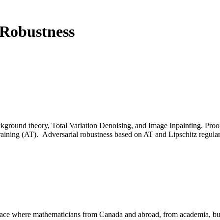
 Robustness
kground theory, Total Variation Denoising, and Image Inpainting. Pro
 training (AT). Adversarial robustness based on AT and Lipschitz regular
a place where mathematicians from Canada and abroad, from academia, busi