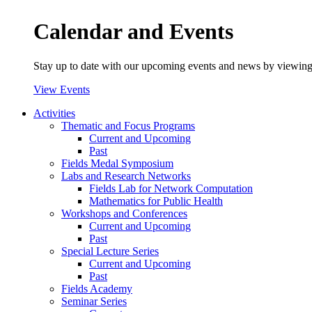
Calendar and Events
Stay up to date with our upcoming events and news by viewing
View Events
Activities
Thematic and Focus Programs
Current and Upcoming
Past
Fields Medal Symposium
Labs and Research Networks
Fields Lab for Network Computation
Mathematics for Public Health
Workshops and Conferences
Current and Upcoming
Past
Special Lecture Series
Current and Upcoming
Past
Fields Academy
Seminar Series