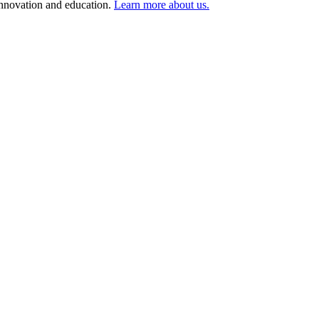
 innovation and education.
Learn more about us.