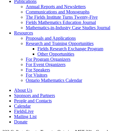
Publications
Annual Reports and Newsletters
Communications and Monographs
The Fields Institute Turns Twenty-Five
Fields Mathematics Education Journal
Mathematics-in-Industry Case Studies Journal
Resources
Proposals and Applications
Research and Training Opportunities
Fields Research Exchange Program
Other Opportunities
For Program Organizers
For Event Organizers
For Speakers
For Visitors
Ontario Mathematics Calendar
About Us
Sponsors and Partners
People and Contacts
Calendar
FieldsLive
Mailing List
Donate