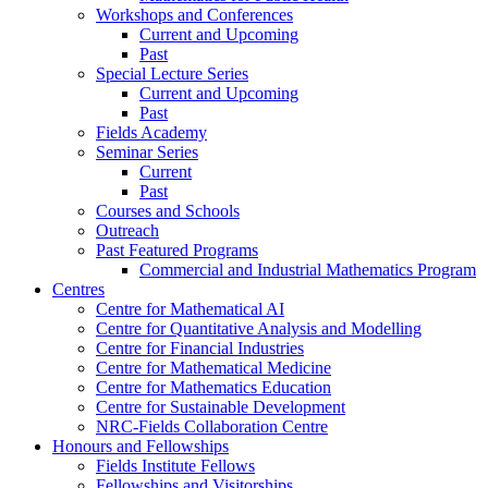
Workshops and Conferences
Current and Upcoming
Past
Special Lecture Series
Current and Upcoming
Past
Fields Academy
Seminar Series
Current
Past
Courses and Schools
Outreach
Past Featured Programs
Commercial and Industrial Mathematics Program
Centres
Centre for Mathematical AI
Centre for Quantitative Analysis and Modelling
Centre for Financial Industries
Centre for Mathematical Medicine
Centre for Mathematics Education
Centre for Sustainable Development
NRC-Fields Collaboration Centre
Honours and Fellowships
Fields Institute Fellows
Fellowships and Visitorships