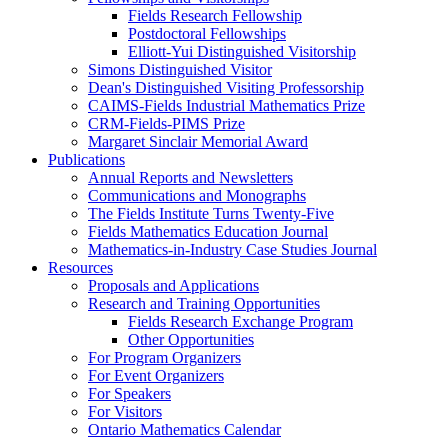
Fields Research Fellowship
Postdoctoral Fellowships
Elliott-Yui Distinguished Visitorship
Simons Distinguished Visitor
Dean's Distinguished Visiting Professorship
CAIMS-Fields Industrial Mathematics Prize
CRM-Fields-PIMS Prize
Margaret Sinclair Memorial Award
Publications
Annual Reports and Newsletters
Communications and Monographs
The Fields Institute Turns Twenty-Five
Fields Mathematics Education Journal
Mathematics-in-Industry Case Studies Journal
Resources
Proposals and Applications
Research and Training Opportunities
Fields Research Exchange Program
Other Opportunities
For Program Organizers
For Event Organizers
For Speakers
For Visitors
Ontario Mathematics Calendar