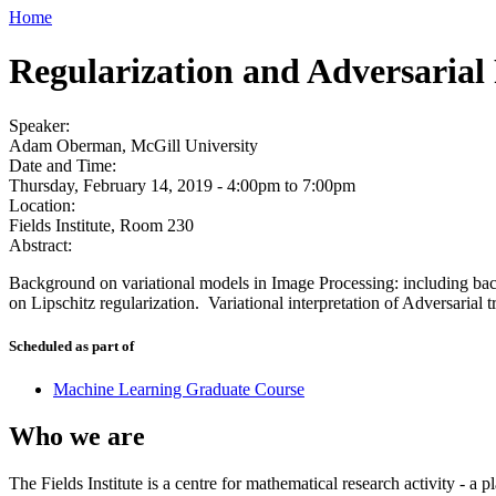
Home
Regularization and Adversarial
Speaker:
Adam Oberman, McGill University
Date and Time:
Thursday, February 14, 2019 -
4:00pm
to
7:00pm
Location:
Fields Institute, Room 230
Abstract:
Background on variational models in Image Processing: including bac
on Lipschitz regularization. Variational interpretation of Adversarial
Scheduled as part of
Machine Learning Graduate Course
Who we are
The Fields Institute is a centre for mathematical research activity - 