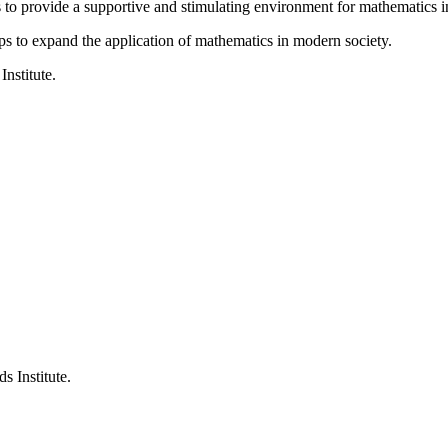
is to provide a supportive and stimulating environment for mathematics
ps to expand the application of mathematics in modern society.
Institute.
s Institute.