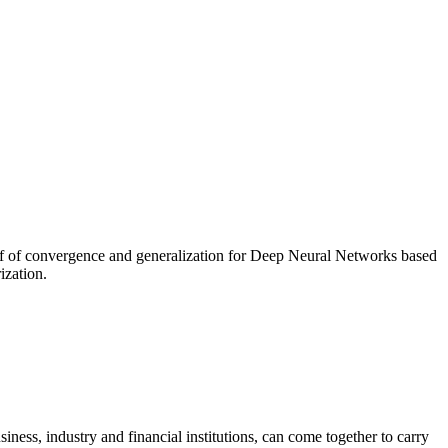
of of convergence and generalization for Deep Neural Networks based
ization.
ness, industry and financial institutions, can come together to carry