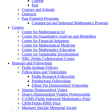
Current
Past
Courses and Schools
Outreach
Past Featured Programs
Commercial and Industrial Mathematics Program
Centres
Centre for Mathematical AI
Centre for Quantitative Analysis and Modelling
Centre for Financial Industries
Centre for Mathematical Medicine
Centre for Mathematics Education
Centre for Sustainable Development
NRC-Fields Collaboration Centre
Honours and Fellowships
Fields Institute Fellows
Fellowships and Visitorships
Fields Research Fellowship
Postdoctoral Fellowships
Elliott-Yui Distinguished Visitorship
Simons Distinguished Visitor
Dean's Distinguished Visiting Professorship
CAIMS-Fields Industrial Mathematics Prize
CRM-Fields-PIMS Prize
Margaret Sinclair Memorial Award