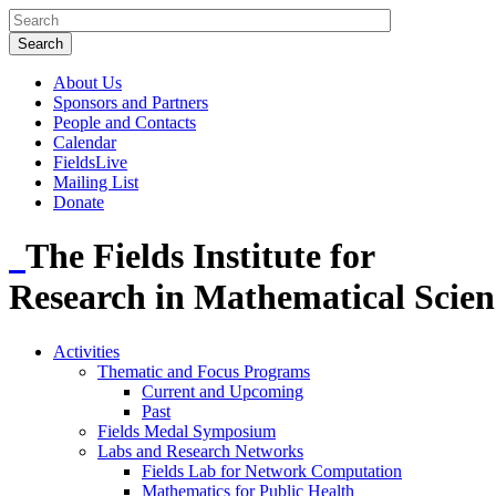
About Us
Sponsors and Partners
People and Contacts
Calendar
FieldsLive
Mailing List
Donate
The Fields Institute for
Research in Mathematical Scien
Activities
Thematic and Focus Programs
Current and Upcoming
Past
Fields Medal Symposium
Labs and Research Networks
Fields Lab for Network Computation
Mathematics for Public Health