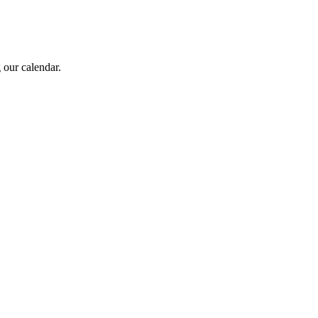
 our calendar.