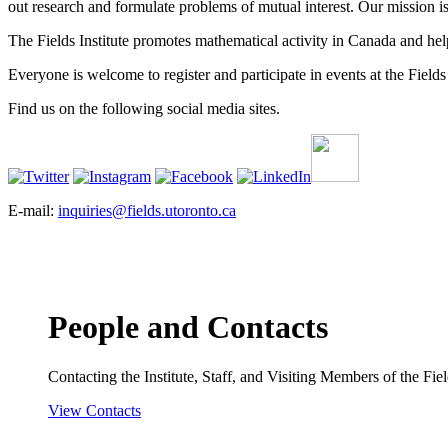
out research and formulate problems of mutual interest. Our mission 
The Fields Institute promotes mathematical activity in Canada and hel
Everyone is welcome to register and participate in events at the Fields 
Find us on the following social media sites.
E-mail:
inquiries@fields.utoronto.ca
People and Contacts
Contacting the Institute, Staff, and Visiting Members of the Field
View Contacts