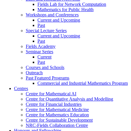
Fields Lab for Network Computation
Mathematics for Public Health
Workshops and Conferences
Current and Upcoming
Past
Special Lecture Series
Current and Upcoming
Past
Fields Academy
Seminar Series
Current
Past
Courses and Schools
Outreach
Past Featured Programs
Commercial and Industrial Mathematics Program
Centres
Centre for Mathematical AI
Centre for Quantitative Analysis and Modelling
Centre for Financial Industries
Centre for Mathematical Medicine
Centre for Mathematics Education
Centre for Sustainable Development
NRC-Fields Collaboration Centre
Honours and Fellowships