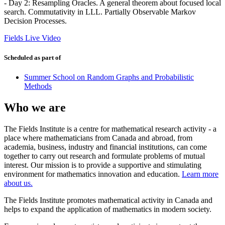
- Day 2: Resampling Oracles. A general theorem about focused local
search. Commutativity in LLL. Partially Observable Markov
Decision Processes.
Fields Live Video
Scheduled as part of
Summer School on Random Graphs and Probabilistic
Methods
Who we are
The Fields Institute is a centre for mathematical research activity - a
place where mathematicians from Canada and abroad, from
academia, business, industry and financial institutions, can come
together to carry out research and formulate problems of mutual
interest. Our mission is to provide a supportive and stimulating
environment for mathematics innovation and education.
Learn more
about us.
The Fields Institute promotes mathematical activity in Canada and
helps to expand the application of mathematics in modern society.