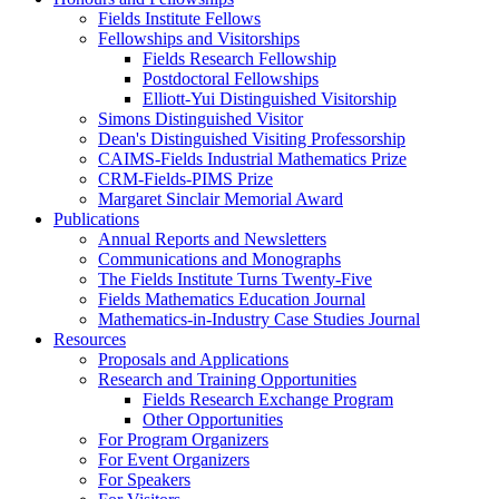
Fields Institute Fellows
Fellowships and Visitorships
Fields Research Fellowship
Postdoctoral Fellowships
Elliott-Yui Distinguished Visitorship
Simons Distinguished Visitor
Dean's Distinguished Visiting Professorship
CAIMS-Fields Industrial Mathematics Prize
CRM-Fields-PIMS Prize
Margaret Sinclair Memorial Award
Publications
Annual Reports and Newsletters
Communications and Monographs
The Fields Institute Turns Twenty-Five
Fields Mathematics Education Journal
Mathematics-in-Industry Case Studies Journal
Resources
Proposals and Applications
Research and Training Opportunities
Fields Research Exchange Program
Other Opportunities
For Program Organizers
For Event Organizers
For Speakers