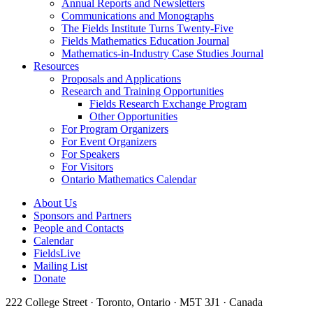
Annual Reports and Newsletters
Communications and Monographs
The Fields Institute Turns Twenty-Five
Fields Mathematics Education Journal
Mathematics-in-Industry Case Studies Journal
Resources
Proposals and Applications
Research and Training Opportunities
Fields Research Exchange Program
Other Opportunities
For Program Organizers
For Event Organizers
For Speakers
For Visitors
Ontario Mathematics Calendar
About Us
Sponsors and Partners
People and Contacts
Calendar
FieldsLive
Mailing List
Donate
222 College Street · Toronto, Ontario · M5T 3J1 · Canada