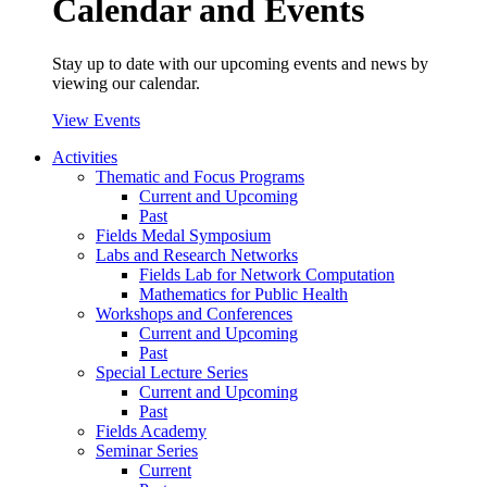
Calendar and Events
Stay up to date with our upcoming events and news by
viewing our calendar.
View Events
Activities
Thematic and Focus Programs
Current and Upcoming
Past
Fields Medal Symposium
Labs and Research Networks
Fields Lab for Network Computation
Mathematics for Public Health
Workshops and Conferences
Current and Upcoming
Past
Special Lecture Series
Current and Upcoming
Past
Fields Academy
Seminar Series
Current