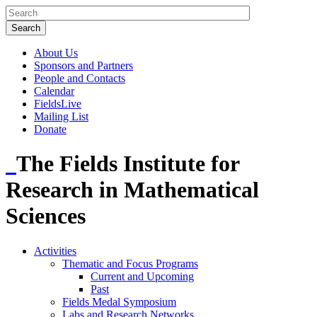
About Us
Sponsors and Partners
People and Contacts
Calendar
FieldsLive
Mailing List
Donate
The Fields Institute for
Research in Mathematical
Sciences
Activities
Thematic and Focus Programs
Current and Upcoming
Past
Fields Medal Symposium
Labs and Research Networks