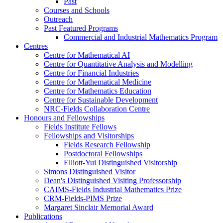
Past
Courses and Schools
Outreach
Past Featured Programs
Commercial and Industrial Mathematics Program
Centres
Centre for Mathematical AI
Centre for Quantitative Analysis and Modelling
Centre for Financial Industries
Centre for Mathematical Medicine
Centre for Mathematics Education
Centre for Sustainable Development
NRC-Fields Collaboration Centre
Honours and Fellowships
Fields Institute Fellows
Fellowships and Visitorships
Fields Research Fellowship
Postdoctoral Fellowships
Elliott-Yui Distinguished Visitorship
Simons Distinguished Visitor
Dean's Distinguished Visiting Professorship
CAIMS-Fields Industrial Mathematics Prize
CRM-Fields-PIMS Prize
Margaret Sinclair Memorial Award
Publications