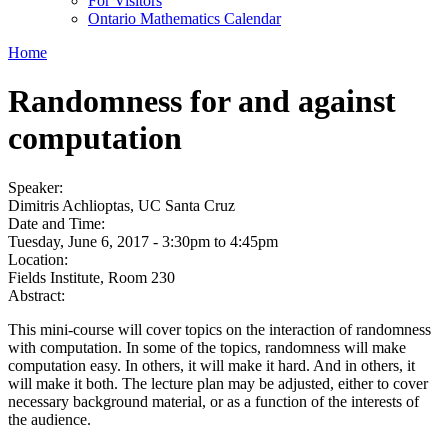
For Visitors
Ontario Mathematics Calendar
Home
Randomness for and against
computation
Speaker:
Dimitris Achlioptas, UC Santa Cruz
Date and Time:
Tuesday, June 6, 2017 -
3:30pm
to
4:45pm
Location:
Fields Institute, Room 230
Abstract:
This mini-course will cover topics on the interaction of randomness
with computation. In some of the topics, randomness will make
computation easy. In others, it will make it hard. And in others, it
will make it both. The lecture plan may be adjusted, either to cover
necessary background material, or as a function of the interests of
the audience.