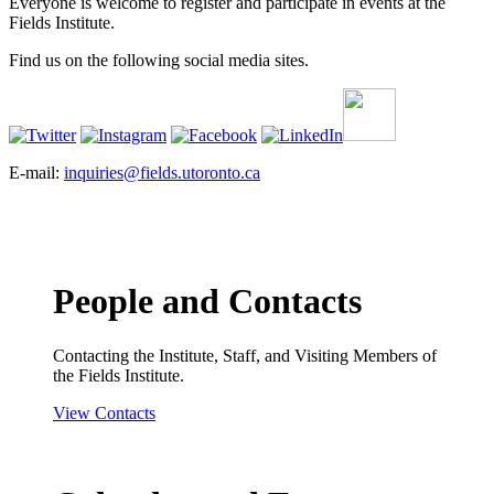
Everyone is welcome to register and participate in events at the
Fields Institute.
Find us on the following social media sites.
E-mail:
inquiries@fields.utoronto.ca
People and Contacts
Contacting the Institute, Staff, and Visiting Members of
the Fields Institute.
View Contacts