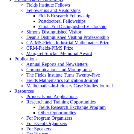
Fields Institute Fellows
Fellowships and Visitorships
Fields Research Fellowship
Postdoctoral Fellowships
Elliott-Yui Distinguished Visitorship
Simons Distinguished Visitor
Dean's Distinguished Visiting Professorship
CAIMS-Fields Industrial Mathematics Prize
CRM-Fields-PIMS Prize
Margaret Sinclair Memorial Award
Publications
Annual Reports and Newsletters
Communications and Monographs
The Fields Institute Turns Twenty-Five
Fields Mathematics Education Journal
Mathematics-in-Industry Case Studies Journal
Resources
Proposals and Applications
Research and Training Opportunities
Fields Research Exchange Program
Other Opportunities
For Program Organizers
For Event Organizers
For Speakers