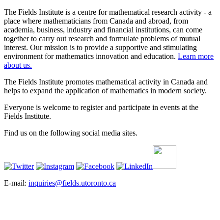
The Fields Institute is a centre for mathematical research activity - a
place where mathematicians from Canada and abroad, from
academia, business, industry and financial institutions, can come
together to carry out research and formulate problems of mutual
interest. Our mission is to provide a supportive and stimulating
environment for mathematics innovation and education.
Learn more
about us.
The Fields Institute promotes mathematical activity in Canada and
helps to expand the application of mathematics in modern society.
Everyone is welcome to register and participate in events at the
Fields Institute.
Find us on the following social media sites.
E-mail:
inquiries@fields.utoronto.ca