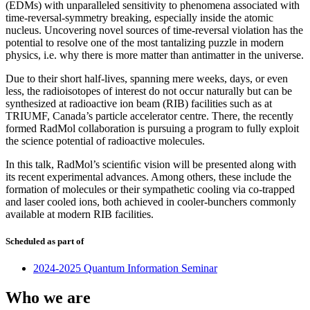
(EDMs) with unparalleled sensitivity to phenomena associated with
time-reversal-symmetry breaking, especially inside the atomic
nucleus. Uncovering novel sources of time-reversal violation has the
potential to resolve one of the most tantalizing puzzle in modern
physics, i.e. why there is more matter than antimatter in the universe.
Due to their short half-lives, spanning mere weeks, days, or even
less, the radioisotopes of interest do not occur naturally but can be
synthesized at radioactive ion beam (RIB) facilities such as at
TRIUMF, Canada’s particle accelerator centre. There, the recently
formed RadMol collaboration is pursuing a program to fully exploit
the science potential of radioactive molecules.
In this talk, RadMol’s scientiﬁc vision will be presented along with
its recent experimental advances. Among others, these include the
formation of molecules or their sympathetic cooling via co-trapped
and laser cooled ions, both achieved in cooler-bunchers commonly
available at modern RIB facilities.
Scheduled as part of
2024-2025 Quantum Information Seminar
Who we are