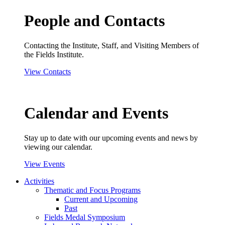
People and Contacts
Contacting the Institute, Staff, and Visiting Members of
the Fields Institute.
View Contacts
Calendar and Events
Stay up to date with our upcoming events and news by
viewing our calendar.
View Events
Activities
Thematic and Focus Programs
Current and Upcoming
Past
Fields Medal Symposium