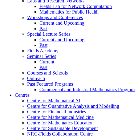
Labs and Research Networks
Fields Lab for Network Computation
Mathematics for Public Health
Workshops and Conferences
Current and Upcoming
Past
Special Lecture Series
Current and Upcoming
Past
Fields Academy
Seminar Series
Current
Past
Courses and Schools
Outreach
Past Featured Programs
Commercial and Industrial Mathematics Program
Centres
Centre for Mathematical AI
Centre for Quantitative Analysis and Modelling
Centre for Financial Industries
Centre for Mathematical Medicine
Centre for Mathematics Education
Centre for Sustainable Development
NRC-Fields Collaboration Centre