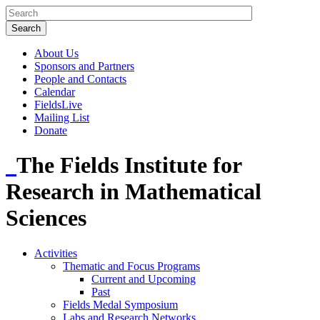
About Us
Sponsors and Partners
People and Contacts
Calendar
FieldsLive
Mailing List
Donate
The Fields Institute for
Research in Mathematical
Sciences
Activities
Thematic and Focus Programs
Current and Upcoming
Past
Fields Medal Symposium
Labs and Research Networks