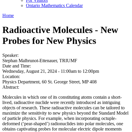
For Visitors
Ontario Mathematics Calendar
Home
Radioactive Molecules - New
Probes for New Physics
Speaker:
Stephan Malbrunot-Ettenauer, TRIUMF
Date and Time:
Wednesday, August 21, 2024 -
11:00am
to
12:00pm
Location:
Physics Department, 60 St. George Street, MP 408
Abstract:
Molecules in which one of its constituting atoms contain a short-
lived, radioactive nuclide were recently introduced as intriguing
objects of research. These radioactive molecules can be tailored to
maximize the sensitivity to new physics beyond the Standard Model
of particle physics. For example, when incorporating octuple-
deformed (‘pear-shaped’) radionuclides into polar molecules, one
obtains captivating probes for molecular electric dipole moments