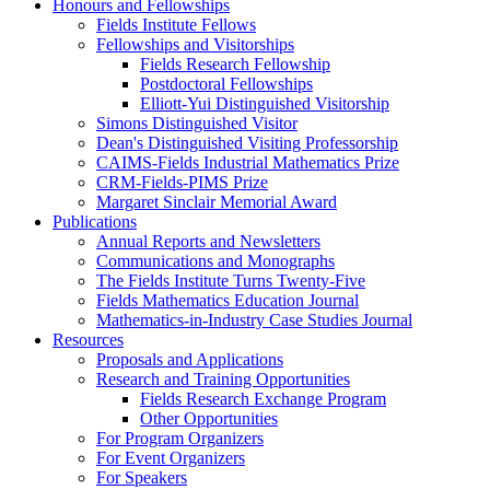
Honours and Fellowships
Fields Institute Fellows
Fellowships and Visitorships
Fields Research Fellowship
Postdoctoral Fellowships
Elliott-Yui Distinguished Visitorship
Simons Distinguished Visitor
Dean's Distinguished Visiting Professorship
CAIMS-Fields Industrial Mathematics Prize
CRM-Fields-PIMS Prize
Margaret Sinclair Memorial Award
Publications
Annual Reports and Newsletters
Communications and Monographs
The Fields Institute Turns Twenty-Five
Fields Mathematics Education Journal
Mathematics-in-Industry Case Studies Journal
Resources
Proposals and Applications
Research and Training Opportunities
Fields Research Exchange Program
Other Opportunities
For Program Organizers
For Event Organizers
For Speakers