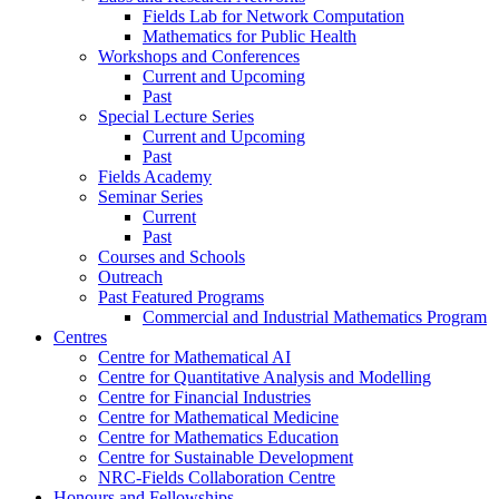
Fields Lab for Network Computation
Mathematics for Public Health
Workshops and Conferences
Current and Upcoming
Past
Special Lecture Series
Current and Upcoming
Past
Fields Academy
Seminar Series
Current
Past
Courses and Schools
Outreach
Past Featured Programs
Commercial and Industrial Mathematics Program
Centres
Centre for Mathematical AI
Centre for Quantitative Analysis and Modelling
Centre for Financial Industries
Centre for Mathematical Medicine
Centre for Mathematics Education
Centre for Sustainable Development
NRC-Fields Collaboration Centre
Honours and Fellowships