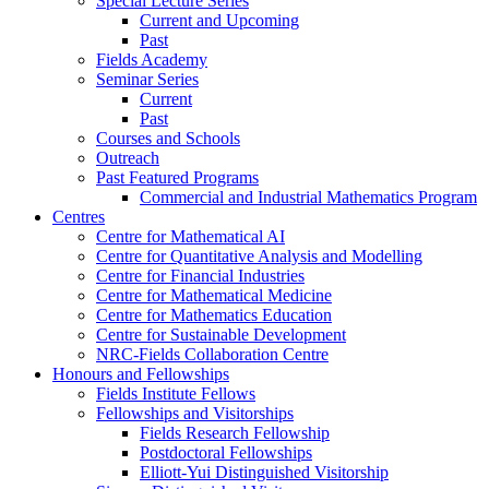
Special Lecture Series
Current and Upcoming
Past
Fields Academy
Seminar Series
Current
Past
Courses and Schools
Outreach
Past Featured Programs
Commercial and Industrial Mathematics Program
Centres
Centre for Mathematical AI
Centre for Quantitative Analysis and Modelling
Centre for Financial Industries
Centre for Mathematical Medicine
Centre for Mathematics Education
Centre for Sustainable Development
NRC-Fields Collaboration Centre
Honours and Fellowships
Fields Institute Fellows
Fellowships and Visitorships
Fields Research Fellowship
Postdoctoral Fellowships
Elliott-Yui Distinguished Visitorship