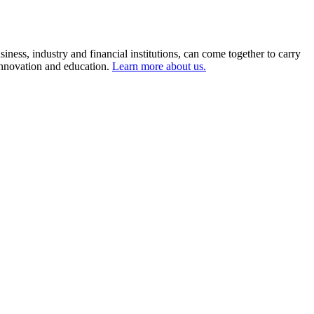
ness, industry and financial institutions, can come together to carry
 innovation and education.
Learn more about us.