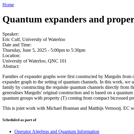
Home
Quantum expanders and propert
Speaker:
Eric Culf, University of Waterloo
Date and Time:
Thursday, June 5, 2025 -
5:00pm
to
5:30pm
Location:
University of Waterloo, QNC 101
Abstract:
Families of expander graphs were first constructed by Margulis from d
expander graph to the setting of quantum channels. In this work, we 
family by constructing the requisite quantum channels directly from f
generalises Margulis' original construction and is based on a quantu
quantum groups with property (T) coming from compact bicrossed pr
This is joint work with Michael Brannan and Matthijs Vernooij. EC
Scheduled as part of
Operator Algebras and Quantum Information