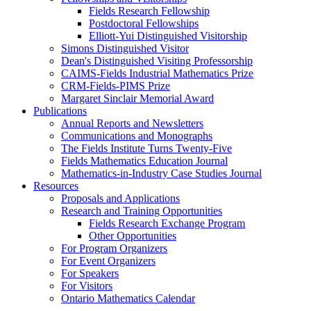
Fields Research Fellowship
Postdoctoral Fellowships
Elliott-Yui Distinguished Visitorship
Simons Distinguished Visitor
Dean's Distinguished Visiting Professorship
CAIMS-Fields Industrial Mathematics Prize
CRM-Fields-PIMS Prize
Margaret Sinclair Memorial Award
Publications
Annual Reports and Newsletters
Communications and Monographs
The Fields Institute Turns Twenty-Five
Fields Mathematics Education Journal
Mathematics-in-Industry Case Studies Journal
Resources
Proposals and Applications
Research and Training Opportunities
Fields Research Exchange Program
Other Opportunities
For Program Organizers
For Event Organizers
For Speakers
For Visitors
Ontario Mathematics Calendar