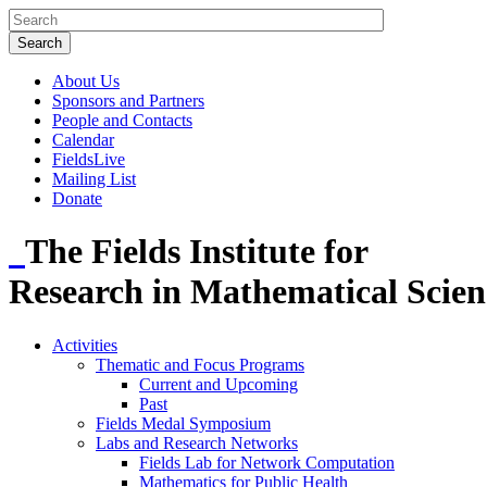
About Us
Sponsors and Partners
People and Contacts
Calendar
FieldsLive
Mailing List
Donate
The Fields Institute for
Research in Mathematical Scien
Activities
Thematic and Focus Programs
Current and Upcoming
Past
Fields Medal Symposium
Labs and Research Networks
Fields Lab for Network Computation
Mathematics for Public Health