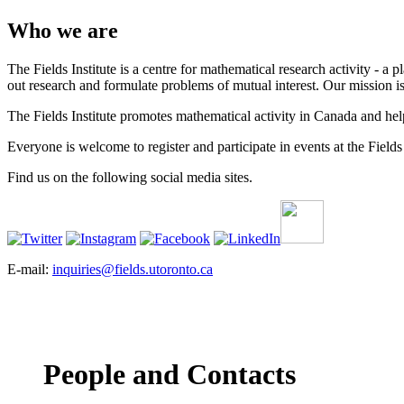
Who we are
The Fields Institute is a centre for mathematical research activity - 
out research and formulate problems of mutual interest. Our mission 
The Fields Institute promotes mathematical activity in Canada and hel
Everyone is welcome to register and participate in events at the Fields 
Find us on the following social media sites.
E-mail:
inquiries@fields.utoronto.ca
People and Contacts