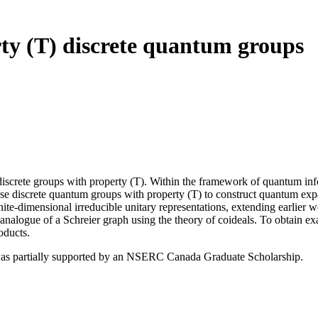
y (T) discrete quantum groups
iscrete groups with property (T). Within the framework of quantum info
use discrete quantum groups with property (T) to construct quantum ex
inite-dimensional irreducible unitary representations, extending earlie
m analogue of a Schreier graph using the theory of coideals. To obtain 
oducts.
 was partially supported by an NSERC Canada Graduate Scholarship.