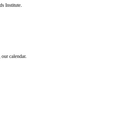
s Institute.
 our calendar.