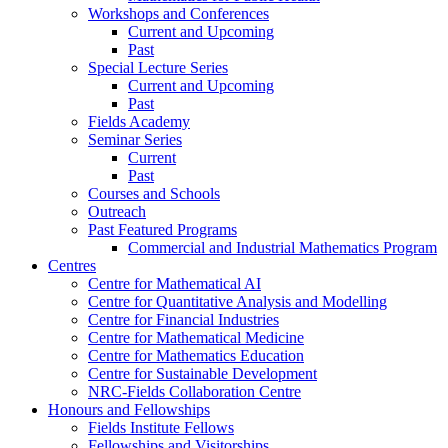
Workshops and Conferences
Current and Upcoming
Past
Special Lecture Series
Current and Upcoming
Past
Fields Academy
Seminar Series
Current
Past
Courses and Schools
Outreach
Past Featured Programs
Commercial and Industrial Mathematics Program
Centres
Centre for Mathematical AI
Centre for Quantitative Analysis and Modelling
Centre for Financial Industries
Centre for Mathematical Medicine
Centre for Mathematics Education
Centre for Sustainable Development
NRC-Fields Collaboration Centre
Honours and Fellowships
Fields Institute Fellows
Fellowships and Visitorships