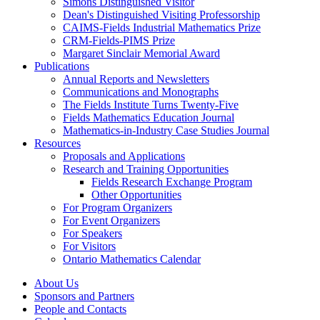
Simons Distinguished Visitor
Dean's Distinguished Visiting Professorship
CAIMS-Fields Industrial Mathematics Prize
CRM-Fields-PIMS Prize
Margaret Sinclair Memorial Award
Publications
Annual Reports and Newsletters
Communications and Monographs
The Fields Institute Turns Twenty-Five
Fields Mathematics Education Journal
Mathematics-in-Industry Case Studies Journal
Resources
Proposals and Applications
Research and Training Opportunities
Fields Research Exchange Program
Other Opportunities
For Program Organizers
For Event Organizers
For Speakers
For Visitors
Ontario Mathematics Calendar
About Us
Sponsors and Partners
People and Contacts