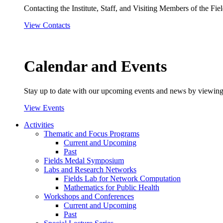
Contacting the Institute, Staff, and Visiting Members of the Field
View Contacts
Calendar and Events
Stay up to date with our upcoming events and news by viewing
View Events
Activities
Thematic and Focus Programs
Current and Upcoming
Past
Fields Medal Symposium
Labs and Research Networks
Fields Lab for Network Computation
Mathematics for Public Health
Workshops and Conferences
Current and Upcoming
Past