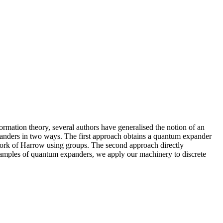
rmation theory, several authors have generalised the notion of an
panders in two ways. The first approach obtains a quantum expander
r work of Harrow using groups. The second approach directly
examples of quantum expanders, we apply our machinery to discrete