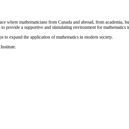
a place where mathematicians from Canada and abroad, from academia, busi
is to provide a supportive and stimulating environment for mathematics
ps to expand the application of mathematics in modern society.
Institute.