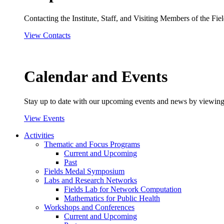
Contacting the Institute, Staff, and Visiting Members of the Field
View Contacts
Calendar and Events
Stay up to date with our upcoming events and news by viewing
View Events
Activities
Thematic and Focus Programs
Current and Upcoming
Past
Fields Medal Symposium
Labs and Research Networks
Fields Lab for Network Computation
Mathematics for Public Health
Workshops and Conferences
Current and Upcoming