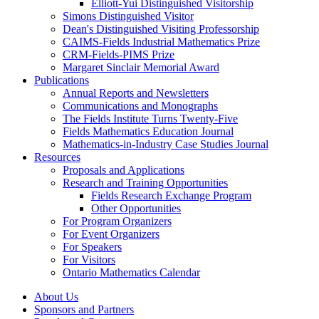
Elliott-Yui Distinguished Visitorship
Simons Distinguished Visitor
Dean's Distinguished Visiting Professorship
CAIMS-Fields Industrial Mathematics Prize
CRM-Fields-PIMS Prize
Margaret Sinclair Memorial Award
Publications
Annual Reports and Newsletters
Communications and Monographs
The Fields Institute Turns Twenty-Five
Fields Mathematics Education Journal
Mathematics-in-Industry Case Studies Journal
Resources
Proposals and Applications
Research and Training Opportunities
Fields Research Exchange Program
Other Opportunities
For Program Organizers
For Event Organizers
For Speakers
For Visitors
Ontario Mathematics Calendar
About Us
Sponsors and Partners