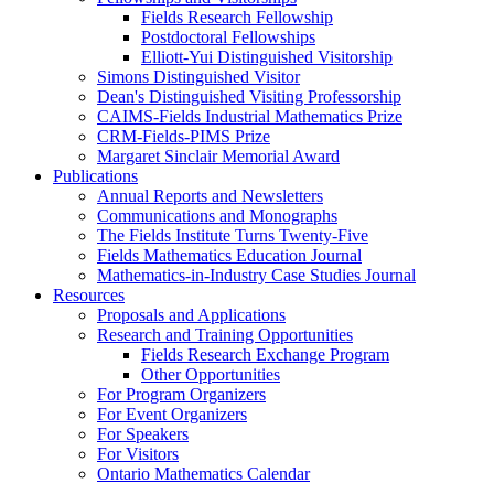
Fields Research Fellowship
Postdoctoral Fellowships
Elliott-Yui Distinguished Visitorship
Simons Distinguished Visitor
Dean's Distinguished Visiting Professorship
CAIMS-Fields Industrial Mathematics Prize
CRM-Fields-PIMS Prize
Margaret Sinclair Memorial Award
Publications
Annual Reports and Newsletters
Communications and Monographs
The Fields Institute Turns Twenty-Five
Fields Mathematics Education Journal
Mathematics-in-Industry Case Studies Journal
Resources
Proposals and Applications
Research and Training Opportunities
Fields Research Exchange Program
Other Opportunities
For Program Organizers
For Event Organizers
For Speakers
For Visitors
Ontario Mathematics Calendar