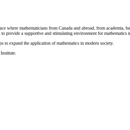
a place where mathematicians from Canada and abroad, from academia, busi
is to provide a supportive and stimulating environment for mathematics
ps to expand the application of mathematics in modern society.
Institute.