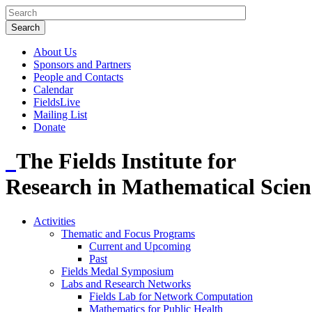
About Us
Sponsors and Partners
People and Contacts
Calendar
FieldsLive
Mailing List
Donate
The Fields Institute for
Research in Mathematical Scien
Activities
Thematic and Focus Programs
Current and Upcoming
Past
Fields Medal Symposium
Labs and Research Networks
Fields Lab for Network Computation
Mathematics for Public Health