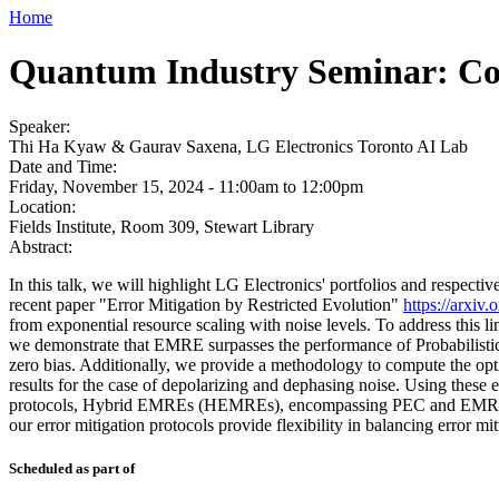
Home
Quantum Industry Seminar: Con
Speaker:
Thi Ha Kyaw & Gaurav Saxena, LG Electronics Toronto AI Lab
Date and Time:
Friday, November 15, 2024 -
11:00am
to
12:00pm
Location:
Fields Institute, Room 309, Stewart Library
Abstract:
In this talk, we will highlight LG Electronics' portfolios and respecti
recent paper "Error Mitigation by Restricted Evolution"
https://arxiv
from exponential resource scaling with noise levels. To address this 
we demonstrate that EMRE surpasses the performance of Probabilistic
zero bias. Additionally, we provide a methodology to compute the opti
results for the case of depolarizing and dephasing noise. Using these
protocols, Hybrid EMREs (HEMREs), encompassing PEC and EMRE as sp
our error mitigation protocols provide flexibility in balancing error m
Scheduled as part of