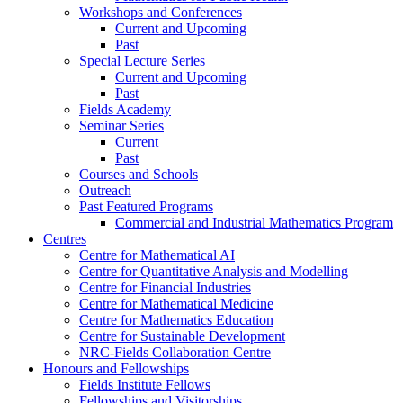
Workshops and Conferences
Current and Upcoming
Past
Special Lecture Series
Current and Upcoming
Past
Fields Academy
Seminar Series
Current
Past
Courses and Schools
Outreach
Past Featured Programs
Commercial and Industrial Mathematics Program
Centres
Centre for Mathematical AI
Centre for Quantitative Analysis and Modelling
Centre for Financial Industries
Centre for Mathematical Medicine
Centre for Mathematics Education
Centre for Sustainable Development
NRC-Fields Collaboration Centre
Honours and Fellowships
Fields Institute Fellows
Fellowships and Visitorships