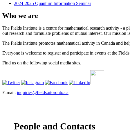
2024-2025 Quantum Information Seminar
Who we are
The Fields Institute is a centre for mathematical research activity - 
out research and formulate problems of mutual interest. Our mission 
The Fields Institute promotes mathematical activity in Canada and hel
Everyone is welcome to register and participate in events at the Fields 
Find us on the following social media sites.
E-mail:
inquiries@fields.utoronto.ca
People and Contacts