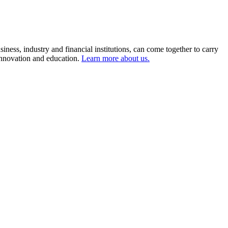
ness, industry and financial institutions, can come together to carry
 innovation and education.
Learn more about us.