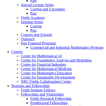
Past
Special Lecture Series
Current and Upcoming
Past
Fields Academy
Seminar Series
Current
Past
Courses and Schools
Outreach
Past Featured Programs
Commercial and Industrial Mathematics Program
Centres
Centre for Mathematical AI
Centre for Quantitative Analysis and Modelling
Centre for Financial Industries
Centre for Mathematical Medicine
Centre for Mathematics Education
Centre for Sustainable Development
NRC-Fields Collaboration Centre
Honours and Fellowships
Fields Institute Fellows
Fellowships and Visitorships
Fields Research Fellowship
Postdoctoral Fellowships