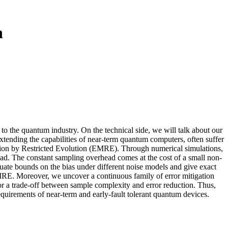
n
 to the quantum industry. On the technical side, we will talk about our
extending the capabilities of near-term quantum computers, often suffer
gation by Restricted Evolution (EMRE). Through numerical simulations,
d. The constant sampling overhead comes at the cost of a small non-
luate bounds on the bias under different noise models and give exact
 EMRE. Moreover, we uncover a continuous family of error mitigation
 trade-off between sample complexity and error reduction. Thus,
requirements of near-term and early-fault tolerant quantum devices.