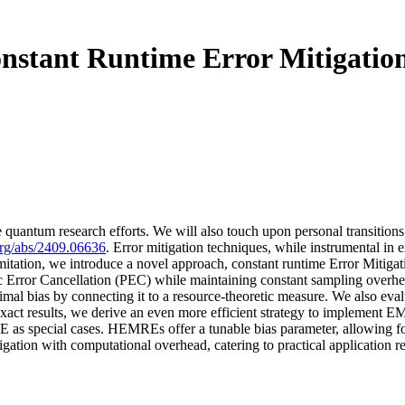
stant Runtime Error Mitigatio
ve quantum research efforts. We will also touch upon personal transitions
.org/abs/2409.06636
. Error mitigation techniques, while instrumental in 
limitation, we introduce a novel approach, constant runtime Error Miti
 Error Cancellation (PEC) while maintaining constant sampling overhea
mal bias by connecting it to a resource-theoretic measure. We also eva
 exact results, we derive an even more efficient strategy to implement
ecial cases. HEMREs offer a tunable bias parameter, allowing for a
itigation with computational overhead, catering to practical application 