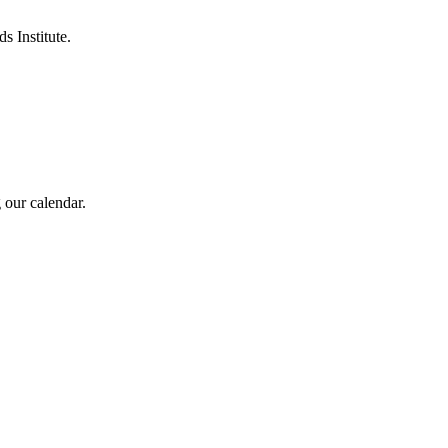
s Institute.
 our calendar.