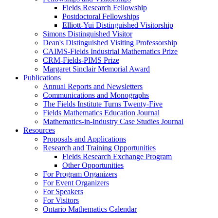
Fields Research Fellowship
Postdoctoral Fellowships
Elliott-Yui Distinguished Visitorship
Simons Distinguished Visitor
Dean's Distinguished Visiting Professorship
CAIMS-Fields Industrial Mathematics Prize
CRM-Fields-PIMS Prize
Margaret Sinclair Memorial Award
Publications
Annual Reports and Newsletters
Communications and Monographs
The Fields Institute Turns Twenty-Five
Fields Mathematics Education Journal
Mathematics-in-Industry Case Studies Journal
Resources
Proposals and Applications
Research and Training Opportunities
Fields Research Exchange Program
Other Opportunities
For Program Organizers
For Event Organizers
For Speakers
For Visitors
Ontario Mathematics Calendar