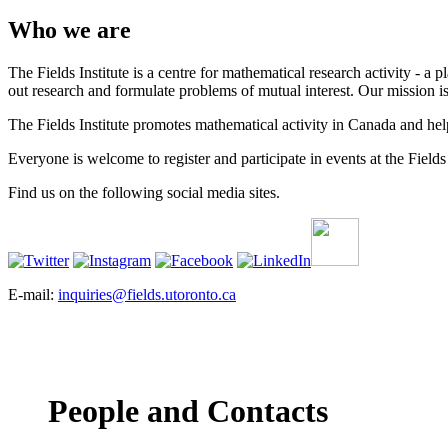
Who we are
The Fields Institute is a centre for mathematical research activity - 
out research and formulate problems of mutual interest. Our mission 
The Fields Institute promotes mathematical activity in Canada and hel
Everyone is welcome to register and participate in events at the Fields 
Find us on the following social media sites.
E-mail:
inquiries@fields.utoronto.ca
People and Contacts