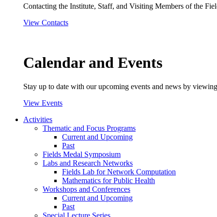
Contacting the Institute, Staff, and Visiting Members of the Field
View Contacts
Calendar and Events
Stay up to date with our upcoming events and news by viewing
View Events
Activities
Thematic and Focus Programs
Current and Upcoming
Past
Fields Medal Symposium
Labs and Research Networks
Fields Lab for Network Computation
Mathematics for Public Health
Workshops and Conferences
Current and Upcoming
Past
Special Lecture Series