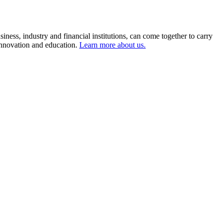
ness, industry and financial institutions, can come together to carry
 innovation and education.
Learn more about us.