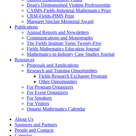
Dean's Distinguished Visiting Professorship
CAIMS-Fields Industrial Mathematics Prize
CRM-Fields-PIMS Prize
Margaret Sinclair Memorial Award
Publications
Annual Reports and Newsletters
Communications and Monographs
The Fields Institute Turns Twenty-Five
Fields Mathematics Education Journal
Mathematics-in-Industry Case Studies Journal
Resources
Proposals and Applications
Research and Training Opportunities
Fields Research Exchange Program
Other Opportunities
For Program Organizers
For Event Organizers
For Speakers
For Visitors
Ontario Mathematics Calendar
About Us
Sponsors and Partners
People and Contacts
Calendar