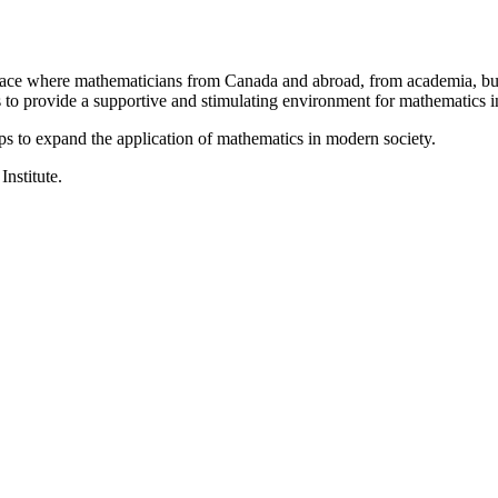
a place where mathematicians from Canada and abroad, from academia, busi
is to provide a supportive and stimulating environment for mathematics
ps to expand the application of mathematics in modern society.
Institute.