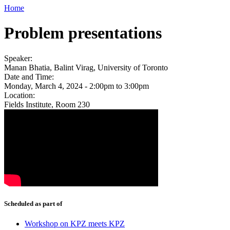
Home
Problem presentations
Speaker:
Manan Bhatia, Balint Virag, University of Toronto
Date and Time:
Monday, March 4, 2024 -
2:00pm
to
3:00pm
Location:
Fields Institute, Room 230
Scheduled as part of
Workshop on KPZ meets KPZ