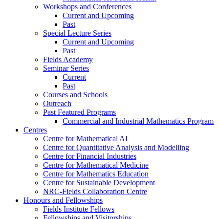
Workshops and Conferences
Current and Upcoming
Past
Special Lecture Series
Current and Upcoming
Past
Fields Academy
Seminar Series
Current
Past
Courses and Schools
Outreach
Past Featured Programs
Commercial and Industrial Mathematics Program
Centres
Centre for Mathematical AI
Centre for Quantitative Analysis and Modelling
Centre for Financial Industries
Centre for Mathematical Medicine
Centre for Mathematics Education
Centre for Sustainable Development
NRC-Fields Collaboration Centre
Honours and Fellowships
Fields Institute Fellows
Fellowships and Visitorships