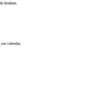
s Institute.
 our calendar.