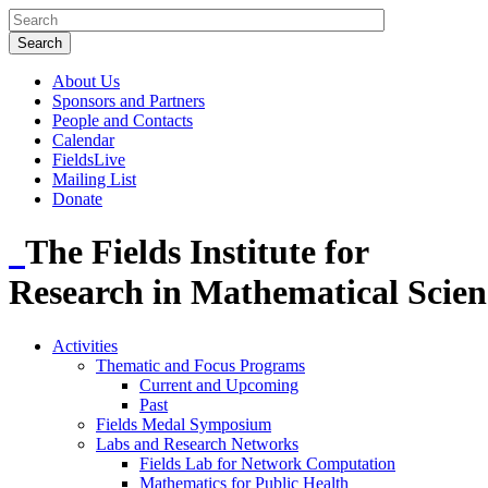
About Us
Sponsors and Partners
People and Contacts
Calendar
FieldsLive
Mailing List
Donate
The Fields Institute for
Research in Mathematical Scien
Activities
Thematic and Focus Programs
Current and Upcoming
Past
Fields Medal Symposium
Labs and Research Networks
Fields Lab for Network Computation
Mathematics for Public Health