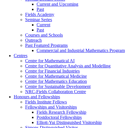
Current and Upcoming
Past
Fields Academy
Seminar Series
Current
Past
Courses and Schools
Outreach
Past Featured Programs
Commercial and Industrial Mathematics Program
Centres
Centre for Mathematical AI
Centre for Quantitative Analysis and Modelling
Centre for Financial Industries
Centre for Mathematical Medicine
Centre for Mathematics Education
Centre for Sustainable Development
NRC-Fields Collaboration Centre
Honours and Fellowships
Fields Institute Fellows
Fellowships and Visitorships
Fields Research Fellowship
Postdoctoral Fellowships
Elliott-Yui Distinguished Visitorship
Simons Distinguished Visitor