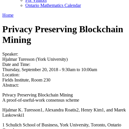
For Visitors
Ontario Mathematics Calendar
Home
Privacy Preserving Blockchain
Mining
Speaker:
Hjalmar Turesson (York University)
Date and Time:
Thursday, September 20, 2018 -
9:30am
to
10:00am
Location:
Fields Institute, Room 230
Abstract:
Privacy Preserving Blockchain Mining
A proof-of-useful-work consensus scheme
Hjalmar K. Turesson1, Alexandra Roatis2, Henry Kim1, and Marek
Laskowski1
1 Schulich School of Business, York University, Toronto, Ontario