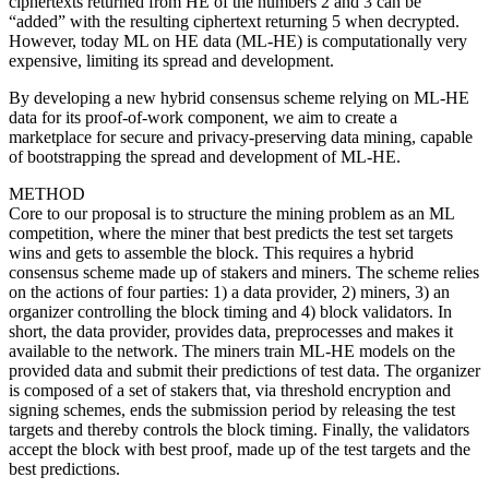
ciphertexts returned from HE of the numbers 2 and 3 can be
“added” with the resulting ciphertext returning 5 when decrypted.
However, today ML on HE data (ML-HE) is computationally very
expensive, limiting its spread and development.
By developing a new hybrid consensus scheme relying on ML-HE
data for its proof-of-work component, we aim to create a
marketplace for secure and privacy-preserving data mining, capable
of bootstrapping the spread and development of ML-HE.
METHOD
Core to our proposal is to structure the mining problem as an ML
competition, where the miner that best predicts the test set targets
wins and gets to assemble the block. This requires a hybrid
consensus scheme made up of stakers and miners. The scheme relies
on the actions of four parties: 1) a data provider, 2) miners, 3) an
organizer controlling the block timing and 4) block validators. In
short, the data provider, provides data, preprocesses and makes it
available to the network. The miners train ML-HE models on the
provided data and submit their predictions of test data. The organizer
is composed of a set of stakers that, via threshold encryption and
signing schemes, ends the submission period by releasing the test
targets and thereby controls the block timing. Finally, the validators
accept the block with best proof, made up of the test targets and the
best predictions.