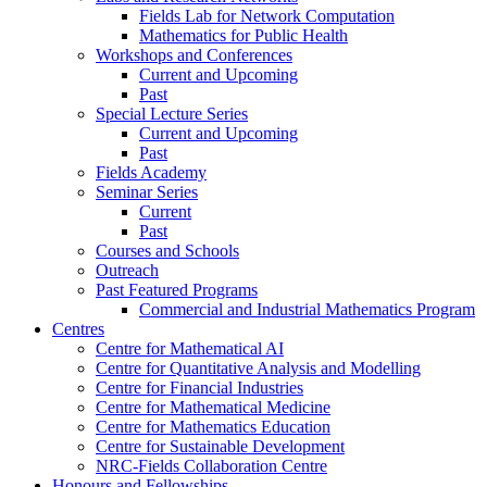
Fields Lab for Network Computation
Mathematics for Public Health
Workshops and Conferences
Current and Upcoming
Past
Special Lecture Series
Current and Upcoming
Past
Fields Academy
Seminar Series
Current
Past
Courses and Schools
Outreach
Past Featured Programs
Commercial and Industrial Mathematics Program
Centres
Centre for Mathematical AI
Centre for Quantitative Analysis and Modelling
Centre for Financial Industries
Centre for Mathematical Medicine
Centre for Mathematics Education
Centre for Sustainable Development
NRC-Fields Collaboration Centre
Honours and Fellowships