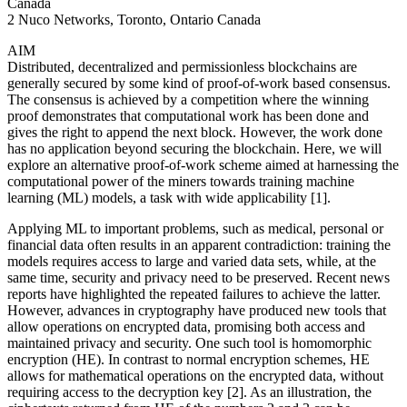
Canada
2 Nuco Networks, Toronto, Ontario Canada
AIM
Distributed, decentralized and permissionless blockchains are
generally secured by some kind of proof-of-work based consensus.
The consensus is achieved by a competition where the winning
proof demonstrates that computational work has been done and
gives the right to append the next block. However, the work done
has no application beyond securing the blockchain. Here, we will
explore an alternative proof-of-work scheme aimed at harnessing the
computational power of the miners towards training machine
learning (ML) models, a task with wide applicability [1].
Applying ML to important problems, such as medical, personal or
financial data often results in an apparent contradiction: training the
models requires access to large and varied data sets, while, at the
same time, security and privacy need to be preserved. Recent news
reports have highlighted the repeated failures to achieve the latter.
However, advances in cryptography have produced new tools that
allow operations on encrypted data, promising both access and
maintained privacy and security. One such tool is homomorphic
encryption (HE). In contrast to normal encryption schemes, HE
allows for mathematical operations on the encrypted data, without
requiring access to the decryption key [2]. As an illustration, the