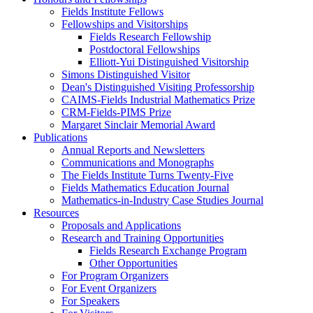
Fields Institute Fellows
Fellowships and Visitorships
Fields Research Fellowship
Postdoctoral Fellowships
Elliott-Yui Distinguished Visitorship
Simons Distinguished Visitor
Dean's Distinguished Visiting Professorship
CAIMS-Fields Industrial Mathematics Prize
CRM-Fields-PIMS Prize
Margaret Sinclair Memorial Award
Publications
Annual Reports and Newsletters
Communications and Monographs
The Fields Institute Turns Twenty-Five
Fields Mathematics Education Journal
Mathematics-in-Industry Case Studies Journal
Resources
Proposals and Applications
Research and Training Opportunities
Fields Research Exchange Program
Other Opportunities
For Program Organizers
For Event Organizers
For Speakers