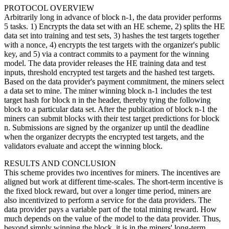
PROTOCOL OVERVIEW
Arbitrarily long in advance of block n-1, the data provider performs
5 tasks. 1) Encrypts the data set with an HE scheme, 2) splits the HE
data set into training and test sets, 3) hashes the test targets together
with a nonce, 4) encrypts the test targets with the organizer's public
key, and 5) via a contract commits to a payment for the winning
model. The data provider releases the HE training data and test
inputs, threshold encrypted test targets and the hashed test targets.
Based on the data provider's payment commitment, the miners select
a data set to mine. The miner winning block n-1 includes the test
target hash for block n in the header, thereby tying the following
block to a particular data set. After the publication of block n-1 the
miners can submit blocks with their test target predictions for block
n. Submissions are signed by the organizer up until the deadline
when the organizer decrypts the encrypted test targets, and the
validators evaluate and accept the winning block.
RESULTS AND CONCLUSION
This scheme provides two incentives for miners. The incentives are
aligned but work at different time-scales. The short-term incentive is
the fixed block reward, but over a longer time period, miners are
also incentivized to perform a service for the data providers. The
data provider pays a variable part of the total mining reward. How
much depends on the value of the model to the data provider. Thus,
beyond simply winning the block, it is in the miners' long-term