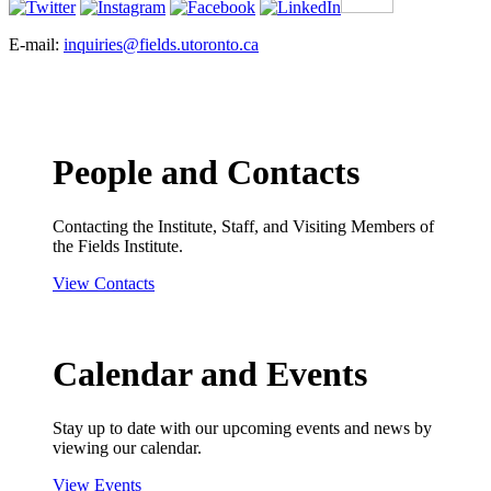
E-mail:
inquiries@fields.utoronto.ca
People and Contacts
Contacting the Institute, Staff, and Visiting Members of
the Fields Institute.
View Contacts
Calendar and Events
Stay up to date with our upcoming events and news by
viewing our calendar.
View Events