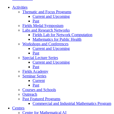
Activities
Thematic and Focus Programs
Current and Upcoming
Past
Fields Medal Symposium
Labs and Research Networks
Fields Lab for Network Computation
Mathematics for Public Health
Workshops and Conferences
Current and Upcoming
Past
Special Lecture Series
Current and Upcoming
Past
Fields Academy
Seminar Series
Current
Past
Courses and Schools
Outreach
Past Featured Programs
Commercial and Industrial Mathematics Program
Centres
Centre for Mathematical AI