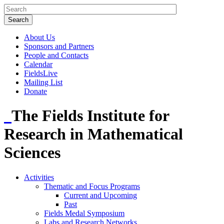
About Us
Sponsors and Partners
People and Contacts
Calendar
FieldsLive
Mailing List
Donate
The Fields Institute for
Research in Mathematical
Sciences
Activities
Thematic and Focus Programs
Current and Upcoming
Past
Fields Medal Symposium
Labs and Research Networks