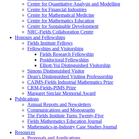
Centre for Quantitative Analysis and Modelling
Centre for Financial Industries
Centre for Mathematical Medicine
Centre for Mathematics Education
Centre for Sustainable Development
NRC-Fields Collaboration Centre
Honours and Fellowships
Fields Institute Fellows
Fellowships and Visitorships
Fields Research Fellowship
Postdoctoral Fellowships
Elliott-Yui Distinguished Visitorship
Simons Distinguished Visitor
Dean's Distinguished Visiting Professorship
CAIMS-Fields Industrial Mathematics Prize
CRM-Fields-PIMS Prize
Margaret Sinclair Memorial Award
Publications
Annual Reports and Newsletters
Communications and Monographs
The Fields Institute Turns Twenty-Five
Fields Mathematics Education Journal
Mathematics-in-Industry Case Studies Journal
Resources
Proposals and Applications