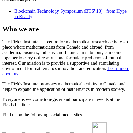
Blockchain Technology Symposium (BTS' 18) - from Hype
to Reality
Who we are
The Fields Institute is a centre for mathematical research activity - a
place where mathematicians from Canada and abroad, from
academia, business, industry and financial institutions, can come
together to carry out research and formulate problems of mutual
interest. Our mission is to provide a supportive and stimulating
environment for mathematics innovation and education.
Learn more
about us.
The Fields Institute promotes mathematical activity in Canada and
helps to expand the application of mathematics in modern society.
Everyone is welcome to register and participate in events at the
Fields Institute.
Find us on the following social media sites.