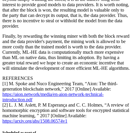
interest to provide good models to data providers. It is worth noting,
that after the block is won, the resulting model is valuable only to
the party that can decrypt its output, that is, the data provider. Thus,
there is no incentive to steal or withhold the model from the data
provider.
Finally, by rewarding the winning miner with both the block reward
and the data provider's payment, the mining work is allowed to be
more costly than the trained model is worth to the data provider.
Currently, ML-HE data is computationally much more expensive
than ML on native data, thus limiting its adoption. By having a
greater total reward we hope to create an economic incentive that
will stimulate the development of more efficient ML-HE algorithms.
REFERENCES
[1] M. Spoke and Nuco Engineering Team, “Aion: The third-
generation blockchain network,” 2017 [Online] Available:
https://aion.network/media/en-aion-network-technical-
introduction.pdf
[2] L. J. M. Aslett, P. M Esperança and C. C. Holmes, “A review of
homomorphic encryption and software tools for encrypted statistical
machine learning, ” 2017 [Online] Available:
https://arxiv.org/abs/1508.06574v1
Scheduled as part of