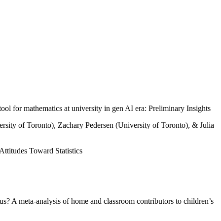
for mathematics at university in gen AI era: Preliminary Insights
rsity of Toronto), Zachary Pedersen (University of Toronto), & Julia
ttitudes Toward Statistics
s? A meta-analysis of home and classroom contributors to children’s