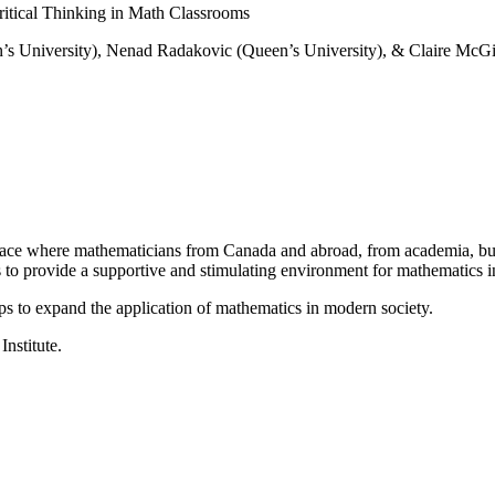
itical Thinking in Math Classrooms
’s University), Nenad Radakovic (Queen’s University), & Claire McGil
a place where mathematicians from Canada and abroad, from academia, busi
is to provide a supportive and stimulating environment for mathematics
ps to expand the application of mathematics in modern society.
Institute.