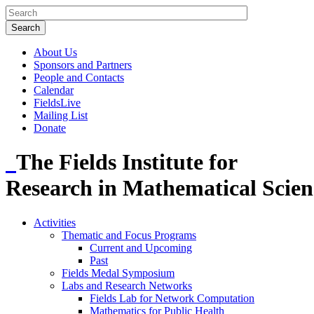
About Us
Sponsors and Partners
People and Contacts
Calendar
FieldsLive
Mailing List
Donate
The Fields Institute for
Research in Mathematical Scien
Activities
Thematic and Focus Programs
Current and Upcoming
Past
Fields Medal Symposium
Labs and Research Networks
Fields Lab for Network Computation
Mathematics for Public Health