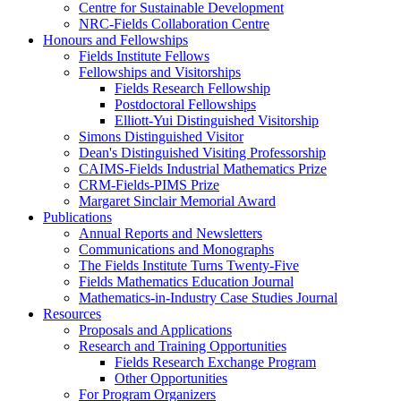
Centre for Sustainable Development
NRC-Fields Collaboration Centre
Honours and Fellowships
Fields Institute Fellows
Fellowships and Visitorships
Fields Research Fellowship
Postdoctoral Fellowships
Elliott-Yui Distinguished Visitorship
Simons Distinguished Visitor
Dean's Distinguished Visiting Professorship
CAIMS-Fields Industrial Mathematics Prize
CRM-Fields-PIMS Prize
Margaret Sinclair Memorial Award
Publications
Annual Reports and Newsletters
Communications and Monographs
The Fields Institute Turns Twenty-Five
Fields Mathematics Education Journal
Mathematics-in-Industry Case Studies Journal
Resources
Proposals and Applications
Research and Training Opportunities
Fields Research Exchange Program
Other Opportunities
For Program Organizers