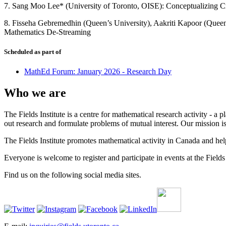
7. Sang Moo Lee* (University of Toronto, OISE): Conceptualizing Cr
8. Fisseha Gebremedhin (Queen’s University), Aakriti Kapoor (Queen
Mathematics De-Streaming
Scheduled as part of
MathEd Forum: January 2026 - Research Day
Who we are
The Fields Institute is a centre for mathematical research activity - 
out research and formulate problems of mutual interest. Our mission 
The Fields Institute promotes mathematical activity in Canada and hel
Everyone is welcome to register and participate in events at the Fields 
Find us on the following social media sites.