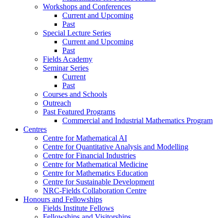
Workshops and Conferences
Current and Upcoming
Past
Special Lecture Series
Current and Upcoming
Past
Fields Academy
Seminar Series
Current
Past
Courses and Schools
Outreach
Past Featured Programs
Commercial and Industrial Mathematics Program
Centres
Centre for Mathematical AI
Centre for Quantitative Analysis and Modelling
Centre for Financial Industries
Centre for Mathematical Medicine
Centre for Mathematics Education
Centre for Sustainable Development
NRC-Fields Collaboration Centre
Honours and Fellowships
Fields Institute Fellows
Fellowships and Visitorships