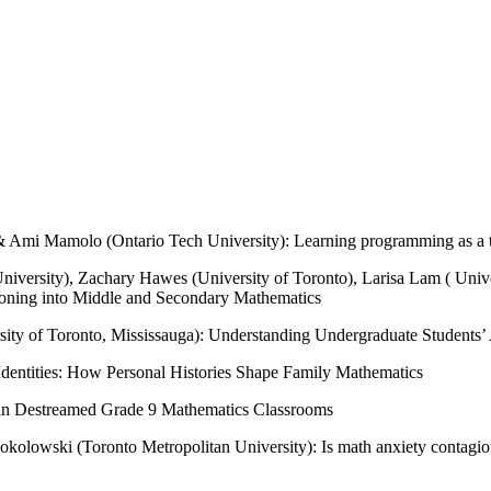
Ami Mamolo (Ontario Tech University): Learning programming as a tool 
niversity), Zachary Hawes (University of Toronto), Larisa Lam ( Unive
asoning into Middle and Secondary Mathematics
ty of Toronto, Mississauga): Understanding Undergraduate Students’ A
Identities: How Personal Histories Shape Family Mathematics
ng in Destreamed Grade 9 Mathematics Classrooms
kolowski (Toronto Metropolitan University): Is math anxiety contagiou