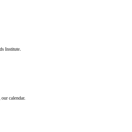
s Institute.
 our calendar.