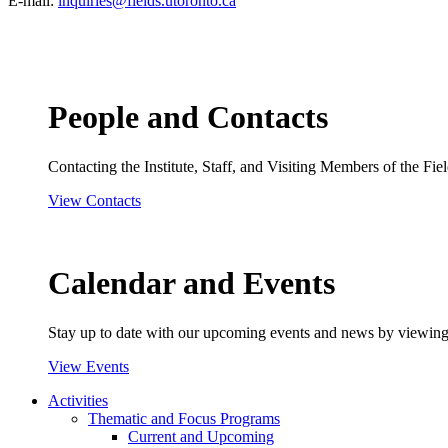
E-mail:
inquiries@fields.utoronto.ca
People and Contacts
Contacting the Institute, Staff, and Visiting Members of the Field
View Contacts
Calendar and Events
Stay up to date with our upcoming events and news by viewing
View Events
Activities
Thematic and Focus Programs
Current and Upcoming