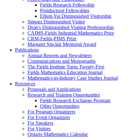
Fields Research Fellowship
Postdoctoral Fellowships
Elliott-Yui Distinguished Visitorship
Simons Distinguished Visitor
Dean's Distinguished Visiting Professorship
CAIMS-Fields Industrial Mathematics Prize
CRM-Fields-PIMS Prize
Margaret Sinclair Memorial Award
Publications
Annual Reports and Newsletters
Communications and Monographs
The Fields Institute Turns Twenty-Five
Fields Mathematics Education Journal
Mathematics-in-Industry Case Studies Journal
Resources
Proposals and Applications
Research and Training Opportunities
Fields Research Exchange Program
Other Opportunities
For Program Organizers
For Event Organizers
For Speakers
For Visitors
Ontario Mathematics Calendar