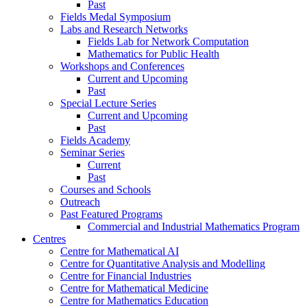
Past
Fields Medal Symposium
Labs and Research Networks
Fields Lab for Network Computation
Mathematics for Public Health
Workshops and Conferences
Current and Upcoming
Past
Special Lecture Series
Current and Upcoming
Past
Fields Academy
Seminar Series
Current
Past
Courses and Schools
Outreach
Past Featured Programs
Commercial and Industrial Mathematics Program
Centres
Centre for Mathematical AI
Centre for Quantitative Analysis and Modelling
Centre for Financial Industries
Centre for Mathematical Medicine
Centre for Mathematics Education