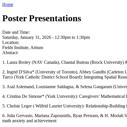
Home
Poster Presentations
Date and Time:
Saturday, January 31, 2026 -
12:30pm
to
1:30pm
Location:
Fields Institute, Atrium
Abstract:
1. Laura Broley (NAV Canada), Chantal Buteau (Brock University) & 
2. Ingrid D'Silva* (University of Toronto), Abbey Gandhi (Carleton U
Turco (York Catholic District School Board): Integrating Spatial Re
3. Asal Aslemand, Louisianne Saldagna, & Selena Gangaram (Universi
4. Cristina De Simone* (York University): Caregivers’ Mathematical 
5. Chelsie Leger ( Wilfrid Laurier University): Relationship-Buildi
6. Julia Gervasio, Mariana Zapounidis, Ryan Persram, & H. Moriah So
math anxiety and achievement