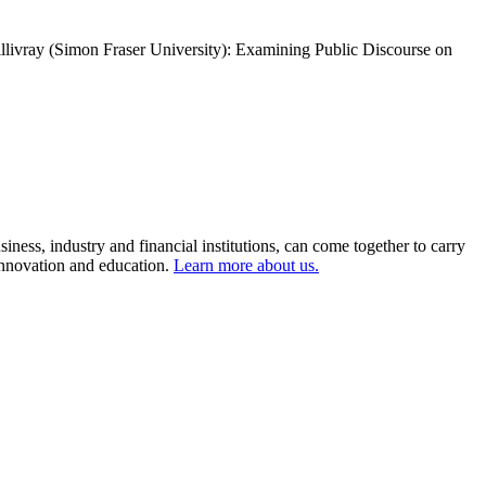
livray (Simon Fraser University): Examining Public Discourse on
ness, industry and financial institutions, can come together to carry
 innovation and education.
Learn more about us.