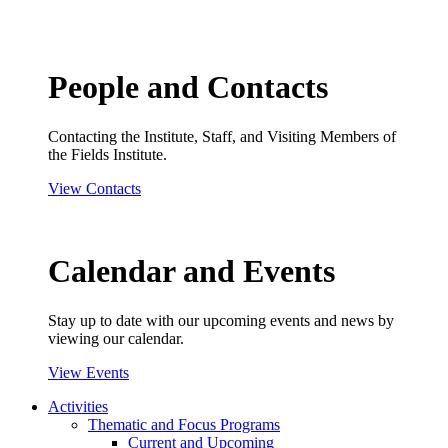
People and Contacts
Contacting the Institute, Staff, and Visiting Members of
the Fields Institute.
View Contacts
Calendar and Events
Stay up to date with our upcoming events and news by
viewing our calendar.
View Events
Activities
Thematic and Focus Programs
Current and Upcoming