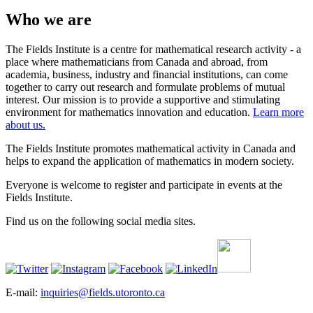
Who we are
The Fields Institute is a centre for mathematical research activity - a
place where mathematicians from Canada and abroad, from
academia, business, industry and financial institutions, can come
together to carry out research and formulate problems of mutual
interest. Our mission is to provide a supportive and stimulating
environment for mathematics innovation and education.
Learn more
about us.
The Fields Institute promotes mathematical activity in Canada and
helps to expand the application of mathematics in modern society.
Everyone is welcome to register and participate in events at the
Fields Institute.
Find us on the following social media sites.
E-mail:
inquiries@fields.utoronto.ca