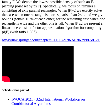
family F. We denote the lowest possible density of such an F-
piercing point set by pi(F). Specifically, we focus on families F
consisting of axis-parallel rectangles. When |F|=2 we exactly solve
the case when one rectangle is more squarish than 2×1, and we give
bounds (within 10 % of each other) for the remaining case when one
rectangle is wide and the other one is tall. When |F|≥2 we present a
linear-time constant-factor approximation algorithm for computing
pi(F) (with ratio 1.895).
https://link.springer.com/chapter/10.1007/978-3-030-79987-8_21
Scheduled as part of
IWOCA 2021 - 32nd International Workshop on
Combinatorial Algorithms