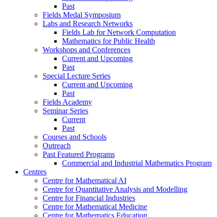
Past
Fields Medal Symposium
Labs and Research Networks
Fields Lab for Network Computation
Mathematics for Public Health
Workshops and Conferences
Current and Upcoming
Past
Special Lecture Series
Current and Upcoming
Past
Fields Academy
Seminar Series
Current
Past
Courses and Schools
Outreach
Past Featured Programs
Commercial and Industrial Mathematics Program
Centres
Centre for Mathematical AI
Centre for Quantitative Analysis and Modelling
Centre for Financial Industries
Centre for Mathematical Medicine
Centre for Mathematics Education