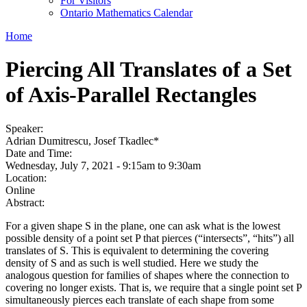
For Visitors
Ontario Mathematics Calendar
Home
Piercing All Translates of a Set
of Axis-Parallel Rectangles
Speaker:
Adrian Dumitrescu, Josef Tkadlec*
Date and Time:
Wednesday, July 7, 2021 -
9:15am
to
9:30am
Location:
Online
Abstract:
For a given shape S in the plane, one can ask what is the lowest
possible density of a point set P that pierces (“intersects”, “hits”) all
translates of S. This is equivalent to determining the covering
density of S and as such is well studied. Here we study the
analogous question for families of shapes where the connection to
covering no longer exists. That is, we require that a single point set P
simultaneously pierces each translate of each shape from some