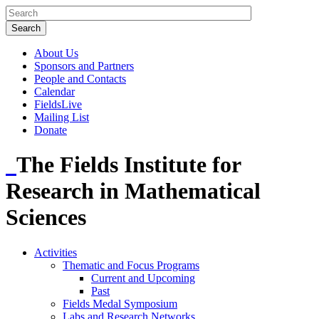
About Us
Sponsors and Partners
People and Contacts
Calendar
FieldsLive
Mailing List
Donate
The Fields Institute for
Research in Mathematical
Sciences
Activities
Thematic and Focus Programs
Current and Upcoming
Past
Fields Medal Symposium
Labs and Research Networks