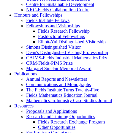
Centre for Sustainable Development
NRC-Fields Collaboration Centre
Honours and Fellowships
Fields Institute Fellows
Fellowships and Visitorships
Fields Research Fellowship
Postdoctoral Fellowships
Elliott-Yui Distinguished Visitorship
Simons Distinguished Visitor
Dean's Distinguished Visiting Professorship
CAIMS-Fields Industrial Mathematics Prize
CRM-Fields-PIMS Prize
Margaret Sinclair Memorial Award
Publications
Annual Reports and Newsletters
Communications and Monographs
The Fields Institute Turns Twenty-Five
Fields Mathematics Education Journal
Mathematics-in-Industry Case Studies Journal
Resources
Proposals and Applications
Research and Training Opportunities
Fields Research Exchange Program
Other Opportunities
For Program Organizers