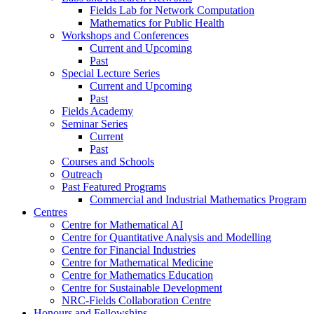
Fields Lab for Network Computation
Mathematics for Public Health
Workshops and Conferences
Current and Upcoming
Past
Special Lecture Series
Current and Upcoming
Past
Fields Academy
Seminar Series
Current
Past
Courses and Schools
Outreach
Past Featured Programs
Commercial and Industrial Mathematics Program
Centres
Centre for Mathematical AI
Centre for Quantitative Analysis and Modelling
Centre for Financial Industries
Centre for Mathematical Medicine
Centre for Mathematics Education
Centre for Sustainable Development
NRC-Fields Collaboration Centre
Honours and Fellowships