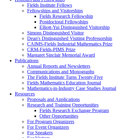
Fields Institute Fellows
Fellowships and Visitorships
Fields Research Fellowship
Postdoctoral Fellowships
Elliott-Yui Distinguished Visitorship
Simons Distinguished Visitor
Dean's Distinguished Visiting Professorship
CAIMS-Fields Industrial Mathematics Prize
CRM-Fields-PIMS Prize
Margaret Sinclair Memorial Award
Publications
Annual Reports and Newsletters
Communications and Monographs
The Fields Institute Turns Twenty-Five
Fields Mathematics Education Journal
Mathematics-in-Industry Case Studies Journal
Resources
Proposals and Applications
Research and Training Opportunities
Fields Research Exchange Program
Other Opportunities
For Program Organizers
For Event Organizers
For Speakers