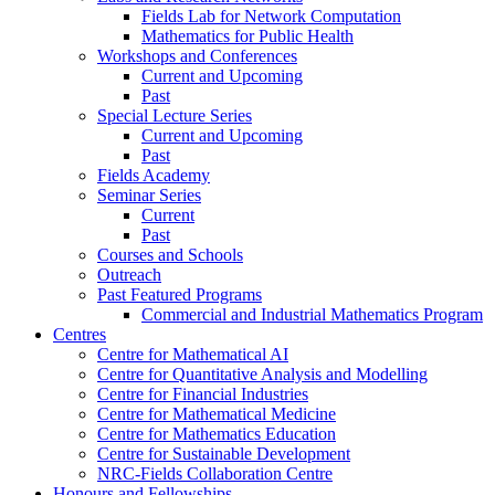
Fields Lab for Network Computation
Mathematics for Public Health
Workshops and Conferences
Current and Upcoming
Past
Special Lecture Series
Current and Upcoming
Past
Fields Academy
Seminar Series
Current
Past
Courses and Schools
Outreach
Past Featured Programs
Commercial and Industrial Mathematics Program
Centres
Centre for Mathematical AI
Centre for Quantitative Analysis and Modelling
Centre for Financial Industries
Centre for Mathematical Medicine
Centre for Mathematics Education
Centre for Sustainable Development
NRC-Fields Collaboration Centre
Honours and Fellowships