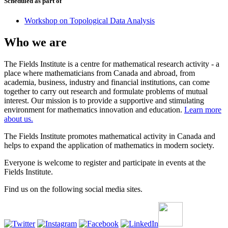
Scheduled as part of
Workshop on Topological Data Analysis
Who we are
The Fields Institute is a centre for mathematical research activity - a
place where mathematicians from Canada and abroad, from
academia, business, industry and financial institutions, can come
together to carry out research and formulate problems of mutual
interest. Our mission is to provide a supportive and stimulating
environment for mathematics innovation and education.
Learn more
about us.
The Fields Institute promotes mathematical activity in Canada and
helps to expand the application of mathematics in modern society.
Everyone is welcome to register and participate in events at the
Fields Institute.
Find us on the following social media sites.