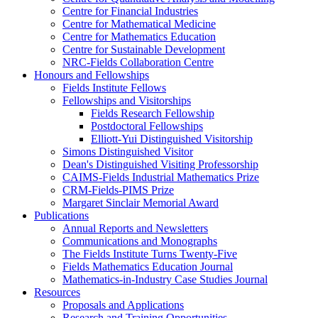
Centre for Financial Industries
Centre for Mathematical Medicine
Centre for Mathematics Education
Centre for Sustainable Development
NRC-Fields Collaboration Centre
Honours and Fellowships
Fields Institute Fellows
Fellowships and Visitorships
Fields Research Fellowship
Postdoctoral Fellowships
Elliott-Yui Distinguished Visitorship
Simons Distinguished Visitor
Dean's Distinguished Visiting Professorship
CAIMS-Fields Industrial Mathematics Prize
CRM-Fields-PIMS Prize
Margaret Sinclair Memorial Award
Publications
Annual Reports and Newsletters
Communications and Monographs
The Fields Institute Turns Twenty-Five
Fields Mathematics Education Journal
Mathematics-in-Industry Case Studies Journal
Resources
Proposals and Applications
Research and Training Opportunities