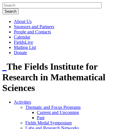
About Us
Sponsors and Partners
People and Contacts
Calendar
FieldsLive
Mailing List
Donate
The Fields Institute for
Research in Mathematical
Sciences
Activities
Thematic and Focus Programs
Current and Upcoming
Past
Fields Medal Symposium
Labs and Research Networks