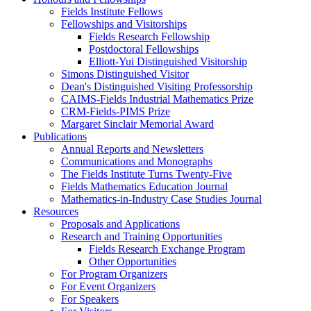
Fields Institute Fellows
Fellowships and Visitorships
Fields Research Fellowship
Postdoctoral Fellowships
Elliott-Yui Distinguished Visitorship
Simons Distinguished Visitor
Dean's Distinguished Visiting Professorship
CAIMS-Fields Industrial Mathematics Prize
CRM-Fields-PIMS Prize
Margaret Sinclair Memorial Award
Publications
Annual Reports and Newsletters
Communications and Monographs
The Fields Institute Turns Twenty-Five
Fields Mathematics Education Journal
Mathematics-in-Industry Case Studies Journal
Resources
Proposals and Applications
Research and Training Opportunities
Fields Research Exchange Program
Other Opportunities
For Program Organizers
For Event Organizers
For Speakers