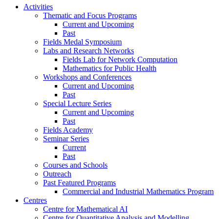
Activities
Thematic and Focus Programs
Current and Upcoming
Past
Fields Medal Symposium
Labs and Research Networks
Fields Lab for Network Computation
Mathematics for Public Health
Workshops and Conferences
Current and Upcoming
Past
Special Lecture Series
Current and Upcoming
Past
Fields Academy
Seminar Series
Current
Past
Courses and Schools
Outreach
Past Featured Programs
Commercial and Industrial Mathematics Program
Centres
Centre for Mathematical AI
Centre for Quantitative Analysis and Modelling