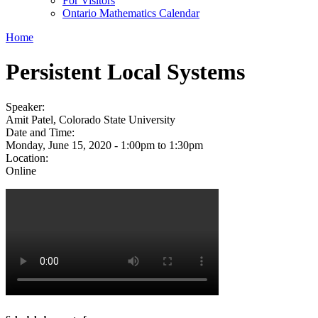
For Visitors
Ontario Mathematics Calendar
Home
Persistent Local Systems
Speaker:
Amit Patel, Colorado State University
Date and Time:
Monday, June 15, 2020 -
1:00pm
to
1:30pm
Location:
Online