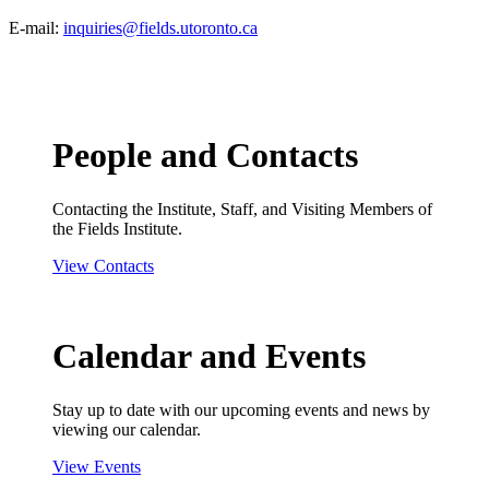
E-mail:
inquiries@fields.utoronto.ca
People and Contacts
Contacting the Institute, Staff, and Visiting Members of
the Fields Institute.
View Contacts
Calendar and Events
Stay up to date with our upcoming events and news by
viewing our calendar.
View Events