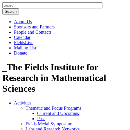
About Us
Sponsors and Partners
People and Contacts
Calendar
FieldsLive
Mailing List
Donate
The Fields Institute for
Research in Mathematical
Sciences
Activities
Thematic and Focus Programs
Current and Upcoming
Past
Fields Medal Symposium
Labs and Research Networks