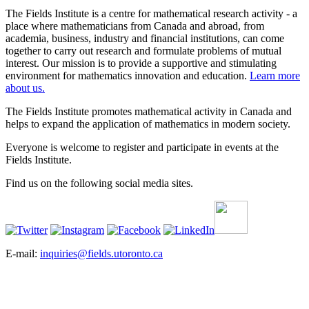
The Fields Institute is a centre for mathematical research activity - a
place where mathematicians from Canada and abroad, from
academia, business, industry and financial institutions, can come
together to carry out research and formulate problems of mutual
interest. Our mission is to provide a supportive and stimulating
environment for mathematics innovation and education.
Learn more
about us.
The Fields Institute promotes mathematical activity in Canada and
helps to expand the application of mathematics in modern society.
Everyone is welcome to register and participate in events at the
Fields Institute.
Find us on the following social media sites.
E-mail:
inquiries@fields.utoronto.ca