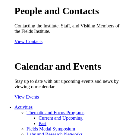
People and Contacts
Contacting the Institute, Staff, and Visiting Members of
the Fields Institute.
View Contacts
Calendar and Events
Stay up to date with our upcoming events and news by
viewing our calendar.
View Events
Activities
Thematic and Focus Programs
Current and Upcoming
Past
Fields Medal Symposium
Labs and Research Networks