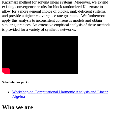
Kaczmarz method for solving linear systems. Moreover, we extend
existing convergence results for block randomized Kaczmarz to
allow for a more general choice of blocks, rank-deficient systems,
and provide a tighter convergence rate guarantee. We furthermore
apply this analysis to inconsistent consensus models and obtain
similar guarantees. An extensive empirical analysis of these methods
is provided for a variety of synthetic networks.
Scheduled as part of
Workshop on Computational Harmonic Analysis and Linear
Algebra
Who we are