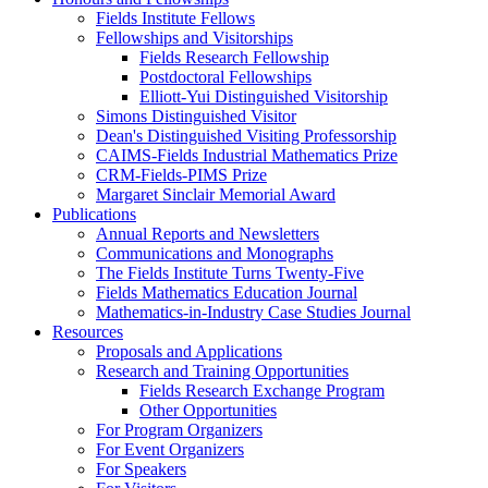
Fields Institute Fellows
Fellowships and Visitorships
Fields Research Fellowship
Postdoctoral Fellowships
Elliott-Yui Distinguished Visitorship
Simons Distinguished Visitor
Dean's Distinguished Visiting Professorship
CAIMS-Fields Industrial Mathematics Prize
CRM-Fields-PIMS Prize
Margaret Sinclair Memorial Award
Publications
Annual Reports and Newsletters
Communications and Monographs
The Fields Institute Turns Twenty-Five
Fields Mathematics Education Journal
Mathematics-in-Industry Case Studies Journal
Resources
Proposals and Applications
Research and Training Opportunities
Fields Research Exchange Program
Other Opportunities
For Program Organizers
For Event Organizers
For Speakers