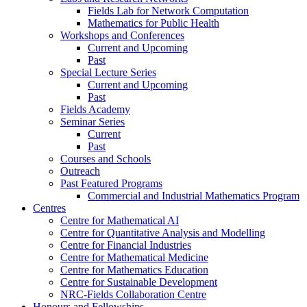
Fields Lab for Network Computation
Mathematics for Public Health
Workshops and Conferences
Current and Upcoming
Past
Special Lecture Series
Current and Upcoming
Past
Fields Academy
Seminar Series
Current
Past
Courses and Schools
Outreach
Past Featured Programs
Commercial and Industrial Mathematics Program
Centres
Centre for Mathematical AI
Centre for Quantitative Analysis and Modelling
Centre for Financial Industries
Centre for Mathematical Medicine
Centre for Mathematics Education
Centre for Sustainable Development
NRC-Fields Collaboration Centre
Honours and Fellowships