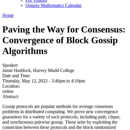
For Visitors
Ontario Mathematics Calendar
Home
Paving the Way for Consensus:
Convergence of Block Gossip
Algorithms
Speaker:
Jamie Haddock, Harvey Mudd College
Date and Time:
Thursday, May 12, 2022 -
3:40pm
to
4:10pm
Location:
online
Abstract:
Gossip protocols are popular methods for average consensus
problems in distributed computing. We prove new convergence
guarantees for a variety of such protocols, including path, clique,
and synchronous pairwise gossip. These arise by exploiting the
connection between these protocols and the block randomized