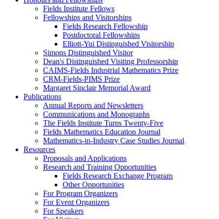
Fields Institute Fellows
Fellowships and Visitorships
Fields Research Fellowship
Postdoctoral Fellowships
Elliott-Yui Distinguished Visitorship
Simons Distinguished Visitor
Dean's Distinguished Visiting Professorship
CAIMS-Fields Industrial Mathematics Prize
CRM-Fields-PIMS Prize
Margaret Sinclair Memorial Award
Publications
Annual Reports and Newsletters
Communications and Monographs
The Fields Institute Turns Twenty-Five
Fields Mathematics Education Journal
Mathematics-in-Industry Case Studies Journal
Resources
Proposals and Applications
Research and Training Opportunities
Fields Research Exchange Program
Other Opportunities
For Program Organizers
For Event Organizers
For Speakers