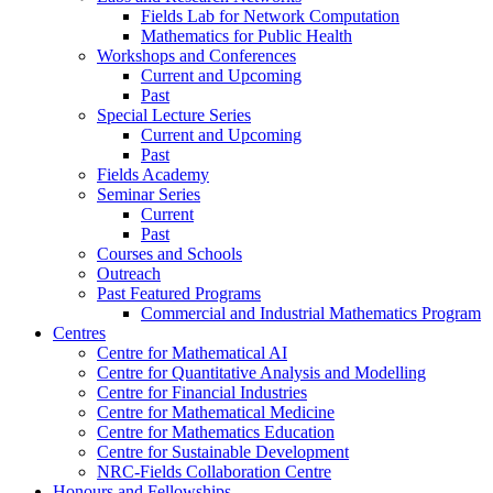
Fields Lab for Network Computation
Mathematics for Public Health
Workshops and Conferences
Current and Upcoming
Past
Special Lecture Series
Current and Upcoming
Past
Fields Academy
Seminar Series
Current
Past
Courses and Schools
Outreach
Past Featured Programs
Commercial and Industrial Mathematics Program
Centres
Centre for Mathematical AI
Centre for Quantitative Analysis and Modelling
Centre for Financial Industries
Centre for Mathematical Medicine
Centre for Mathematics Education
Centre for Sustainable Development
NRC-Fields Collaboration Centre
Honours and Fellowships