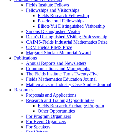
Fields Institute Fellows
Fellowships and Visitorships
Fields Research Fellowship
Postdoctoral Fellowships
Elliott-Yui Distinguished Visitorship
Simons Distinguished Visitor
Dean's Distinguished Visiting Professorship
CAIMS-Fields Industrial Mathematics Prize
CRM-Fields-PIMS Prize
Margaret Sinclair Memorial Award
Publications
Annual Reports and Newsletters
Communications and Monographs
The Fields Institute Turns Twenty-Five
Fields Mathematics Education Journal
Mathematics-in-Industry Case Studies Journal
Resources
Proposals and Applications
Research and Training Opportunities
Fields Research Exchange Program
Other Opportunities
For Program Organizers
For Event Organizers
For Speakers