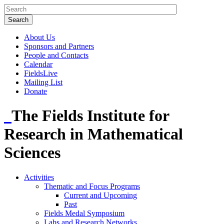
About Us
Sponsors and Partners
People and Contacts
Calendar
FieldsLive
Mailing List
Donate
The Fields Institute for
Research in Mathematical
Sciences
Activities
Thematic and Focus Programs
Current and Upcoming
Past
Fields Medal Symposium
Labs and Research Networks