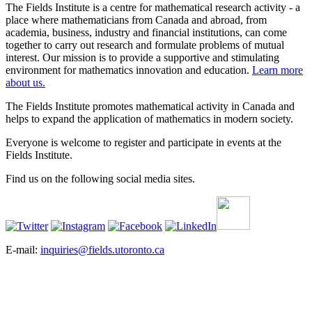
The Fields Institute is a centre for mathematical research activity - a
place where mathematicians from Canada and abroad, from
academia, business, industry and financial institutions, can come
together to carry out research and formulate problems of mutual
interest. Our mission is to provide a supportive and stimulating
environment for mathematics innovation and education.
Learn more
about us.
The Fields Institute promotes mathematical activity in Canada and
helps to expand the application of mathematics in modern society.
Everyone is welcome to register and participate in events at the
Fields Institute.
Find us on the following social media sites.
E-mail:
inquiries@fields.utoronto.ca