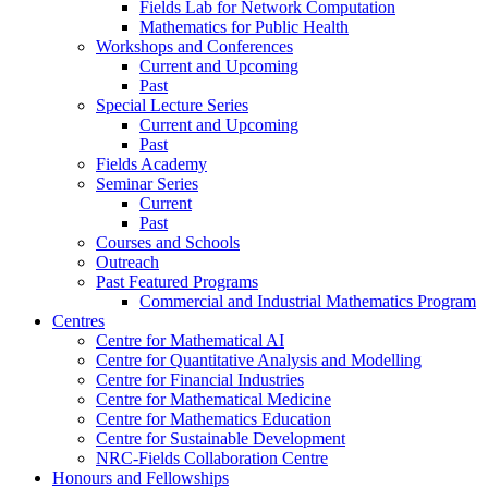
Fields Lab for Network Computation
Mathematics for Public Health
Workshops and Conferences
Current and Upcoming
Past
Special Lecture Series
Current and Upcoming
Past
Fields Academy
Seminar Series
Current
Past
Courses and Schools
Outreach
Past Featured Programs
Commercial and Industrial Mathematics Program
Centres
Centre for Mathematical AI
Centre for Quantitative Analysis and Modelling
Centre for Financial Industries
Centre for Mathematical Medicine
Centre for Mathematics Education
Centre for Sustainable Development
NRC-Fields Collaboration Centre
Honours and Fellowships