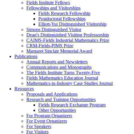
Fields Institute Fellows
Fellowships and Visitorships
Fields Research Fellowship
Postdoctoral Fellowships
Elliott-Yui Distinguished Visitorship
Simons Distinguished Visitor
Dean's Distinguished Visiting Professorship
CAIMS-Fields Industrial Mathematics Prize
CRM-Fields-PIMS Prize
Margaret Sinclair Memorial Award
Publications
Annual Reports and Newsletters
Communications and Monographs
The Fields Institute Turns Twenty-Five
Fields Mathematics Education Journal
Mathematics-in-Industry Case Studies Journal
Resources
Proposals and Applications
Research and Training Opportunities
Fields Research Exchange Program
Other Opportunities
For Program Organizers
For Event Organizers
For Speakers
For Visitors