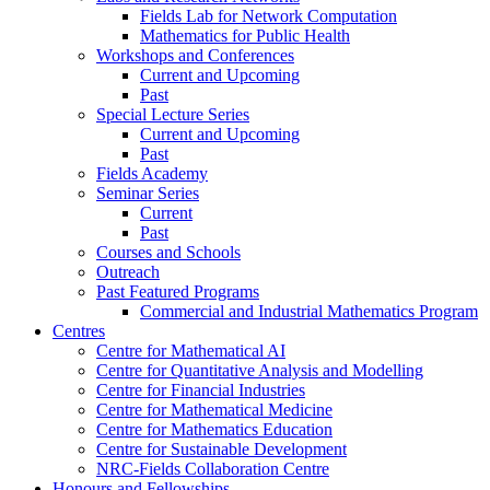
Fields Lab for Network Computation
Mathematics for Public Health
Workshops and Conferences
Current and Upcoming
Past
Special Lecture Series
Current and Upcoming
Past
Fields Academy
Seminar Series
Current
Past
Courses and Schools
Outreach
Past Featured Programs
Commercial and Industrial Mathematics Program
Centres
Centre for Mathematical AI
Centre for Quantitative Analysis and Modelling
Centre for Financial Industries
Centre for Mathematical Medicine
Centre for Mathematics Education
Centre for Sustainable Development
NRC-Fields Collaboration Centre
Honours and Fellowships