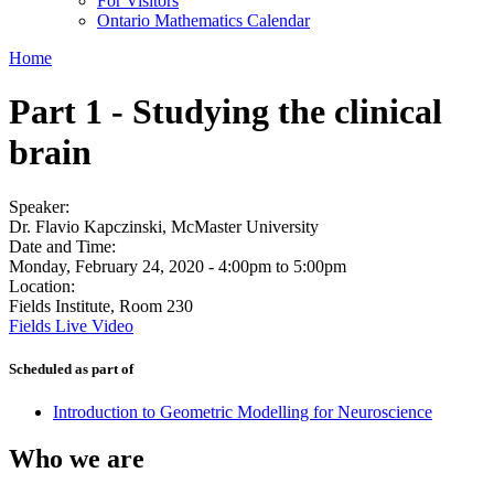
For Visitors
Ontario Mathematics Calendar
Home
Part 1 - Studying the clinical
brain
Speaker:
Dr. Flavio Kapczinski, McMaster University
Date and Time:
Monday, February 24, 2020 -
4:00pm
to
5:00pm
Location:
Fields Institute, Room 230
Fields Live Video
Scheduled as part of
Introduction to Geometric Modelling for Neuroscience
Who we are