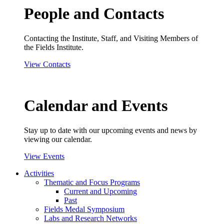
People and Contacts
Contacting the Institute, Staff, and Visiting Members of
the Fields Institute.
View Contacts
Calendar and Events
Stay up to date with our upcoming events and news by
viewing our calendar.
View Events
Activities
Thematic and Focus Programs
Current and Upcoming
Past
Fields Medal Symposium
Labs and Research Networks