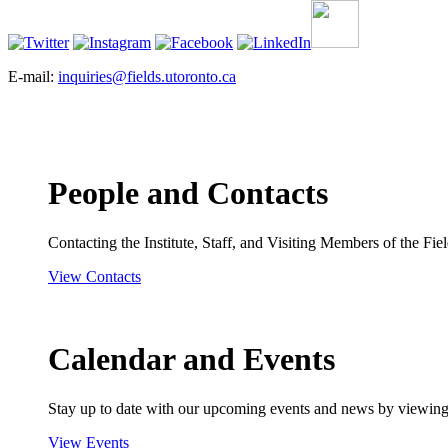
E-mail:
inquiries@fields.utoronto.ca
People and Contacts
Contacting the Institute, Staff, and Visiting Members of the Field
View Contacts
Calendar and Events
Stay up to date with our upcoming events and news by viewing
View Events