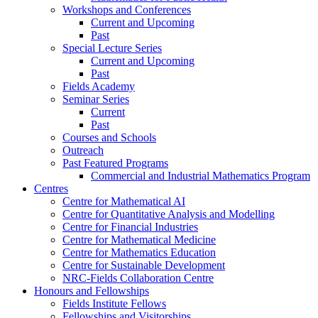
Workshops and Conferences
Current and Upcoming
Past
Special Lecture Series
Current and Upcoming
Past
Fields Academy
Seminar Series
Current
Past
Courses and Schools
Outreach
Past Featured Programs
Commercial and Industrial Mathematics Program
Centres
Centre for Mathematical AI
Centre for Quantitative Analysis and Modelling
Centre for Financial Industries
Centre for Mathematical Medicine
Centre for Mathematics Education
Centre for Sustainable Development
NRC-Fields Collaboration Centre
Honours and Fellowships
Fields Institute Fellows
Fellowships and Visitorships