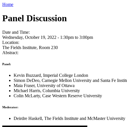
Home
Panel Discussion
Date and Time:
Wednesday, October 19, 2022 -
1:30pm
to
3:00pm
Location:
The Fields Institute, Room 230
Abstract:
Panel:
Kevin Buzzard, Imperial College London
Simon DeDeo, Carnegie Mellon University and Santa Fe Instit
Maia Fraser, University of Ottawa
Michael Harris, Columbia University
Colin McLarty, Case Western Reserve University
Moderator:
Deirdre Haskell, The Fields Institute and McMaster University