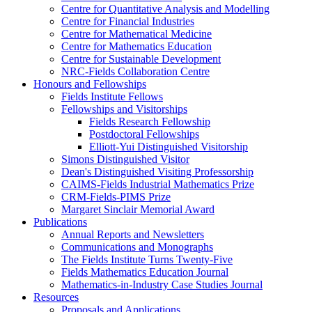
Centre for Quantitative Analysis and Modelling
Centre for Financial Industries
Centre for Mathematical Medicine
Centre for Mathematics Education
Centre for Sustainable Development
NRC-Fields Collaboration Centre
Honours and Fellowships
Fields Institute Fellows
Fellowships and Visitorships
Fields Research Fellowship
Postdoctoral Fellowships
Elliott-Yui Distinguished Visitorship
Simons Distinguished Visitor
Dean's Distinguished Visiting Professorship
CAIMS-Fields Industrial Mathematics Prize
CRM-Fields-PIMS Prize
Margaret Sinclair Memorial Award
Publications
Annual Reports and Newsletters
Communications and Monographs
The Fields Institute Turns Twenty-Five
Fields Mathematics Education Journal
Mathematics-in-Industry Case Studies Journal
Resources
Proposals and Applications