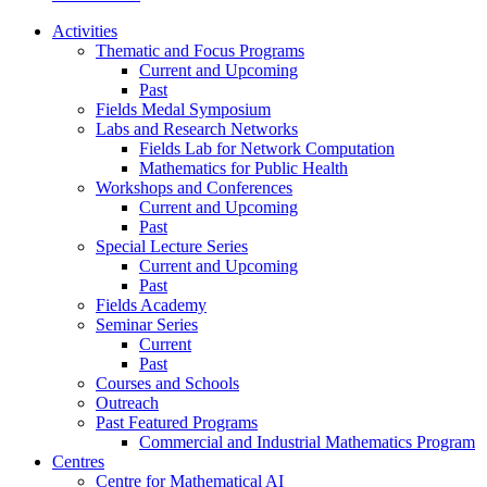
Activities
Thematic and Focus Programs
Current and Upcoming
Past
Fields Medal Symposium
Labs and Research Networks
Fields Lab for Network Computation
Mathematics for Public Health
Workshops and Conferences
Current and Upcoming
Past
Special Lecture Series
Current and Upcoming
Past
Fields Academy
Seminar Series
Current
Past
Courses and Schools
Outreach
Past Featured Programs
Commercial and Industrial Mathematics Program
Centres
Centre for Mathematical AI