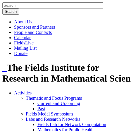
About Us
Sponsors and Partners
People and Contacts
Calendar
FieldsLive
Mailing List
Donate
The Fields Institute for
Research in Mathematical Scien
Activities
Thematic and Focus Programs
Current and Upcoming
Past
Fields Medal Symposium
Labs and Research Networks
Fields Lab for Network Computation
Mathematics for Public Health