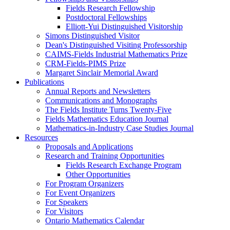
Fields Research Fellowship
Postdoctoral Fellowships
Elliott-Yui Distinguished Visitorship
Simons Distinguished Visitor
Dean's Distinguished Visiting Professorship
CAIMS-Fields Industrial Mathematics Prize
CRM-Fields-PIMS Prize
Margaret Sinclair Memorial Award
Publications
Annual Reports and Newsletters
Communications and Monographs
The Fields Institute Turns Twenty-Five
Fields Mathematics Education Journal
Mathematics-in-Industry Case Studies Journal
Resources
Proposals and Applications
Research and Training Opportunities
Fields Research Exchange Program
Other Opportunities
For Program Organizers
For Event Organizers
For Speakers
For Visitors
Ontario Mathematics Calendar