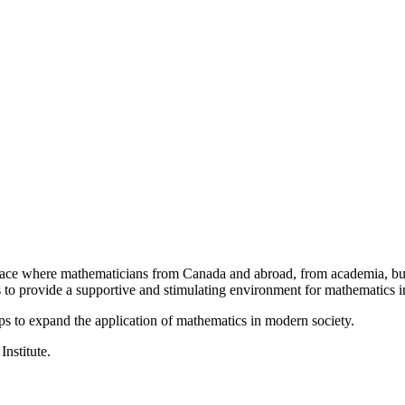
a place where mathematicians from Canada and abroad, from academia, busi
is to provide a supportive and stimulating environment for mathematics
ps to expand the application of mathematics in modern society.
Institute.