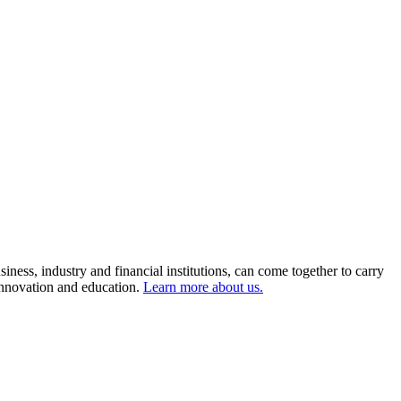
ness, industry and financial institutions, can come together to carry
 innovation and education.
Learn more about us.