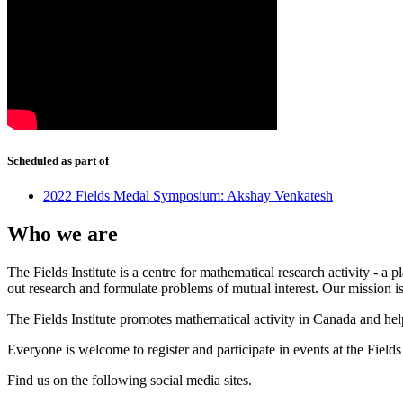
Scheduled as part of
2022 Fields Medal Symposium: Akshay Venkatesh
Who we are
The Fields Institute is a centre for mathematical research activity - 
out research and formulate problems of mutual interest. Our mission 
The Fields Institute promotes mathematical activity in Canada and hel
Everyone is welcome to register and participate in events at the Fields 
Find us on the following social media sites.