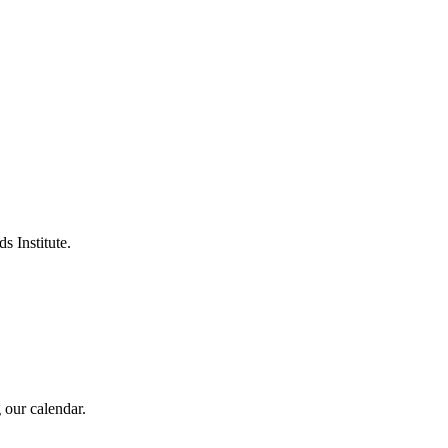
s Institute.
 our calendar.