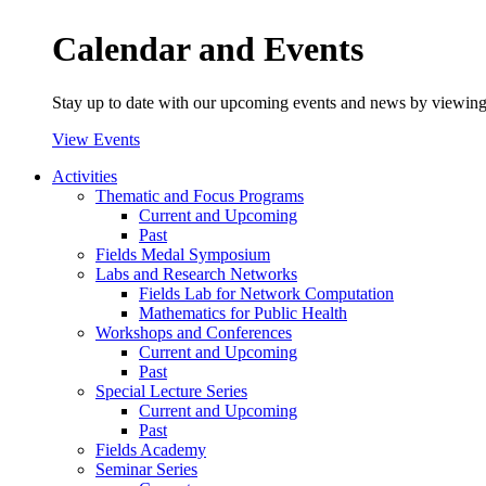
Calendar and Events
Stay up to date with our upcoming events and news by viewing
View Events
Activities
Thematic and Focus Programs
Current and Upcoming
Past
Fields Medal Symposium
Labs and Research Networks
Fields Lab for Network Computation
Mathematics for Public Health
Workshops and Conferences
Current and Upcoming
Past
Special Lecture Series
Current and Upcoming
Past
Fields Academy
Seminar Series