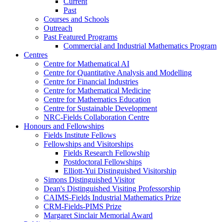
Current
Past
Courses and Schools
Outreach
Past Featured Programs
Commercial and Industrial Mathematics Program
Centres
Centre for Mathematical AI
Centre for Quantitative Analysis and Modelling
Centre for Financial Industries
Centre for Mathematical Medicine
Centre for Mathematics Education
Centre for Sustainable Development
NRC-Fields Collaboration Centre
Honours and Fellowships
Fields Institute Fellows
Fellowships and Visitorships
Fields Research Fellowship
Postdoctoral Fellowships
Elliott-Yui Distinguished Visitorship
Simons Distinguished Visitor
Dean's Distinguished Visiting Professorship
CAIMS-Fields Industrial Mathematics Prize
CRM-Fields-PIMS Prize
Margaret Sinclair Memorial Award