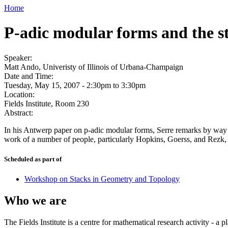
Home
P-adic modular forms and the s
Speaker:
Matt Ando, Univeristy of Illinois of Urbana-Champaign
Date and Time:
Tuesday, May 15, 2007 -
2:30pm
to
3:30pm
Location:
Fields Institute, Room 230
Abstract:
In his Antwerp paper on p-adic modular forms, Serre remarks by way of 
work of a number of people, particularly Hopkins, Goerss, and Rezk, sh
Scheduled as part of
Workshop on Stacks in Geometry and Topology
Who we are
The Fields Institute is a centre for mathematical research activity - 