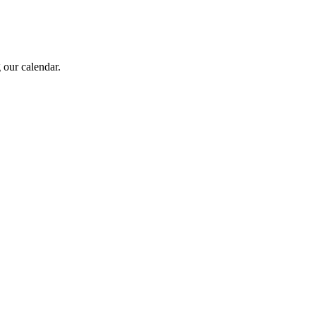
 our calendar.