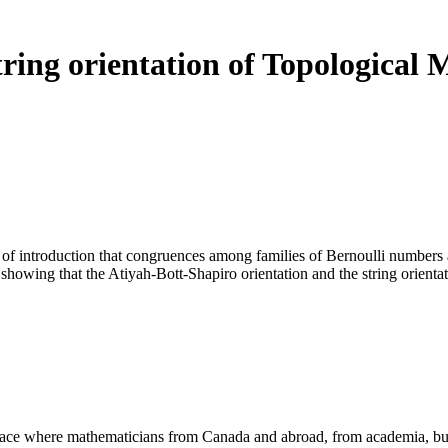
tring orientation of Topological
introduction that congruences among families of Bernoulli numbers are a
owing that the Atiyah-Bott-Shapiro orientation and the string orientatio
a place where mathematicians from Canada and abroad, from academia, busi