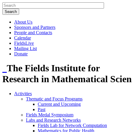
About Us
Sponsors and Partners
People and Contacts
Calendar
FieldsLive
Mailing List
Donate
The Fields Institute for
Research in Mathematical Scien
Activities
Thematic and Focus Programs
Current and Upcoming
Past
Fields Medal Symposium
Labs and Research Networks
Fields Lab for Network Computation
Mathematics for Public Health