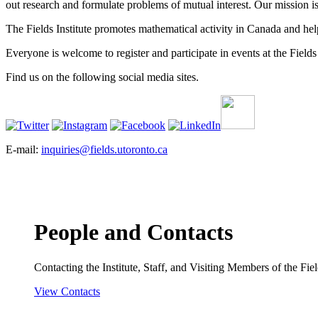
out research and formulate problems of mutual interest. Our mission 
The Fields Institute promotes mathematical activity in Canada and hel
Everyone is welcome to register and participate in events at the Fields 
Find us on the following social media sites.
E-mail:
inquiries@fields.utoronto.ca
People and Contacts
Contacting the Institute, Staff, and Visiting Members of the Field
View Contacts