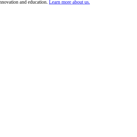
 innovation and education.
Learn more about us.