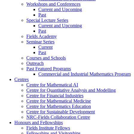
Workshops and Conferences
Current and Upcoming
Past
Special Lecture Series
Current and Upcoming
Past
Fields Academy
Seminar Series
Current
Past
Courses and Schools
Outreach
Past Featured Programs
Commercial and Industrial Mathematics Program
Centres
Centre for Mathematical AI
Centre for Quantitative Analysis and Modelling
Centre for Financial Industries
Centre for Mathematical Medicine
Centre for Mathematics Education
Centre for Sustainable Development
NRC-Fields Collaboration Centre
Honours and Fellowships
Fields Institute Fellows
Fellowships and Visitorships