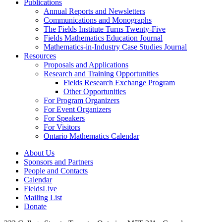
Publications
Annual Reports and Newsletters
Communications and Monographs
The Fields Institute Turns Twenty-Five
Fields Mathematics Education Journal
Mathematics-in-Industry Case Studies Journal
Resources
Proposals and Applications
Research and Training Opportunities
Fields Research Exchange Program
Other Opportunities
For Program Organizers
For Event Organizers
For Speakers
For Visitors
Ontario Mathematics Calendar
About Us
Sponsors and Partners
People and Contacts
Calendar
FieldsLive
Mailing List
Donate