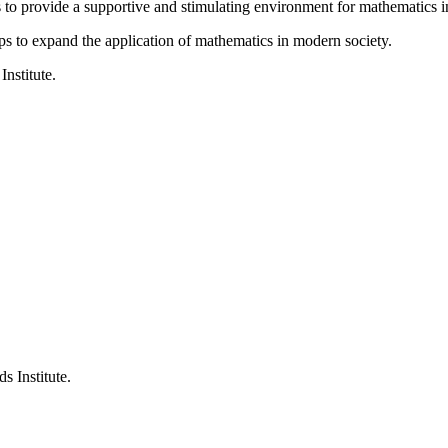
is to provide a supportive and stimulating environment for mathematics
ps to expand the application of mathematics in modern society.
Institute.
s Institute.