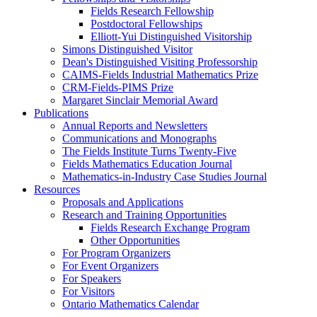
Fields Research Fellowship
Postdoctoral Fellowships
Elliott-Yui Distinguished Visitorship
Simons Distinguished Visitor
Dean's Distinguished Visiting Professorship
CAIMS-Fields Industrial Mathematics Prize
CRM-Fields-PIMS Prize
Margaret Sinclair Memorial Award
Publications
Annual Reports and Newsletters
Communications and Monographs
The Fields Institute Turns Twenty-Five
Fields Mathematics Education Journal
Mathematics-in-Industry Case Studies Journal
Resources
Proposals and Applications
Research and Training Opportunities
Fields Research Exchange Program
Other Opportunities
For Program Organizers
For Event Organizers
For Speakers
For Visitors
Ontario Mathematics Calendar