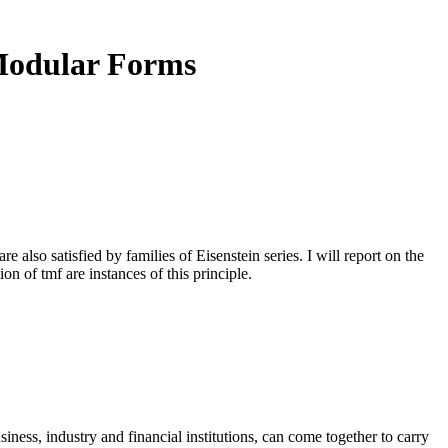
 Modular Forms
lso satisfied by families of Eisenstein series. I will report on the
n of tmf are instances of this principle.
ness, industry and financial institutions, can come together to carry