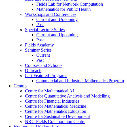
Fields Lab for Network Computation
Mathematics for Public Health
Workshops and Conferences
Current and Upcoming
Past
Special Lecture Series
Current and Upcoming
Past
Fields Academy
Seminar Series
Current
Past
Courses and Schools
Outreach
Past Featured Programs
Commercial and Industrial Mathematics Program
Centres
Centre for Mathematical AI
Centre for Quantitative Analysis and Modelling
Centre for Financial Industries
Centre for Mathematical Medicine
Centre for Mathematics Education
Centre for Sustainable Development
NRC-Fields Collaboration Centre
Honours and Fellowships