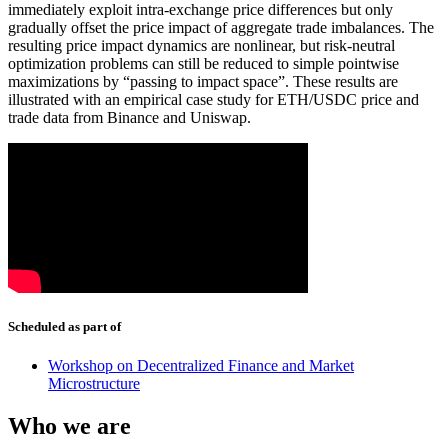
immediately exploit intra-exchange price differences but only
gradually offset the price impact of aggregate trade imbalances. The
resulting price impact dynamics are nonlinear, but risk-neutral
optimization problems can still be reduced to simple pointwise
maximizations by “passing to impact space”. These results are
illustrated with an empirical case study for ETH/USDC price and
trade data from Binance and Uniswap.
Scheduled as part of
Workshop on Decentralized Finance and Market
Microstructure
Who we are