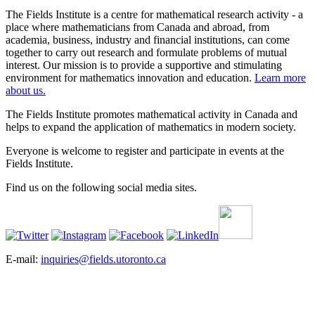
The Fields Institute is a centre for mathematical research activity - a
place where mathematicians from Canada and abroad, from
academia, business, industry and financial institutions, can come
together to carry out research and formulate problems of mutual
interest. Our mission is to provide a supportive and stimulating
environment for mathematics innovation and education.
Learn more
about us.
The Fields Institute promotes mathematical activity in Canada and
helps to expand the application of mathematics in modern society.
Everyone is welcome to register and participate in events at the
Fields Institute.
Find us on the following social media sites.
E-mail:
inquiries@fields.utoronto.ca