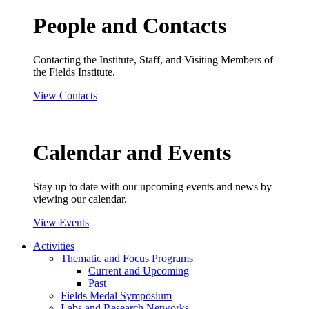
People and Contacts
Contacting the Institute, Staff, and Visiting Members of
the Fields Institute.
View Contacts
Calendar and Events
Stay up to date with our upcoming events and news by
viewing our calendar.
View Events
Activities
Thematic and Focus Programs
Current and Upcoming
Past
Fields Medal Symposium
Labs and Research Networks