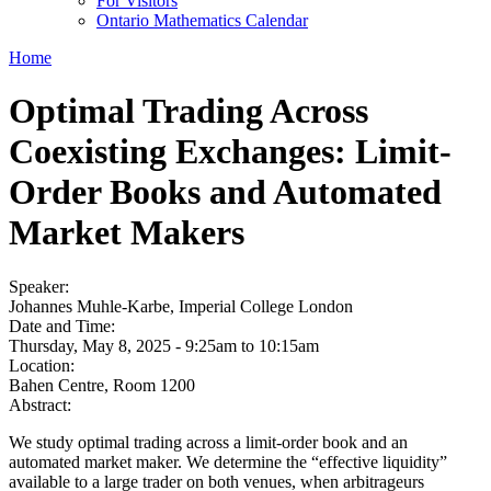
For Visitors
Ontario Mathematics Calendar
Home
Optimal Trading Across
Coexisting Exchanges: Limit-
Order Books and Automated
Market Makers
Speaker:
Johannes Muhle-Karbe, Imperial College London
Date and Time:
Thursday, May 8, 2025 -
9:25am
to
10:15am
Location:
Bahen Centre, Room 1200
Abstract:
We study optimal trading across a limit-order book and an
automated market maker. We determine the “effective liquidity”
available to a large trader on both venues, when arbitrageurs