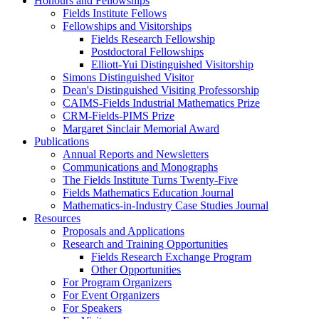
Honours and Fellowships
Fields Institute Fellows
Fellowships and Visitorships
Fields Research Fellowship
Postdoctoral Fellowships
Elliott-Yui Distinguished Visitorship
Simons Distinguished Visitor
Dean's Distinguished Visiting Professorship
CAIMS-Fields Industrial Mathematics Prize
CRM-Fields-PIMS Prize
Margaret Sinclair Memorial Award
Publications
Annual Reports and Newsletters
Communications and Monographs
The Fields Institute Turns Twenty-Five
Fields Mathematics Education Journal
Mathematics-in-Industry Case Studies Journal
Resources
Proposals and Applications
Research and Training Opportunities
Fields Research Exchange Program
Other Opportunities
For Program Organizers
For Event Organizers
For Speakers