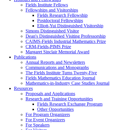
Fields Institute Fellows
Fellowships and Visitorships
Fields Research Fellowship
Postdoctoral Fellowships
Elliott-Yui Distinguished Visitorship
Simons Distinguished Visitor
Dean's Distinguished Visiting Professorship
CAIMS-Fields Industrial Mathematics Prize
CRM-Fields-PIMS Prize
Margaret Sinclair Memorial Award
Publications
Annual Reports and Newsletters
Communications and Monographs
The Fields Institute Turns Twenty-Five
Fields Mathematics Education Journal
Mathematics-in-Industry Case Studies Journal
Resources
Proposals and Applications
Research and Training Opportunities
Fields Research Exchange Program
Other Opportunities
For Program Organizers
For Event Organizers
For Speakers