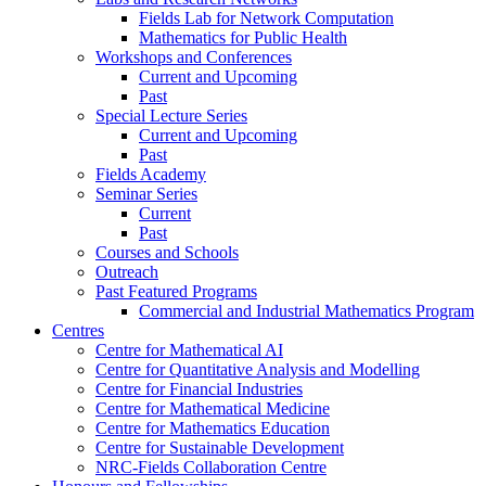
Fields Lab for Network Computation
Mathematics for Public Health
Workshops and Conferences
Current and Upcoming
Past
Special Lecture Series
Current and Upcoming
Past
Fields Academy
Seminar Series
Current
Past
Courses and Schools
Outreach
Past Featured Programs
Commercial and Industrial Mathematics Program
Centres
Centre for Mathematical AI
Centre for Quantitative Analysis and Modelling
Centre for Financial Industries
Centre for Mathematical Medicine
Centre for Mathematics Education
Centre for Sustainable Development
NRC-Fields Collaboration Centre