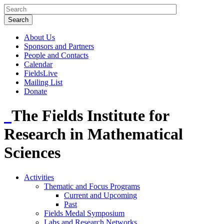
About Us
Sponsors and Partners
People and Contacts
Calendar
FieldsLive
Mailing List
Donate
The Fields Institute for
Research in Mathematical
Sciences
Activities
Thematic and Focus Programs
Current and Upcoming
Past
Fields Medal Symposium
Labs and Research Networks