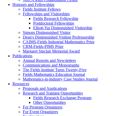
Honours and Fellowships
Fields Institute Fellows
Fellowships and Visitorships
Fields Research Fellowship
Postdoctoral Fellowships
Elliott-Yui Distinguished Visitorship
Simons Distinguished Visitor
Dean's Distinguished Visiting Professorship
CAIMS-Fields Industrial Mathematics Prize
CRM-Fields-PIMS Prize
Margaret Sinclair Memorial Award
Publications
Annual Reports and Newsletters
Communications and Monographs
The Fields Institute Turns Twenty-Five
Fields Mathematics Education Journal
Mathematics-in-Industry Case Studies Journal
Resources
Proposals and Applications
Research and Training Opportunities
Fields Research Exchange Program
Other Opportunities
For Program Organizers
For Event Organizers