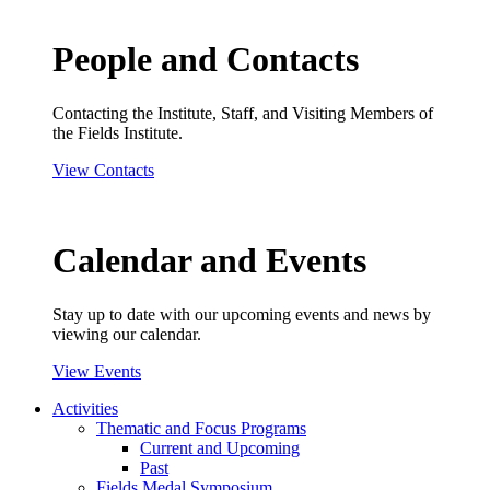
People and Contacts
Contacting the Institute, Staff, and Visiting Members of
the Fields Institute.
View Contacts
Calendar and Events
Stay up to date with our upcoming events and news by
viewing our calendar.
View Events
Activities
Thematic and Focus Programs
Current and Upcoming
Past
Fields Medal Symposium