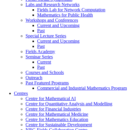
Labs and Research Networks
Fields Lab for Network Computation
Mathematics for Public Health
Workshops and Conferences
Current and Upcoming
Past
Special Lecture Series
Current and Upcoming
Past
Fields Academy
Seminar Series
Current
Past
Courses and Schools
Outreach
Past Featured Programs
Commercial and Industrial Mathematics Program
Centres
Centre for Mathematical AI
Centre for Quantitative Analysis and Modelling
Centre for Financial Industries
Centre for Mathematical Medicine
Centre for Mathematics Education
Centre for Sustainable Development
NRC-Fields Collaboration Centre