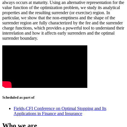
always occurs at maturity. Using an alternative representation for the
value function of the optimization problem, we study its analytical
properties and the resulting surrender (or exercise) region. In
particular, we show that the non-emptiness and the shape of the
surrender region are fully characterized by the fee and the surrender
charge functions, which provides a powerful tool to understand their
interrelation and how it affects early surrenders and the optimal
surrender boundary.
Scheduled as part of
Fields-CFI Conference on Optimal Stopping and Its
Applications in Finance and Insurance
Who we are