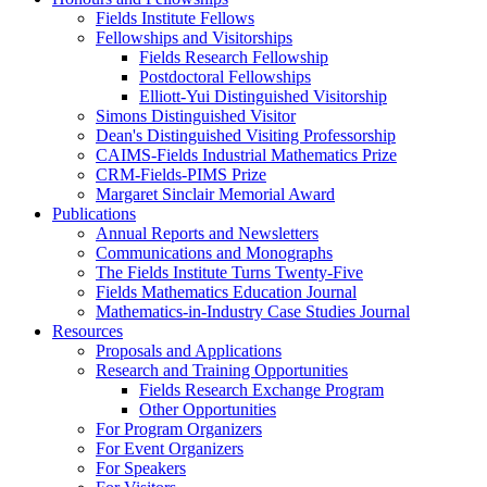
Fields Institute Fellows
Fellowships and Visitorships
Fields Research Fellowship
Postdoctoral Fellowships
Elliott-Yui Distinguished Visitorship
Simons Distinguished Visitor
Dean's Distinguished Visiting Professorship
CAIMS-Fields Industrial Mathematics Prize
CRM-Fields-PIMS Prize
Margaret Sinclair Memorial Award
Publications
Annual Reports and Newsletters
Communications and Monographs
The Fields Institute Turns Twenty-Five
Fields Mathematics Education Journal
Mathematics-in-Industry Case Studies Journal
Resources
Proposals and Applications
Research and Training Opportunities
Fields Research Exchange Program
Other Opportunities
For Program Organizers
For Event Organizers
For Speakers