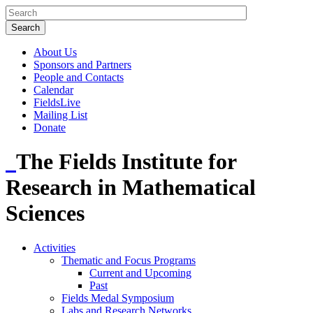
About Us
Sponsors and Partners
People and Contacts
Calendar
FieldsLive
Mailing List
Donate
The Fields Institute for
Research in Mathematical
Sciences
Activities
Thematic and Focus Programs
Current and Upcoming
Past
Fields Medal Symposium
Labs and Research Networks