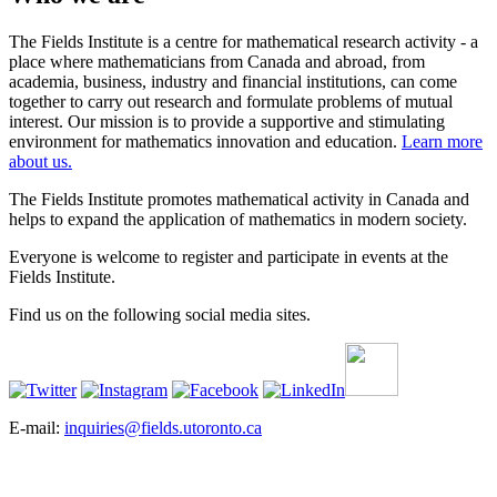
The Fields Institute is a centre for mathematical research activity - a
place where mathematicians from Canada and abroad, from
academia, business, industry and financial institutions, can come
together to carry out research and formulate problems of mutual
interest. Our mission is to provide a supportive and stimulating
environment for mathematics innovation and education.
Learn more
about us.
The Fields Institute promotes mathematical activity in Canada and
helps to expand the application of mathematics in modern society.
Everyone is welcome to register and participate in events at the
Fields Institute.
Find us on the following social media sites.
E-mail:
inquiries@fields.utoronto.ca