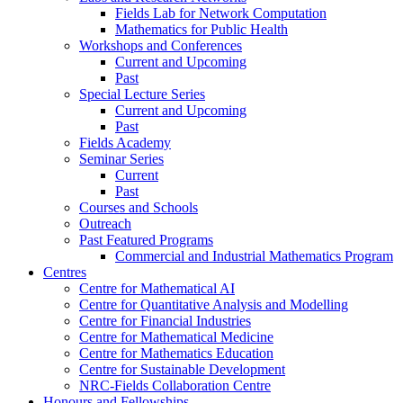
Fields Lab for Network Computation
Mathematics for Public Health
Workshops and Conferences
Current and Upcoming
Past
Special Lecture Series
Current and Upcoming
Past
Fields Academy
Seminar Series
Current
Past
Courses and Schools
Outreach
Past Featured Programs
Commercial and Industrial Mathematics Program
Centres
Centre for Mathematical AI
Centre for Quantitative Analysis and Modelling
Centre for Financial Industries
Centre for Mathematical Medicine
Centre for Mathematics Education
Centre for Sustainable Development
NRC-Fields Collaboration Centre
Honours and Fellowships