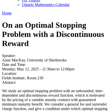
For Visitors
Ontario Mathematics Calendar
Home
On an Optimal Stopping
Problem with a Discontinuous
Reward
Speaker:
Anne MacKay, University of Sherbrooke
Date and Time:
Monday, May 12, 2025 -
11:30am
to
12:00pm
Location:
Fields Institute, Room 230
Abstract:
We study an optimal stopping problem with an unbounded, time-
dependent and discontinuous reward function, which is motivated
by the pricing of a variable annuity contract with guaranteed
minimum maturity benefit. We consider a general fee and surrender
charge function, and give a condition under which optimal stopping