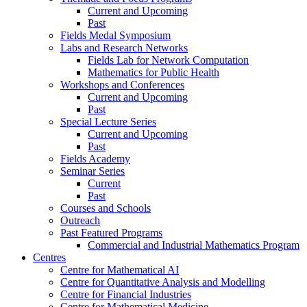
Current and Upcoming
Past
Fields Medal Symposium
Labs and Research Networks
Fields Lab for Network Computation
Mathematics for Public Health
Workshops and Conferences
Current and Upcoming
Past
Special Lecture Series
Current and Upcoming
Past
Fields Academy
Seminar Series
Current
Past
Courses and Schools
Outreach
Past Featured Programs
Commercial and Industrial Mathematics Program
Centres
Centre for Mathematical AI
Centre for Quantitative Analysis and Modelling
Centre for Financial Industries
Centre for Mathematical Medicine