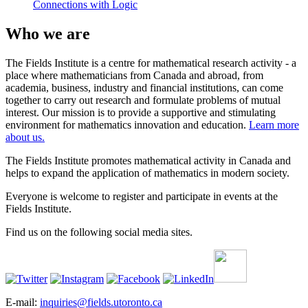
Connections with Logic
Who we are
The Fields Institute is a centre for mathematical research activity - a
place where mathematicians from Canada and abroad, from
academia, business, industry and financial institutions, can come
together to carry out research and formulate problems of mutual
interest. Our mission is to provide a supportive and stimulating
environment for mathematics innovation and education.
Learn more
about us.
The Fields Institute promotes mathematical activity in Canada and
helps to expand the application of mathematics in modern society.
Everyone is welcome to register and participate in events at the
Fields Institute.
Find us on the following social media sites.
E-mail:
inquiries@fields.utoronto.ca