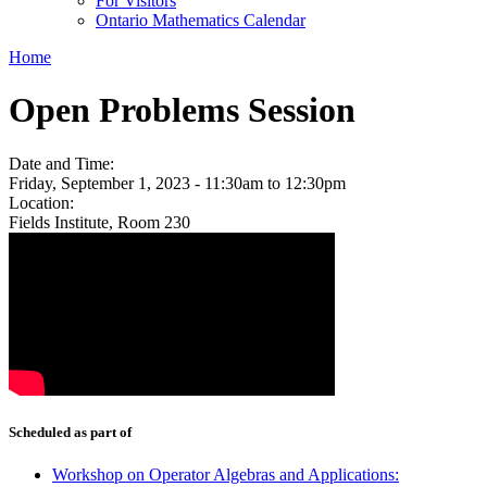
For Visitors
Ontario Mathematics Calendar
Home
Open Problems Session
Date and Time:
Friday, September 1, 2023 -
11:30am
to
12:30pm
Location:
Fields Institute, Room 230
Scheduled as part of
Workshop on Operator Algebras and Applications: