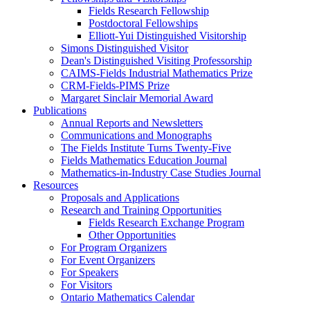
Fields Research Fellowship
Postdoctoral Fellowships
Elliott-Yui Distinguished Visitorship
Simons Distinguished Visitor
Dean's Distinguished Visiting Professorship
CAIMS-Fields Industrial Mathematics Prize
CRM-Fields-PIMS Prize
Margaret Sinclair Memorial Award
Publications
Annual Reports and Newsletters
Communications and Monographs
The Fields Institute Turns Twenty-Five
Fields Mathematics Education Journal
Mathematics-in-Industry Case Studies Journal
Resources
Proposals and Applications
Research and Training Opportunities
Fields Research Exchange Program
Other Opportunities
For Program Organizers
For Event Organizers
For Speakers
For Visitors
Ontario Mathematics Calendar