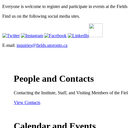
Everyone is welcome to register and participate in events at the Fields 
Find us on the following social media sites.
E-mail:
inquiries@fields.utoronto.ca
People and Contacts
Contacting the Institute, Staff, and Visiting Members of the Field
View Contacts
Calendar and Events