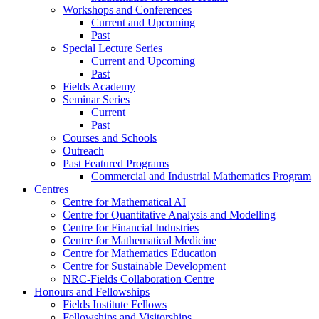
Workshops and Conferences
Current and Upcoming
Past
Special Lecture Series
Current and Upcoming
Past
Fields Academy
Seminar Series
Current
Past
Courses and Schools
Outreach
Past Featured Programs
Commercial and Industrial Mathematics Program
Centres
Centre for Mathematical AI
Centre for Quantitative Analysis and Modelling
Centre for Financial Industries
Centre for Mathematical Medicine
Centre for Mathematics Education
Centre for Sustainable Development
NRC-Fields Collaboration Centre
Honours and Fellowships
Fields Institute Fellows
Fellowships and Visitorships