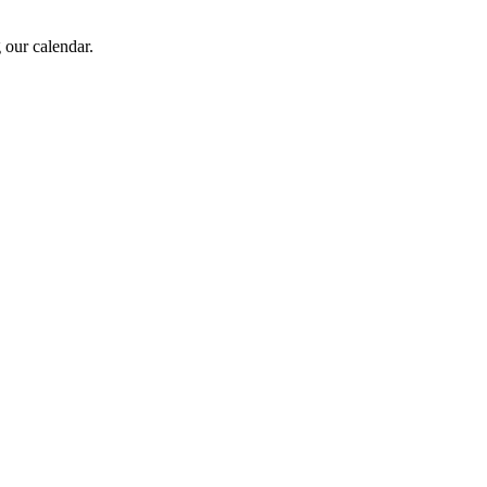
 our calendar.