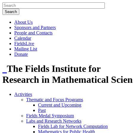
About Us
Sponsors and Partners
People and Contacts
Calendar
FieldsLive
Mailing List
Donate
The Fields Institute for
Research in Mathematical Scien
Activities
Thematic and Focus Programs
Current and Upcoming
Past
Fields Medal Symposium
Labs and Research Networks
Fields Lab for Network Computation
Mathematics for Public Health