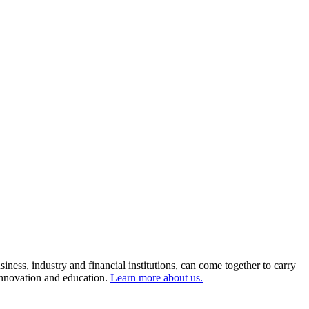
ness, industry and financial institutions, can come together to carry
 innovation and education.
Learn more about us.