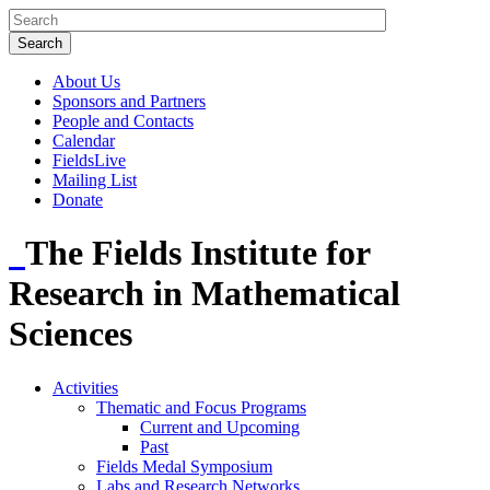
About Us
Sponsors and Partners
People and Contacts
Calendar
FieldsLive
Mailing List
Donate
The Fields Institute for
Research in Mathematical
Sciences
Activities
Thematic and Focus Programs
Current and Upcoming
Past
Fields Medal Symposium
Labs and Research Networks