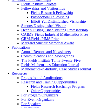
Fields Institute Fellows
Fellowships and Visitorships
Fields Research Fellowship
Postdoctoral Fellowships
Elliott-Yui Distinguished Visitorship
Simons Distinguished Visitor
Dean's Distinguished Visiting Professorship
CAIMS-Fields Industrial Mathematics Prize
CRM-Fields-PIMS Prize
Margaret Sinclair Memorial Award
Publications
Annual Reports and Newsletters
Communications and Monographs
The Fields Institute Turns Twenty-Five
Fields Mathematics Education Journal
Mathematics-in-Industry Case Studies Journal
Resources
Proposals and Applications
Research and Training Opportunities
Fields Research Exchange Program
Other Opportunities
For Program Organizers
For Event Organizers
For Speakers