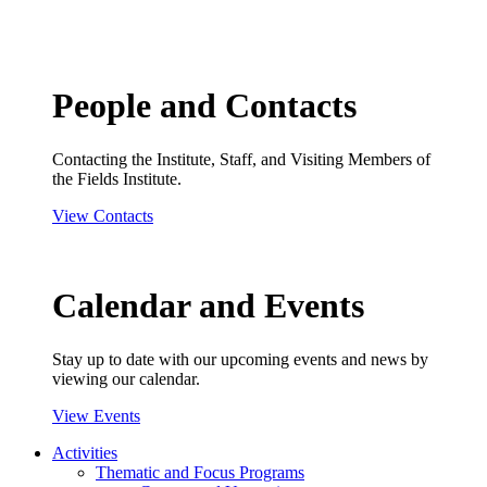
People and Contacts
Contacting the Institute, Staff, and Visiting Members of
the Fields Institute.
View Contacts
Calendar and Events
Stay up to date with our upcoming events and news by
viewing our calendar.
View Events
Activities
Thematic and Focus Programs