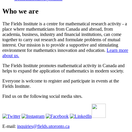
Who we are
The Fields Institute is a centre for mathematical research activity - a
place where mathematicians from Canada and abroad, from
academia, business, industry and financial institutions, can come
together to carry out research and formulate problems of mutual
interest. Our mission is to provide a supportive and stimulating
environment for mathematics innovation and education.
Learn more
about us.
The Fields Institute promotes mathematical activity in Canada and
helps to expand the application of mathematics in modern society.
Everyone is welcome to register and participate in events at the
Fields Institute.
Find us on the following social media sites.
E-mail:
inquiries@fields.utoronto.ca