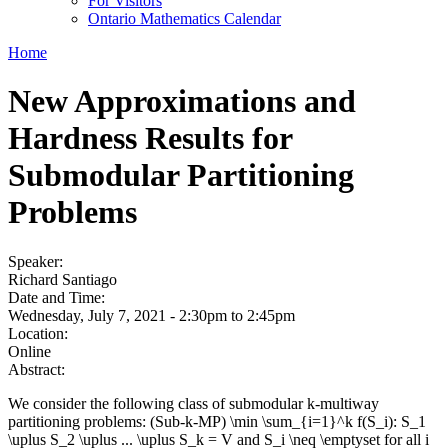
For Visitors
Ontario Mathematics Calendar
Home
New Approximations and
Hardness Results for
Submodular Partitioning
Problems
Speaker:
Richard Santiago
Date and Time:
Wednesday, July 7, 2021 -
2:30pm
to
2:45pm
Location:
Online
Abstract:
We consider the following class of submodular k-multiway
partitioning problems: (Sub-k-MP) \min \sum_{i=1}^k f(S_i): S_1
\uplus S_2 \uplus ... \uplus S_k = V and S_i \neq \emptyset for all i