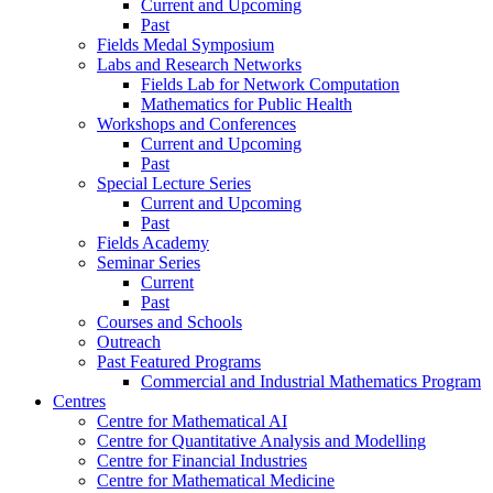
Current and Upcoming
Past
Fields Medal Symposium
Labs and Research Networks
Fields Lab for Network Computation
Mathematics for Public Health
Workshops and Conferences
Current and Upcoming
Past
Special Lecture Series
Current and Upcoming
Past
Fields Academy
Seminar Series
Current
Past
Courses and Schools
Outreach
Past Featured Programs
Commercial and Industrial Mathematics Program
Centres
Centre for Mathematical AI
Centre for Quantitative Analysis and Modelling
Centre for Financial Industries
Centre for Mathematical Medicine