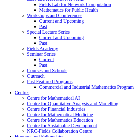
Fields Lab for Network Computation
Mathematics for Public Health
Workshops and Conferences
Current and Upcoming
Past
Special Lecture Series
Current and Upcoming
Past
Fields Academy
Seminar Series
Current
Past
Courses and Schools
Outreach
Past Featured Programs
Commercial and Industrial Mathematics Program
Centres
Centre for Mathematical AI
Centre for Quantitative Analysis and Modelling
Centre for Financial Industries
Centre for Mathematical Medicine
Centre for Mathematics Education
Centre for Sustainable Development
NRC-Fields Collaboration Centre
Honours and Fellowships