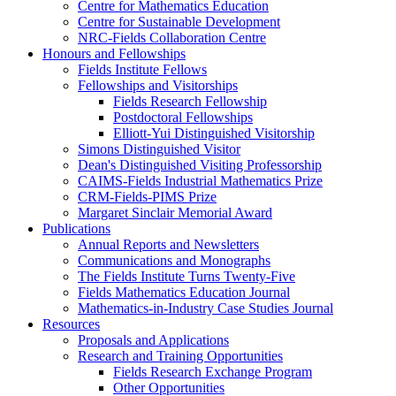
Centre for Mathematics Education
Centre for Sustainable Development
NRC-Fields Collaboration Centre
Honours and Fellowships
Fields Institute Fellows
Fellowships and Visitorships
Fields Research Fellowship
Postdoctoral Fellowships
Elliott-Yui Distinguished Visitorship
Simons Distinguished Visitor
Dean's Distinguished Visiting Professorship
CAIMS-Fields Industrial Mathematics Prize
CRM-Fields-PIMS Prize
Margaret Sinclair Memorial Award
Publications
Annual Reports and Newsletters
Communications and Monographs
The Fields Institute Turns Twenty-Five
Fields Mathematics Education Journal
Mathematics-in-Industry Case Studies Journal
Resources
Proposals and Applications
Research and Training Opportunities
Fields Research Exchange Program
Other Opportunities