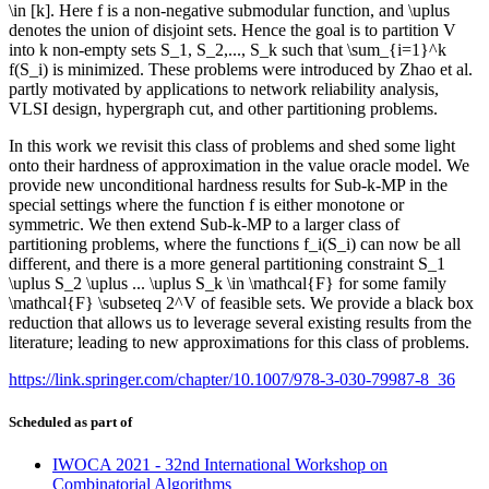
\in [k]. Here f is a non-negative submodular function, and \uplus
denotes the union of disjoint sets. Hence the goal is to partition V
into k non-empty sets S_1, S_2,..., S_k such that \sum_{i=1}^k
f(S_i) is minimized. These problems were introduced by Zhao et al.
partly motivated by applications to network reliability analysis,
VLSI design, hypergraph cut, and other partitioning problems.
In this work we revisit this class of problems and shed some light
onto their hardness of approximation in the value oracle model. We
provide new unconditional hardness results for Sub-k-MP in the
special settings where the function f is either monotone or
symmetric. We then extend Sub-k-MP to a larger class of
partitioning problems, where the functions f_i(S_i) can now be all
different, and there is a more general partitioning constraint S_1
\uplus S_2 \uplus ... \uplus S_k \in \mathcal{F} for some family
\mathcal{F} \subseteq 2^V of feasible sets. We provide a black box
reduction that allows us to leverage several existing results from the
literature; leading to new approximations for this class of problems.
https://link.springer.com/chapter/10.1007/978-3-030-79987-8_36
Scheduled as part of
IWOCA 2021 - 32nd International Workshop on
Combinatorial Algorithms