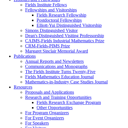
Fields Institute Fellows
Fellowships and Visitorships
Fields Research Fellowship
Postdoctoral Fellowships
Elliott-Yui Distinguished Visitorship
Simons Distinguished Visitor
Dean's Distinguished Visiting Professorship
CAIMS-Fields Industrial Mathematics Prize
CRM-Fields-PIMS Prize
Margaret Sinclair Memorial Award
Publications
Annual Reports and Newsletters
Communications and Monographs
The Fields Institute Turns Twenty-Five
Fields Mathematics Education Journal
Mathematics-in-Industry Case Studies Journal
Resources
Proposals and Applications
Research and Training Opportunities
Fields Research Exchange Program
Other Opportunities
For Program Organizers
For Event Organizers
For Speakers