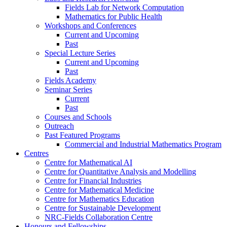
Fields Lab for Network Computation
Mathematics for Public Health
Workshops and Conferences
Current and Upcoming
Past
Special Lecture Series
Current and Upcoming
Past
Fields Academy
Seminar Series
Current
Past
Courses and Schools
Outreach
Past Featured Programs
Commercial and Industrial Mathematics Program
Centres
Centre for Mathematical AI
Centre for Quantitative Analysis and Modelling
Centre for Financial Industries
Centre for Mathematical Medicine
Centre for Mathematics Education
Centre for Sustainable Development
NRC-Fields Collaboration Centre
Honours and Fellowships