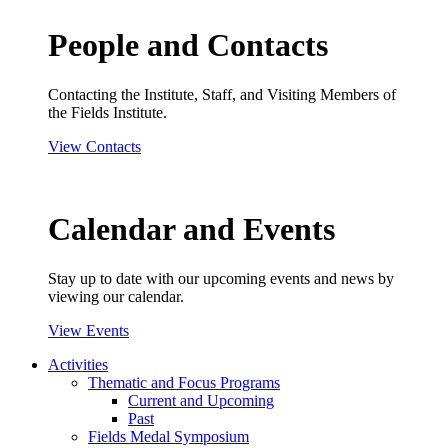
People and Contacts
Contacting the Institute, Staff, and Visiting Members of
the Fields Institute.
View Contacts
Calendar and Events
Stay up to date with our upcoming events and news by
viewing our calendar.
View Events
Activities
Thematic and Focus Programs
Current and Upcoming
Past
Fields Medal Symposium