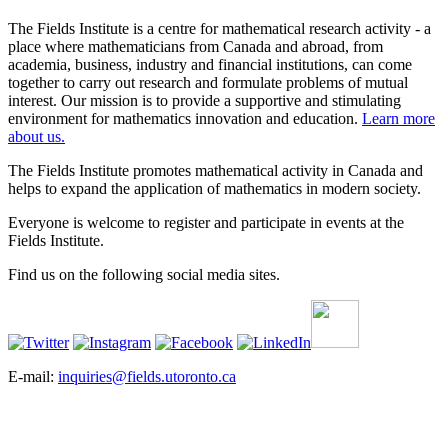
The Fields Institute is a centre for mathematical research activity - a
place where mathematicians from Canada and abroad, from
academia, business, industry and financial institutions, can come
together to carry out research and formulate problems of mutual
interest. Our mission is to provide a supportive and stimulating
environment for mathematics innovation and education.
Learn more
about us.
The Fields Institute promotes mathematical activity in Canada and
helps to expand the application of mathematics in modern society.
Everyone is welcome to register and participate in events at the
Fields Institute.
Find us on the following social media sites.
E-mail:
inquiries@fields.utoronto.ca