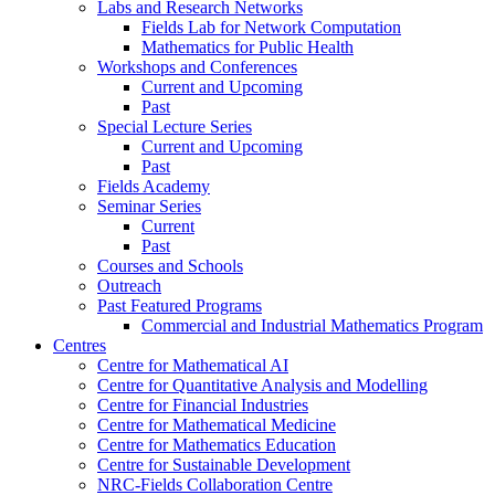
Labs and Research Networks
Fields Lab for Network Computation
Mathematics for Public Health
Workshops and Conferences
Current and Upcoming
Past
Special Lecture Series
Current and Upcoming
Past
Fields Academy
Seminar Series
Current
Past
Courses and Schools
Outreach
Past Featured Programs
Commercial and Industrial Mathematics Program
Centres
Centre for Mathematical AI
Centre for Quantitative Analysis and Modelling
Centre for Financial Industries
Centre for Mathematical Medicine
Centre for Mathematics Education
Centre for Sustainable Development
NRC-Fields Collaboration Centre