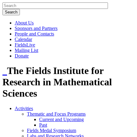
About Us
Sponsors and Partners
People and Contacts
Calendar
FieldsLive
Mailing List
Donate
The Fields Institute for
Research in Mathematical
Sciences
Activities
Thematic and Focus Programs
Current and Upcoming
Past
Fields Medal Symposium
Labs and Research Networks