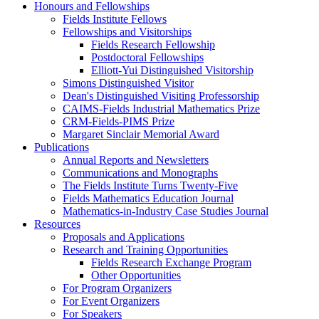
Honours and Fellowships
Fields Institute Fellows
Fellowships and Visitorships
Fields Research Fellowship
Postdoctoral Fellowships
Elliott-Yui Distinguished Visitorship
Simons Distinguished Visitor
Dean's Distinguished Visiting Professorship
CAIMS-Fields Industrial Mathematics Prize
CRM-Fields-PIMS Prize
Margaret Sinclair Memorial Award
Publications
Annual Reports and Newsletters
Communications and Monographs
The Fields Institute Turns Twenty-Five
Fields Mathematics Education Journal
Mathematics-in-Industry Case Studies Journal
Resources
Proposals and Applications
Research and Training Opportunities
Fields Research Exchange Program
Other Opportunities
For Program Organizers
For Event Organizers
For Speakers