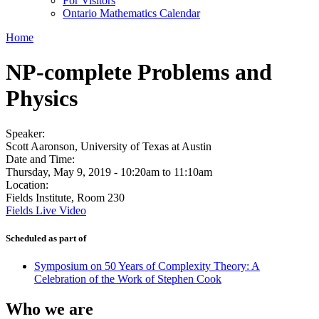
For Visitors
Ontario Mathematics Calendar
Home
NP-complete Problems and
Physics
Speaker:
Scott Aaronson, University of Texas at Austin
Date and Time:
Thursday, May 9, 2019 -
10:20am
to
11:10am
Location:
Fields Institute, Room 230
Fields Live Video
Scheduled as part of
Symposium on 50 Years of Complexity Theory: A
Celebration of the Work of Stephen Cook
Who we are