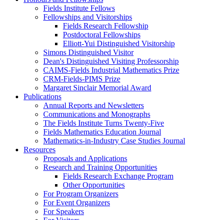
Fields Institute Fellows
Fellowships and Visitorships
Fields Research Fellowship
Postdoctoral Fellowships
Elliott-Yui Distinguished Visitorship
Simons Distinguished Visitor
Dean's Distinguished Visiting Professorship
CAIMS-Fields Industrial Mathematics Prize
CRM-Fields-PIMS Prize
Margaret Sinclair Memorial Award
Publications
Annual Reports and Newsletters
Communications and Monographs
The Fields Institute Turns Twenty-Five
Fields Mathematics Education Journal
Mathematics-in-Industry Case Studies Journal
Resources
Proposals and Applications
Research and Training Opportunities
Fields Research Exchange Program
Other Opportunities
For Program Organizers
For Event Organizers
For Speakers