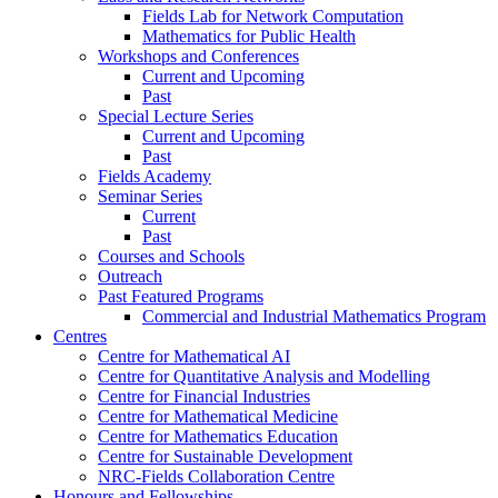
Fields Lab for Network Computation
Mathematics for Public Health
Workshops and Conferences
Current and Upcoming
Past
Special Lecture Series
Current and Upcoming
Past
Fields Academy
Seminar Series
Current
Past
Courses and Schools
Outreach
Past Featured Programs
Commercial and Industrial Mathematics Program
Centres
Centre for Mathematical AI
Centre for Quantitative Analysis and Modelling
Centre for Financial Industries
Centre for Mathematical Medicine
Centre for Mathematics Education
Centre for Sustainable Development
NRC-Fields Collaboration Centre
Honours and Fellowships