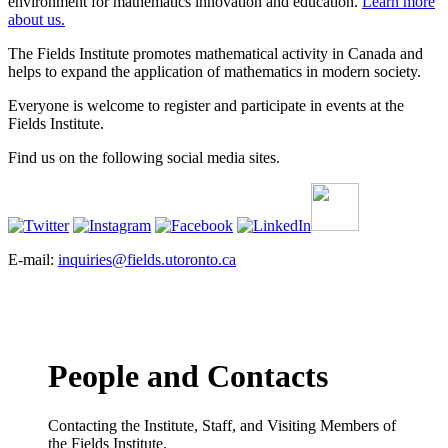
environment for mathematics innovation and education.
Learn more
about us.
The Fields Institute promotes mathematical activity in Canada and
helps to expand the application of mathematics in modern society.
Everyone is welcome to register and participate in events at the
Fields Institute.
Find us on the following social media sites.
E-mail:
inquiries@fields.utoronto.ca
People and Contacts
Contacting the Institute, Staff, and Visiting Members of
the Fields Institute.