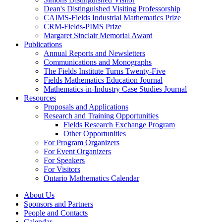
Dean's Distinguished Visiting Professorship
CAIMS-Fields Industrial Mathematics Prize
CRM-Fields-PIMS Prize
Margaret Sinclair Memorial Award
Publications
Annual Reports and Newsletters
Communications and Monographs
The Fields Institute Turns Twenty-Five
Fields Mathematics Education Journal
Mathematics-in-Industry Case Studies Journal
Resources
Proposals and Applications
Research and Training Opportunities
Fields Research Exchange Program
Other Opportunities
For Program Organizers
For Event Organizers
For Speakers
For Visitors
Ontario Mathematics Calendar
About Us
Sponsors and Partners
People and Contacts
Calendar