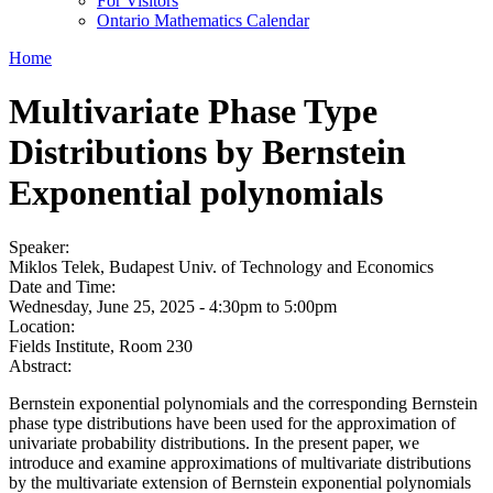
For Visitors
Ontario Mathematics Calendar
Home
Multivariate Phase Type
Distributions by Bernstein
Exponential polynomials
Speaker:
Miklos Telek, Budapest Univ. of Technology and Economics
Date and Time:
Wednesday, June 25, 2025 -
4:30pm
to
5:00pm
Location:
Fields Institute, Room 230
Abstract:
Bernstein exponential polynomials and the corresponding Bernstein
phase type distributions have been used for the approximation of
univariate probability distributions. In the present paper, we
introduce and examine approximations of multivariate distributions
by the multivariate extension of Bernstein exponential polynomials