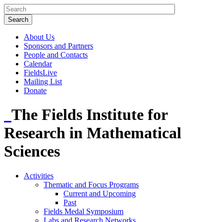
About Us
Sponsors and Partners
People and Contacts
Calendar
FieldsLive
Mailing List
Donate
The Fields Institute for
Research in Mathematical
Sciences
Activities
Thematic and Focus Programs
Current and Upcoming
Past
Fields Medal Symposium
Labs and Research Networks