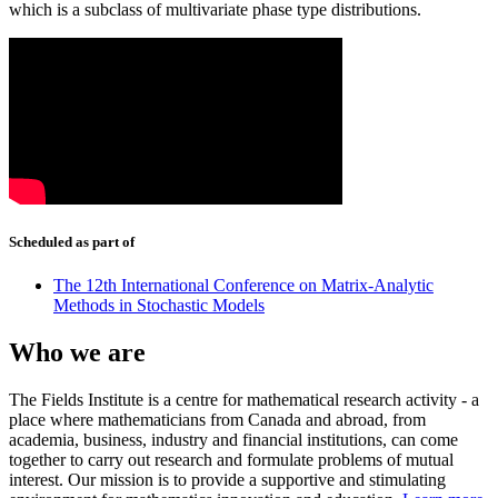
which is a subclass of multivariate phase type distributions.
Scheduled as part of
The 12th International Conference on Matrix-Analytic
Methods in Stochastic Models
Who we are
The Fields Institute is a centre for mathematical research activity - a
place where mathematicians from Canada and abroad, from
academia, business, industry and financial institutions, can come
together to carry out research and formulate problems of mutual
interest. Our mission is to provide a supportive and stimulating