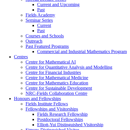
Current and Upcoming
Past
Fields Academy
Seminar Series
Current
Past
Courses and Schools
Outreach
Past Featured Programs
Commercial and Industrial Mathematics Program
Centres
Centre for Mathematical AI
Centre for Quantitative Analysis and Modelling
Centre for Financial Industries
Centre for Mathematical Medicine
Centre for Mathematics Education
Centre for Sustainable Development
NRC-Fields Collaboration Centre
Honours and Fellowships
Fields Institute Fellows
Fellowships and Visitorships
Fields Research Fellowship
Postdoctoral Fellowships
Elliott-Yui Distinguished Visitorship
Simons Distinguished Visitor