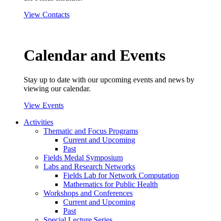
View Contacts
Calendar and Events
Stay up to date with our upcoming events and news by
viewing our calendar.
View Events
Activities
Thematic and Focus Programs
Current and Upcoming
Past
Fields Medal Symposium
Labs and Research Networks
Fields Lab for Network Computation
Mathematics for Public Health
Workshops and Conferences
Current and Upcoming
Past
Special Lecture Series